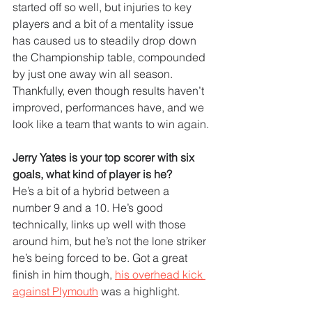
started off so well, but injuries to key 
players and a bit of a mentality issue 
has caused us to steadily drop down 
the Championship table, compounded 
by just one away win all season. 
Thankfully, even though results haven’t 
improved, performances have, and we 
look like a team that wants to win again.
Jerry Yates is your top scorer with six 
goals, what kind of player is he?
He’s a bit of a hybrid between a 
number 9 and a 10. He’s good 
technically, links up well with those 
around him, but he’s not the lone striker 
he’s being forced to be. Got a great 
finish in him though, 
his overhead kick 
against Plymouth
 was a highlight.