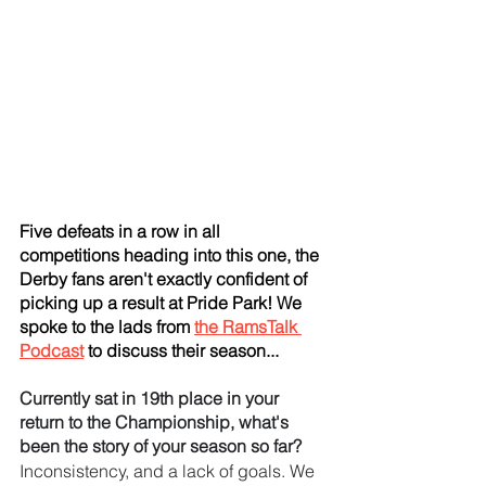
Five defeats in a row in all 
competitions heading into this one, the 
Derby fans aren't exactly confident of 
picking up a result at Pride Park! We 
spoke to the lads from 
the RamsTalk 
Podcast
 to discuss their season...
Currently sat in 19th place in your 
return to the Championship, what's 
been the story of your season so far?
Inconsistency, and a lack of goals. We 