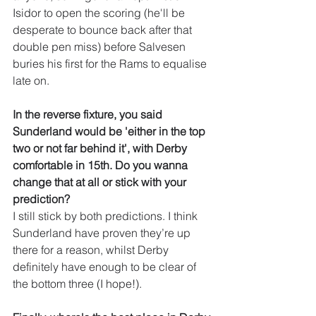
Isidor to open the scoring (he'll be 
desperate to bounce back after that 
double pen miss) before Salvesen 
buries his first for the Rams to equalise 
late on.
In the reverse fixture, you said 
Sunderland would be 'either in the top 
two or not far behind it', with Derby 
comfortable in 15th. Do you wanna 
change that at all or stick with your 
prediction?
I still stick by both predictions. I think 
Sunderland have proven they’re up 
there for a reason, whilst Derby 
definitely have enough to be clear of 
the bottom three (I hope!).