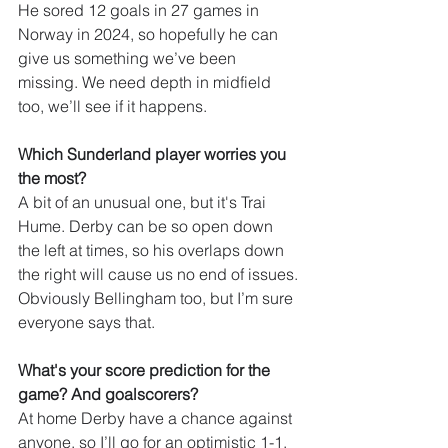
He sored 12 goals in 27 games in 
Norway in 2024, so hopefully he can 
give us something we’ve been 
missing. We need depth in midfield 
too, we’ll see if it happens.
Which Sunderland player worries you 
the most?
A bit of an unusual one, but it's Trai 
Hume. Derby can be so open down 
the left at times, so his overlaps down 
the right will cause us no end of issues. 
Obviously Bellingham too, but I’m sure 
everyone says that.
What's your score prediction for the 
game? And goalscorers?
At home Derby have a chance against 
anyone, so I’ll go for an optimistic 1-1. 