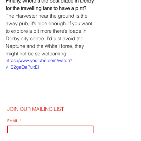
Finally, where's the best place in Derby 
for the travelling fans to have a pint?
The Harvester near the ground is the 
away pub, it’s nice enough. If you want 
to explore a bit more there’s loads in 
Derby city centre. I’d just avoid the 
Neptune and the White Horse, they 
might not be so welcoming.
https://www.youtube.com/watch?
v=E2gaQaPuxEI
JOIN OUR MAILING LIST
EMAIL
*