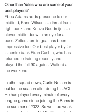
Other than Yates who are some of your 
best players?
Ebou Adams adds presence to our 
midfield, Kane Wilson is a threat from 
right back, and Kenzo Goudmijn is a 
clever midfielder with an eye for a 
pass. Zetterstrom in goal has been 
impressive too. Our best player by far 
is centre back Eiran Cashin, who has 
returned to training recently and 
played the full 90 against Watford at 
the weekend.
In other squad news, Curtis Nelson is 
out for the season after doin
g his ACL. 
He has played every minute of every 
league game since joining the Rams in 
the summer of 2023.
So we'll be weak 