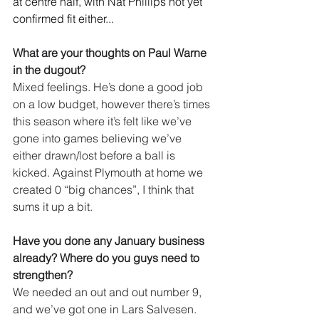
at centre half, with Nat Phillips not yet 
confirmed fit either...
What are your thoughts on Paul Warne 
in the dugout?
Mixed feelings. He’s done a good job 
on a low budget, however there’s times 
this season where it’s felt like we’ve 
gone into games believing we’ve 
either drawn/lost before a ball is 
kicked. Against Plymouth at home we 
created 0 “big chances”, I think that 
sums it up a bit.
Have you done any January business 
already? Where do you guys need to 
strengthen?
We needed an out and out number 9, 
and we’ve got one in Lars Salvesen. 