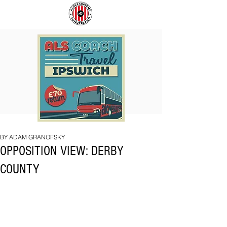
COACH
SUNDERLAND
TO
ARE
IPSWICH
BACK!
BY ADAM GRANOFSKY
OPPOSITION VIEW: DERBY
COUNTY