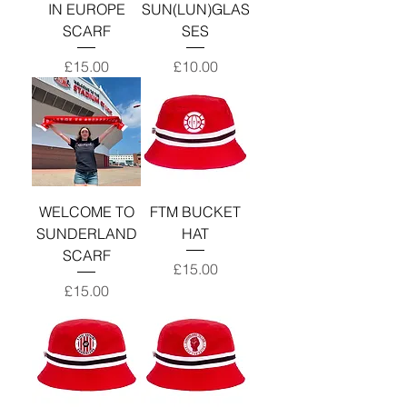
IN EUROPE
SUN(LUN)GLAS
SCARF
SES
Price
Price
£15.00
£10.00
WELCOME TO
FTM BUCKET
SUNDERLAND
HAT
SCARF
Price
£15.00
Price
£15.00