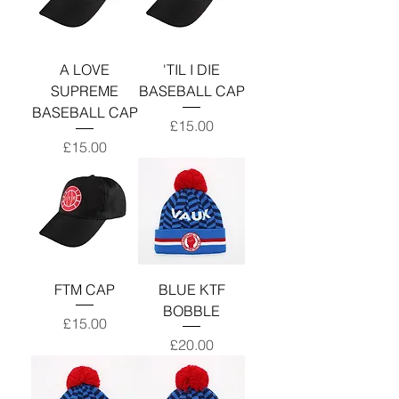
A LOVE
'TIL I DIE
SUPREME
BASEBALL CAP
BASEBALL CAP
Price
£15.00
Price
£15.00
FTM CAP
BLUE KTF
BOBBLE
Price
£15.00
Price
£20.00