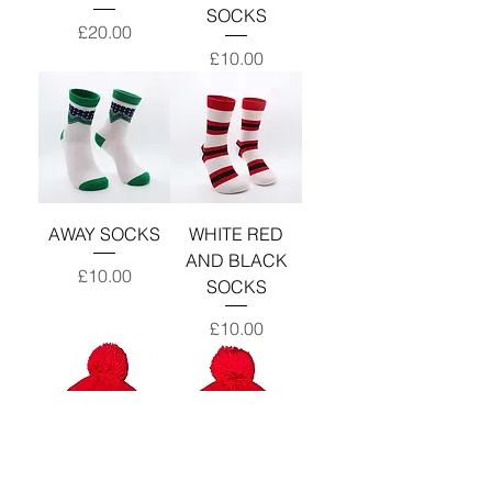
SOCKS
Price
£20.00
Price
£10.00
AWAY SOCKS
WHITE RED
AND BLACK
Price
£10.00
SOCKS
Price
£10.00