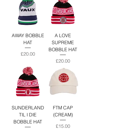
AWAY BOBBLE
A LOVE
HAT
SUPREME
BOBBLE HAT
Price
£20.00
Price
£20.00
SUNDERLAND
FTM CAP
TIL I DIE
(CREAM)
BOBBLE HAT
Price
£15.00