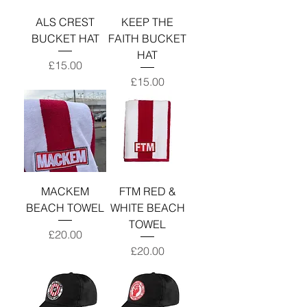
ALS CREST
KEEP THE
BUCKET HAT
FAITH BUCKET
HAT
Price
£15.00
Price
£15.00
MACKEM
FTM RED &
BEACH TOWEL
WHITE BEACH
TOWEL
Price
£20.00
Price
£20.00