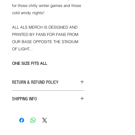
for those chilly winter games and those
cold windy nights!
ALL ALS MERCH IS DESIGNED AND
PRINTED BY FANS FOR FANS FROM
OUR BASE OPPOSITE THE STADIUM
OF LIGHT…
ONE SIZE FITS ALL
RETURN & REFUND POLICY
If there's ever a problem with the size
SHIPPING INFO
or quality of our products then you
can get in touch with us for a full
We ship all our goods as soon as
refund upon return of the goods. This
your order reaches us via Royal Mail.
does not apply to coach seats for
which there are no refunds but your
ticket is transferable and can be