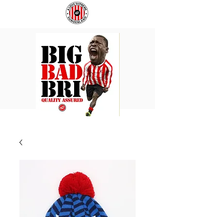
BIG
COACH
BAD
TO
BRI
IPSWICH