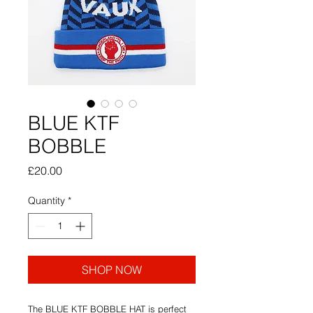
BLUE KTF
BOBBLE
Price
£20.00
Quantity
*
SHOP NOW
The BLUE KTF BOBBLE HAT is perfect