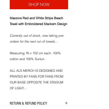
SHOP NOW
Massive Red and White Stripe Beach
Towel with Embroidered Mackem Design
Currently out of stock, now taking pre-
orders for the next run of towels...
Measuring 76 x 152 cm each. 100%
cotton and 100% Sunlun.
ALL ALS MERCH IS DESIGNED AND
PRINTED BY FANS FOR FANS FROM
OUR BASE OPPOSITE THE STADIUM
OF LIGHT…
RETURN & REFUND POLICY