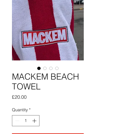
MACKEM BEACH
TOWEL
Price
£20.00
Quantity
*