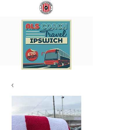
COACH
SUNDERLAND
TO
ARE
IPSWICH
BACK!