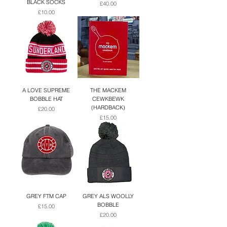
BLACK SOCKS
Price
£40.00
Price
£10.00
A LOVE SUPREME
THE MACKEM
BOBBLE HAT
CEWKBEWK
(HARDBACK)
Price
£20.00
Price
£15.00
GREY FTM CAP
GREY ALS WOOLLY
BOBBLE
Price
£15.00
Price
£20.00