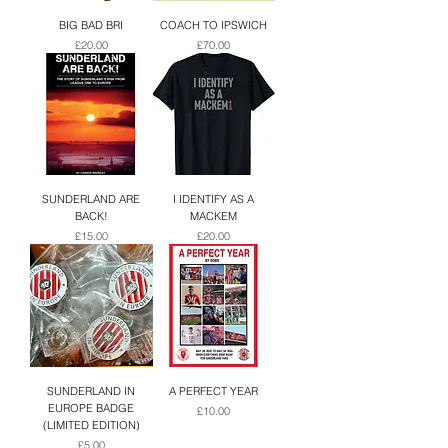
BIG BAD BRI
COACH TO IPSWICH
Price
Price
£20.00
£70.00
SUNDERLAND ARE
I IDENTIFY AS A
BACK!
MACKEM
Price
Price
£15.00
£20.00
SUNDERLAND IN
A PERFECT YEAR
EUROPE BADGE
Price
£10.00
(LIMITED EDITION)
Price
£5.00