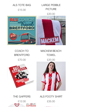
ALS TOTE BAG
LARGE PEBBLE
PICTURE
Price
£15.00
Price
£20.00
COACH TO
MACKEM BEACH
BRENTFORD
TOWEL
Price
Price
£70.00
£20.00
THE GAFFERS
ALS FOOTY SHIRT
Price
Price
£12.00
£35.00