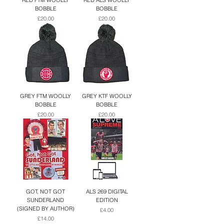
RED FTM WOOLLY
RED ALS WOOLLY
BOBBLE
BOBBLE
Price
Price
£20.00
£20.00
GREY FTM WOOLLY
GREY KTF WOOLLY
BOBBLE
BOBBLE
Price
Price
£20.00
£20.00
GOT, NOT GOT
ALS 269 DIGITAL
SUNDERLAND
EDITION
(SIGNED BY AUTHOR)
Price
£4.00
Price
£14.00