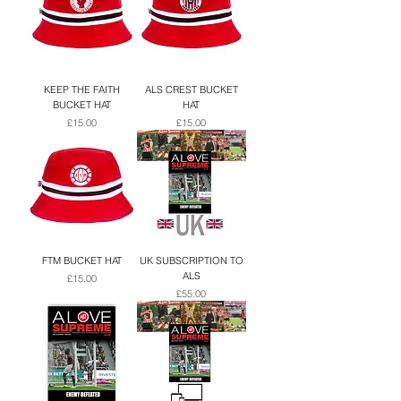
KEEP THE FAITH
ALS CREST BUCKET
BUCKET HAT
HAT
Price
Price
£15.00
£15.00
FTM BUCKET HAT
UK SUBSCRIPTION TO
ALS
Price
£15.00
Price
£55.00