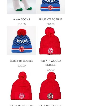
AWAY SOCKS
BLUE KTF BOBBLE
Price
Price
£10.00
£20.00
BLUE FTM BOBBLE
RED KTF WOOLLY
BOBBLE
Price
£20.00
Price
£20.00