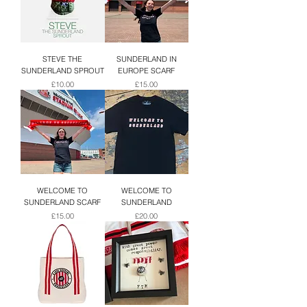
STEVE THE
SUNDERLAND IN
SUNDERLAND SPROUT
EUROPE SCARF
Price
Price
£10.00
£15.00
WELCOME TO
WELCOME TO
SUNDERLAND SCARF
SUNDERLAND
Price
Price
£15.00
£20.00