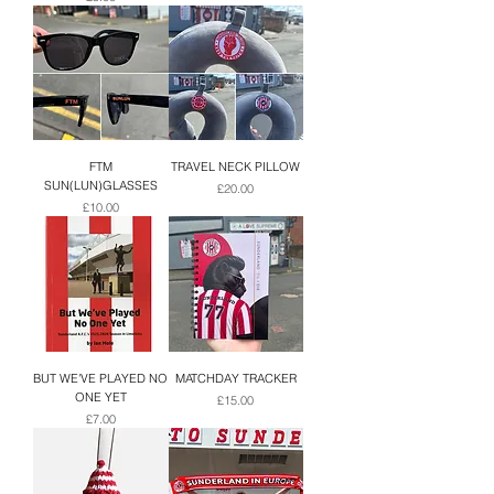
FTM
TRAVEL NECK PILLOW
SUN(LUN)GLASSES
Price
£20.00
Price
£10.00
BUT WE'VE PLAYED NO
MATCHDAY TRACKER
ONE YET
Price
£15.00
Price
£7.00