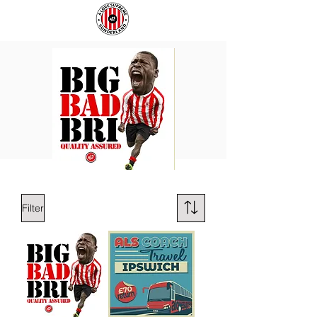
BIG
COACH
BAD
TO
BRI
IPSWICH
Filter