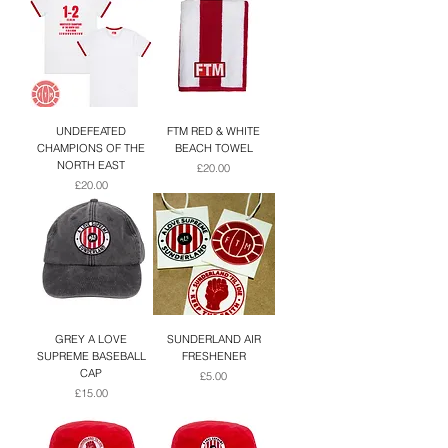
UNDEFEATED
FTM RED & WHITE
CHAMPIONS OF THE
BEACH TOWEL
NORTH EAST
Price
£20.00
Price
£20.00
GREY A LOVE
SUNDERLAND AIR
SUPREME BASEBALL
FRESHENER
CAP
Price
£5.00
Price
£15.00