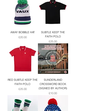
AWAY BOBBLE HAT
SUBTLE KEEP THE
FAITH POLO
Price
£20.00
Price
£25.00
RED SUBTLE KEEP THE
SUNDERLAND
FAITH POLO
CROSSWORD BOOK
(SIGNED BY AUTHOR)
Price
£25.00
Price
£10.00