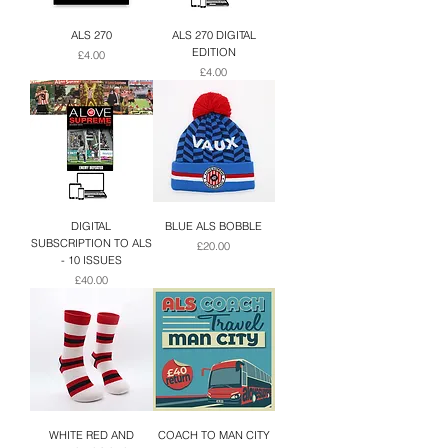
ALS 270
ALS 270 DIGITAL
EDITION
Price
£4.00
Price
£4.00
DIGITAL
BLUE ALS BOBBLE
SUBSCRIPTION TO ALS
Price
£20.00
- 10 ISSUES
Price
£40.00
WHITE RED AND
COACH TO MAN CITY