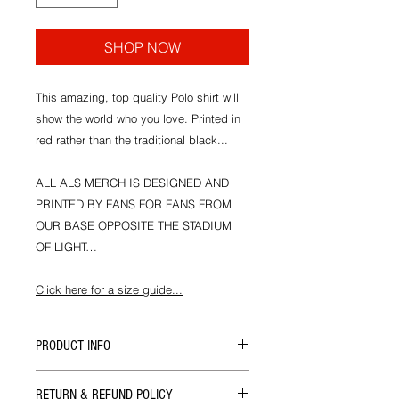
SHOP NOW
This amazing, top quality Polo shirt will
show the world who you love. Printed in
red rather than the traditional black...
ALL ALS MERCH IS DESIGNED AND
PRINTED BY FANS FOR FANS FROM
OUR BASE OPPOSITE THE STADIUM
OF LIGHT…
Click here for a size guide...
PRODUCT INFO
All our merch is designed and hand
RETURN & REFUND POLICY
printed in house at ALS HQ by