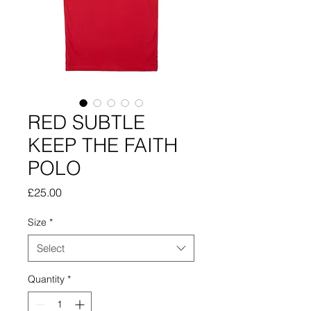
RED SUBTLE
KEEP THE FAITH
POLO
Price
£25.00
Size
*
Select
Quantity
*