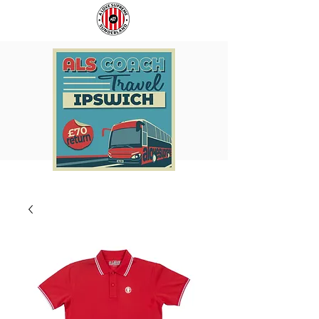
COACH
SUNDERLAND
TO
ARE
IPSWICH
BACK!