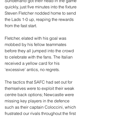
Sunderland got their head in the game 
quickly, just five minutes into the fixture 
Steven Fletcher nodded home to send 
the Lads 1-0 up, reaping the rewards 
from the fast start. 
Fletcher, elated with his goal was 
mobbed by his fellow teammates 
before they all jumped into the crowd 
to celebrate with the fans. The Italian 
received a yellow card for his 
‘excessive’ antics, no regrets. 
The tactics that SAFC had set out for 
themselves were to exploit their weak 
centre back options; Newcastle were 
missing key players in the defence 
such as their captain Coloccini, which 
frustrated our rivals throughout the first 