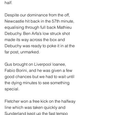
half.
Despite our dominance from the off, 
Newcastle hit back in the 57th minute, 
equalising through full back Mathieu 
Debuchy. Ben Arfa’s low struck shot 
made its way across the box and 
Debuchy was ready to poke it in at the 
far post, unmarked.
Gus brought on Liverpool loanee, 
Fabio Borini, and he was given a few 
good chances but we had to wait until 
the dying minutes to see something 
special.
Fletcher won a free kick on the halfway 
line which was taken quickly and 
Sunderland kept up the fast tempo 