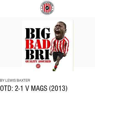
BIG
COACH
BAD
TO
BRI
IPSWICH
BY LEWIS BAXTER
OTD: 2-1 V MAGS (2013)