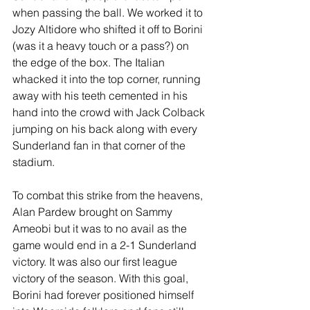
when passing the ball. We worked it to 
Jozy Altidore who shifted it off to Borini 
(was it a heavy touch or a pass?) on 
the edge of the box. The Italian 
whacked it into the top corner, running 
away with his teeth cemented in his 
hand into the crowd with Jack Colback 
jumping on his back along with every 
Sunderland fan in that corner of the 
stadium.
To combat this strike from the heavens, 
Alan Pardew brought on Sammy 
Ameobi but it was to no avail as the 
game would end in a 2-1 Sunderland 
victory. It was also our first league 
victory of the season. With this goal, 
Borini had forever positioned himself 