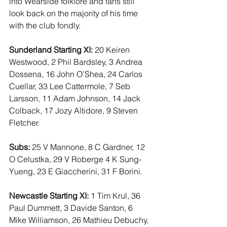
into Wearside folklore and fans still 
look back on the majority of his time 
with the club fondly.
Sunderland Starting XI:
 20 Keiren 
Westwood, 2 Phil Bardsley, 3 Andrea 
Dossena, 16 John O’Shea, 24 Carlos 
Cuellar, 33 Lee Cattermole, 7 Seb 
Larsson, 11 Adam Johnson, 14 Jack 
Colback, 17 Jozy Altidore, 9 Steven 
Fletcher.
Subs:
 25 V Mannone, 8 C Gardner, 12 
O Celustka, 29 V Roberge 4 K Sung-
Yueng, 23 E Giaccherini, 31 F Borini.
Newcastle Starting XI:
 1 Tim Krul, 36 
Paul Dummett, 3 Davide Santon, 6 
Mike Williamson, 26 Mathieu Debuchy, 