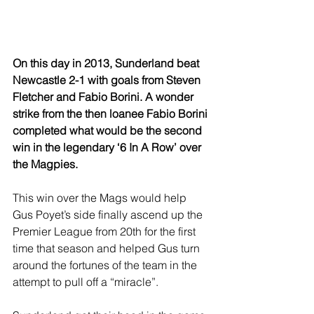
On this day in 2013, Sunderland beat 
Newcastle 2-1 with goals from Steven 
Fletcher and Fabio Borini. A wonder 
strike from the then loanee Fabio Borini 
completed what would be the second 
win in the legendary ‘6 In A Row’ over 
the Magpies.
This win over the Mags would help 
Gus Poyet’s side finally ascend up the 
Premier League from 20th for the first 
time that season and helped Gus turn 
around the fortunes of the team in the 
attempt to pull off a “miracle”.