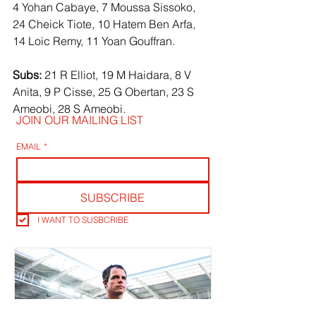
4 Yohan Cabaye, 7 Moussa Sissoko, 
24 Cheick Tiote, 10 Hatem Ben Arfa, 
14 Loic Remy, 11 Yoan Gouffran.
Subs:
 21 R Elliot, 19 M Haidara, 8 V 
Anita, 9 P Cisse, 25 G Obertan, 23 S 
Ameobi, 28 S Ameobi.
JOIN OUR MAILING LIST
EMAIL
*
SUBSCRIBE
I WANT TO SUSBCRIBE