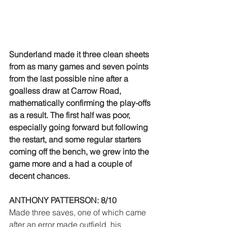
Sunderland made it three clean sheets 
from as many games and seven points 
from the last possible nine after a 
goalless draw at Carrow Road, 
mathematically confirming the play-offs 
as a result. The first half was poor, 
especially going forward but following 
the restart, and some regular starters 
coming off the bench, we grew into the 
game more and a had a couple of 
decent chances.
ANTHONY PATTERSON: 8/10
Made three saves, one of which came 
after an error made outfield, his 