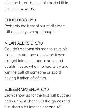
after the break but not his best shift in 
the last few weeks.
CHRIS RIGG: 6/10
Probably the best of our midfielders, 
still distinctly average though. 
MILAN ALEKSIC: 3/10
Couldn’t get past his man to save his 
life, attempted one cross and it went 
straight into the keeper’s arms and 
couldn’t cope when he had to try and 
win the ball off someone or avoid 
having it taken off of him.
ELIEZER MAYENDA: 6/10
Didn’t show up for the first half but then 
had our best chance of the game (and 
first shot) a bit into the second 45. 