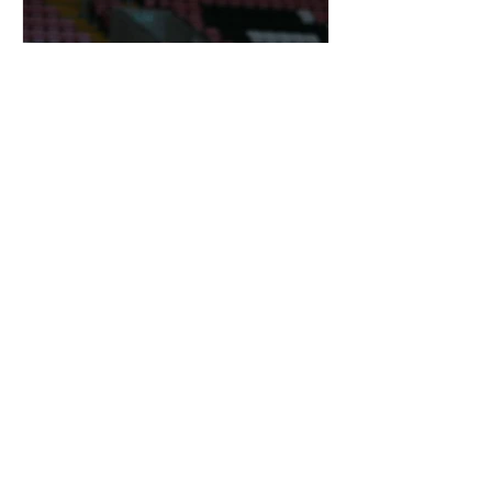
OTD: DARREN BENT SIGNED