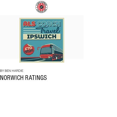
COACH
SUNDERLAND
TO
ARE
IPSWICH
BACK!
BY BEN HARDIE
NORWICH RATINGS