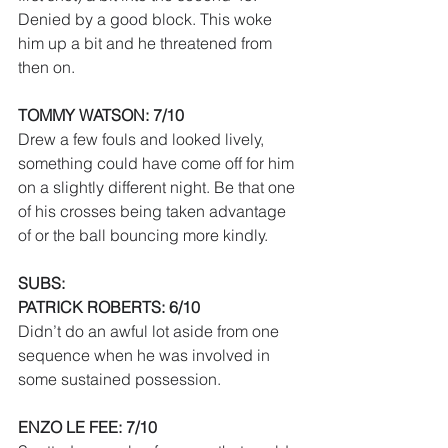
Denied by a good block. This woke 
him up a bit and he threatened from 
then on.
TOMMY WATSON: 7/10
Drew a few fouls and looked lively, 
something could have come off for him 
on a slightly different night. Be that one 
of his crosses being taken advantage 
of or the ball bouncing more kindly.
SUBS:
PATRICK ROBERTS: 6/10
Didn’t do an awful lot aside from one 
sequence when he was involved in 
some sustained possession.
ENZO LE FEE: 7/10