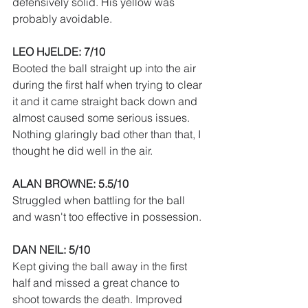
defensively solid. His yellow was 
probably avoidable.
LEO HJELDE: 7/10
Booted the ball straight up into the air 
during the first half when trying to clear 
it and it came straight back down and 
almost caused some serious issues. 
Nothing glaringly bad other than that, I 
thought he did well in the air.
ALAN BROWNE: 5.5/10
Struggled when battling for the ball 
and wasn't too effective in possession.
DAN NEIL: 5/10
Kept giving the ball away in the first 
half and missed a great chance to 
shoot towards the death. Improved 