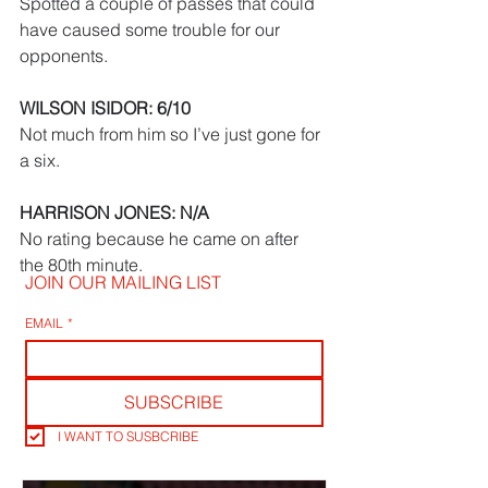
Spotted a couple of passes that could 
have caused some trouble for our 
opponents.
WILSON ISIDOR: 6/10
Not much from him so I’ve just gone for 
a six.
HARRISON JONES: N/A
No rating because he came on after 
the 80th minute.
JOIN OUR MAILING LIST
EMAIL
*
SUBSCRIBE
I WANT TO SUSBCRIBE