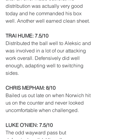
distribution was actually very good 
today and he commanded his box 
well. Another well earned clean sheet.
TRAI HUME: 7.5/10
Distributed the ball well to Aleksic and 
was involved in a lot of our attacking 
work overall. Defensively did well 
enough, adapting well to switching 
sides.
CHRIS MEPHAM: 8/10
Bailed us out late on when Norwich hit 
us on the counter and never looked 
uncomfortable when challenged.
LUKE O’NIEN: 7.5/10
The odd wayward pass but 