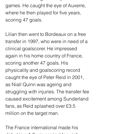
games. He caught the eye of Auxerre, 
where he then played for five years, 
scoring 47 goals.
Lilian then went to Bordeaux on a free 
transfer in 1997, who were in need of a 
clinical goalscorer. He impressed 
again in his home country of France, 
scoring another 47 goals. His 
physicality and goalscoring record 
caught the eye of Peter Reid in 2001, 
as Niall Quinn was ageing and 
struggling with injuries. The transfer fee 
caused excitement among Sunderland 
fans, as Reid splashed over £3.5 
million on the target man.
The France international made his 