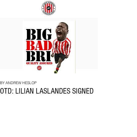
BIG
COACH
BAD
TO
BRI
IPSWICH
BY ANDREW HESLOP
OTD: LILIAN LASLANDES SIGNED