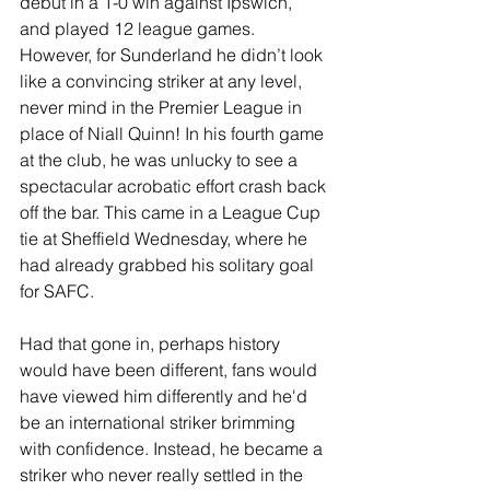
debut in a 1-0 win against Ipswich, 
and played 12 league games. 
However, for Sunderland he didn’t look 
like a convincing striker at any level, 
never mind in the Premier League in 
place of Niall Quinn! In his fourth game 
at the club, he was unlucky to see a 
spectacular acrobatic effort crash back 
off the bar. This came in a League Cup 
tie at Sheffield Wednesday, where he 
had already grabbed his solitary goal 
for SAFC.
Had that gone in, perhaps history 
would have been different, fans would 
have viewed him differently and he'd 
be an international striker brimming 
with confidence. Instead, he became a 
striker who never really settled in the 