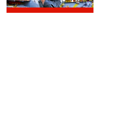
RLB POST LENS
REINILDO POST LENS