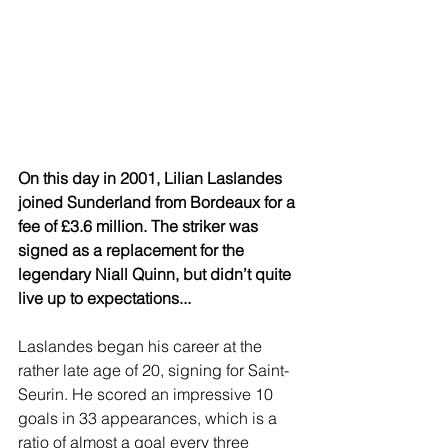
On this day in 2001, Lilian Laslandes 
joined Sunderland from Bordeaux for a 
fee of £3.6 million. The striker was 
signed as a replacement for the 
legendary Niall Quinn, but didn’t quite 
live up to expectations...
Laslandes began his career at the 
rather late age of 20, signing for Saint-
Seurin. He scored an impressive 10 
goals in 33 appearances, which is a 
ratio of almost a goal every three 