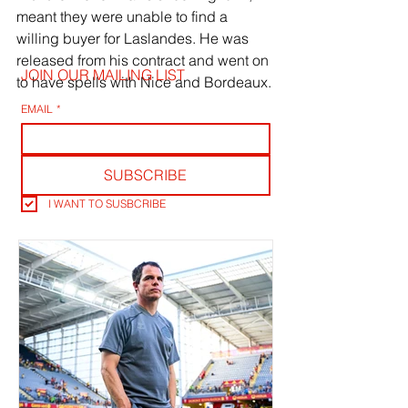
meant they were unable to find a 
willing buyer for Laslandes. He was 
released from his contract and went on 
JOIN OUR MAILING LIST
to have spells with Nice and Bordeaux.
EMAIL
*
SUBSCRIBE
I WANT TO SUSBCRIBE