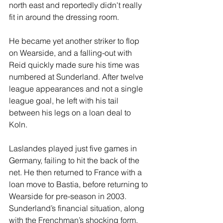
north east and reportedly didn't really 
fit in around the dressing room.
He became yet another striker to flop 
on Wearside, and a falling-out with 
Reid quickly made sure his time was 
numbered at Sunderland. After twelve 
league appearances and not a single 
league goal, he left with his tail 
between his legs on a loan deal to 
Koln.
Laslandes played just five games in 
Germany, failing to hit the back of the 
net. He then returned to France with a 
loan move to Bastia, before returning to 
Wearside for pre-season in 2003. 
Sunderland’s financial situation, along 
with the Frenchman’s shocking form, 