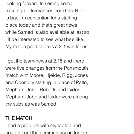
looking forward to seeing some 
exciting performances from him. Rigg 
is back in contention for a starting 
place today and that’s great news 
while Samed is also available at last so 
I’ll be interested to see what he’s like. 
My match prediction is a 2-1 win for us.
I got the team-news at 2.15 and there 
were five changes from the Portsmouth 
match with Moore, Hjelde, Rigg, Jones 
and Connolly starting in place of Patto, 
Mepham, Jobe, Roberts and Isidor. 
Mepham, Jobe and Isidor were among 
the subs as was Samed.
THE MATCH
I had a problem with my laptop and 
couldn’t get the commentary on for the 