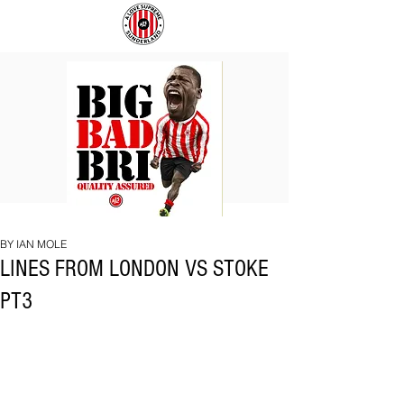
BIG
COACH
BAD
TO
BRI
IPSWICH
BY IAN MOLE
LINES FROM LONDON VS STOKE
PT3