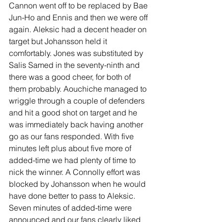
Cannon went off to be replaced by Bae 
Jun-Ho and Ennis and then we were off 
again. Aleksic had a decent header on 
target but Johansson held it 
comfortably. Jones was substituted by 
Salis Samed in the seventy-ninth and 
there was a good cheer, for both of 
them probably. Aouchiche managed to 
wriggle through a couple of defenders 
and hit a good shot on target and he 
was immediately back having another 
go as our fans responded. With five 
minutes left plus about five more of 
added-time we had plenty of time to 
nick the winner. A Connolly effort was 
blocked by Johansson when he would 
have done better to pass to Aleksic. 
Seven minutes of added-time were 
announced and our fans clearly liked 