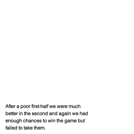
After a poor first-half we were much 
better in the second and again we had 
enough chances to win the game but 
failed to take them.