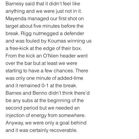
Barnesy said that it didn’t feel like 
anything and we were just not in it. 
Mayenda managed our first shot on 
target about five minutes before the 
break. Rigg nutmegged a defender 
and was fouled by Koumas winning us 
a free-kick at the edge of their box. 
From the kick an O’Nien header went 
over the bar but at least we were 
starting to have a few chances. There 
was only one minute of added-time 
and it remained 0-1 at the break. 
Barnes and Benno didn’t think there’d 
be any subs at the beginning of the 
second period but we needed an 
injection of energy from somewhere. 
Anyway, we were only a goal behind 
and it was certainly recoverable.