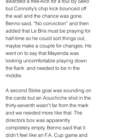
awarded a free-kick for a foul by Seko 
but Connolly’s chip kick bounced off 
the wall and the chance was gone. 
Benno said, “No conviction” and then 
added that Le Bris must be praying for 
half-time so he could sort things out, 
maybe make a couple for changes. He 
went on to say that Mayenda was 
looking uncomfortable playing down 
the flank  and needed to be in the 
middle.
A second Stoke goal was sounding on 
the cards but an Aouchiche shot in the 
thirty-seventh wasn’t far from the mark 
and we needed more like that. The 
directors box was apparently 
completely empty. Benno said that it 
didn’t feel like an F.A. Cup game and 