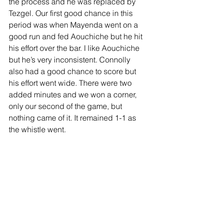
the process and he was replaced by 
Tezgel. Our first good chance in this 
period was when Mayenda went on a 
good run and fed Aouchiche but he hit 
his effort over the bar. I like Aouchiche 
but he’s very inconsistent. Connolly 
also had a good chance to score but 
his effort went wide. There were two 
added minutes and we won a corner, 
only our second of the game, but 
nothing came of it. It remained 1-1 as 
the whistle went.
We made another change, bringing on 
Rusyn for Hjelde with Neil moving to a 
centre back position. Could Rusyn win 
some glory before what seems to be 
his likely departure? Tezgel had a shot 
on target but Moore held it confidently. 