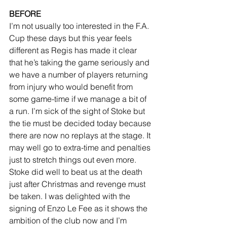
BEFORE
I’m not usually too interested in the F.A. 
Cup these days but this year feels 
different as Regis has made it clear 
that he’s taking the game seriously and 
we have a number of players returning 
from injury who would benefit from 
some game-time if we manage a bit of 
a run. I’m sick of the sight of Stoke but 
the tie must be decided today because 
there are now no replays at the stage. It 
may well go to extra-time and penalties 
just to stretch things out even more. 
Stoke did well to beat us at the death 
just after Christmas and revenge must 
be taken. I was delighted with the 
signing of Enzo Le Fee as it shows the 
ambition of the club now and I’m 