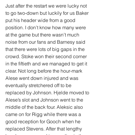
Just after the restart we were lucky not 
to go two-down but luckily for us Baker 
put his header wide from a good 
position. I don’t know how many were 
at the game but there wasn’t much 
noise from our fans and Barnesy said 
that there were lots of big gaps in the 
crowd. Stoke won their second corner 
in the fiftieth and we managed to get it 
clear. Not long before the hour-mark 
Alese went down injured and was 
eventually stretchered off to be 
replaced by Johnson. Hjelde moved to 
Alese’s slot and Johnson went to the 
middle of the back four. Aleksic also 
came on for Rigg while there was a 
good reception for Gooch when he 
replaced Stevens. After that lengthy 