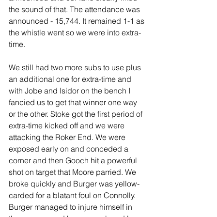
the sound of that. The attendance was 
announced - 15,744. It remained 1-1 as 
the whistle went so we were into extra-
time.
We still had two more subs to use plus 
an additional one for extra-time and 
with Jobe and Isidor on the bench I 
fancied us to get that winner one way 
or the other. Stoke got the first period of 
extra-time kicked off and we were 
attacking the Roker End. We were 
exposed early on and conceded a 
corner and then Gooch hit a powerful 
shot on target that Moore parried. We 
broke quickly and Burger was yellow-
carded for a blatant foul on Connolly. 
Burger managed to injure himself in 