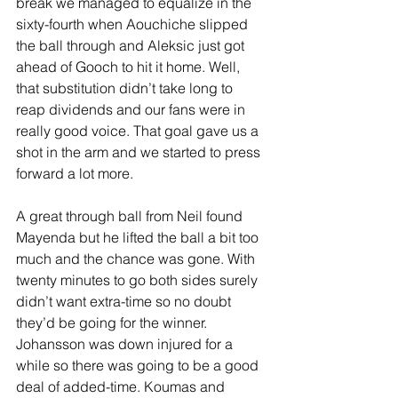
break we managed to equalize in the 
sixty-fourth when Aouchiche slipped 
the ball through and Aleksic just got 
ahead of Gooch to hit it home. Well, 
that substitution didn’t take long to 
reap dividends and our fans were in 
really good voice. That goal gave us a 
shot in the arm and we started to press 
forward a lot more.
A great through ball from Neil found 
Mayenda but he lifted the ball a bit too 
much and the chance was gone. With 
twenty minutes to go both sides surely 
didn’t want extra-time so no doubt 
they’d be going for the winner. 
Johansson was down injured for a 
while so there was going to be a good 
deal of added-time. Koumas and 