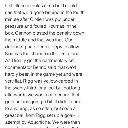
first fifteen minutes or so but I could 
see that we’d gone behind in the fourth 
minute after O’Nien was put under 
pressure and fouled Koumas in the 
box. Cannon blasted the penalty down 
the middle and that was that. Our 
defending had been sloppy to allow 
Koumas the chance in the first place. 
As I finally got the commentary on 
commentator Benno said that we’d 
hardly been in the game yet and were 
very flat. Rigg was yellow-carded in 
the twenty-third for a foul but not long 
afterwards we won a corner and that 
got our fans going a bit. It didn’t come 
to anything, as so often, but soon a 
great ball from Rigg set up a goal-
attempt by Aouchiche. We were then 