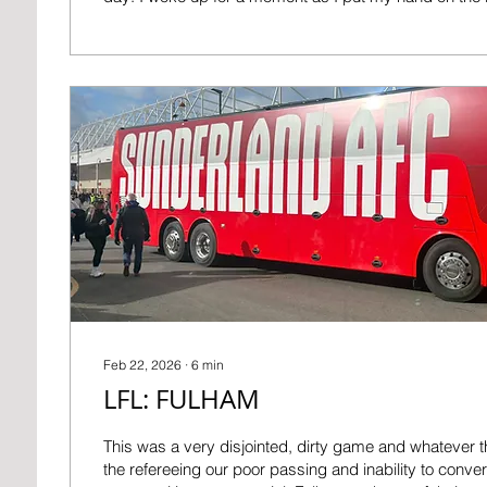
went back to sleep and kept on ascending the stairs 
next thing I remember was the click of the handle on 
parent’s bedroom as I turned it and went inside. It was black dark and I
must’ve woken them up but I managed to announce, m
Feb 22, 2026
∙
6
min
LFL: FULHAM
This was a very disjointed, dirty game and whatever th
the refereeing our poor passing and inability to conve