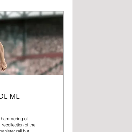
DE ME
-1 hammering of
recollection of the
anister rail but