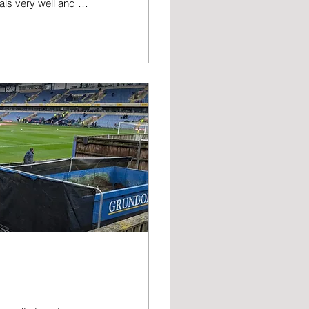
oals very well and as
 - and I don’t think I
r for us than I'd
oyable foray into