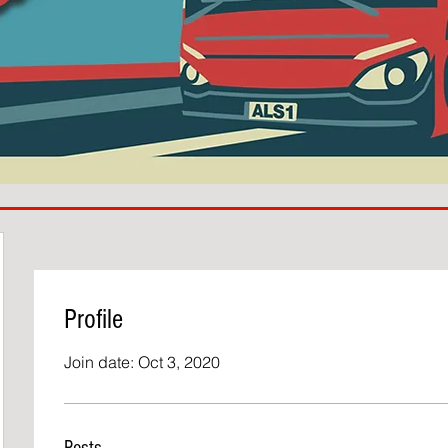
Profile
Join date: Oct 3, 2020
Posts