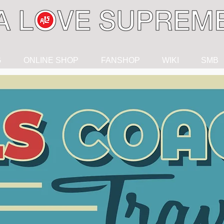
G
ONLINE SHOP
FANSHOP
WIKI
SMB