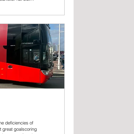
of our house. The
the door of my
ore than once I...
e deficiencies of
rt great goalscoring