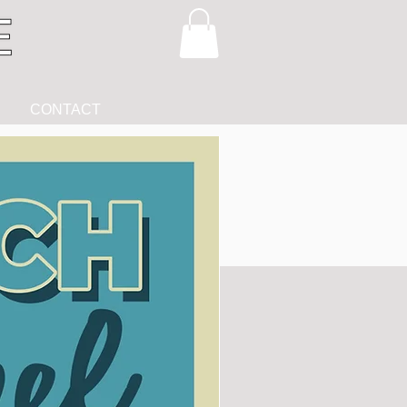
CONTACT