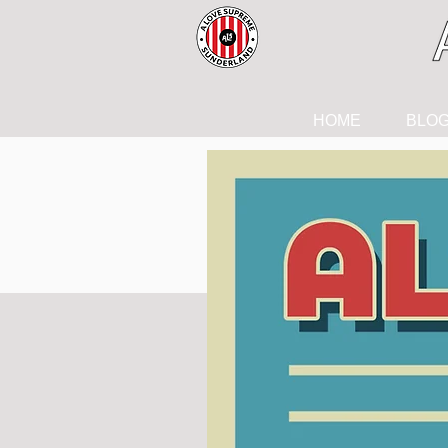
HOME
BLO