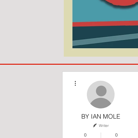
COACH
TO
IPSWICH
More actions
BY IAN MOLE
Writer
0
0