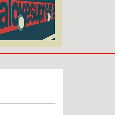
SUNDERLAND
ARE
BACK!