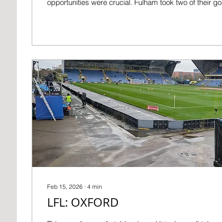
opportunities were crucial. Fulham took two of their g
for their penalty I couldn’t figure out what was going on
was the only one. BEFORE Things are going much bette
expected at the start of the season. Apart from our enj
the F.A. Cup, we're eleventh and are almost certain...
Feb 15, 2026
∙
4
min
LFL: OXFORD