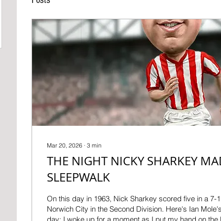
Mar 20, 2026
∙
3
min
THE NIGHT NICKY SHARKEY MA
SLEEPWALK
On this day in 1963, Nick Sharkey scored five in a 7
Norwich City in the Second Division. Here's Ian Mole's 
day: I woke up for a moment as I put my hand on the b