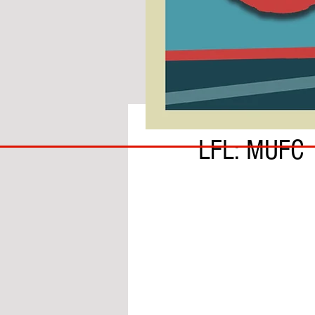
BY IAN MOLE
COACH
LFL: MUFC
TO
IPSWICH