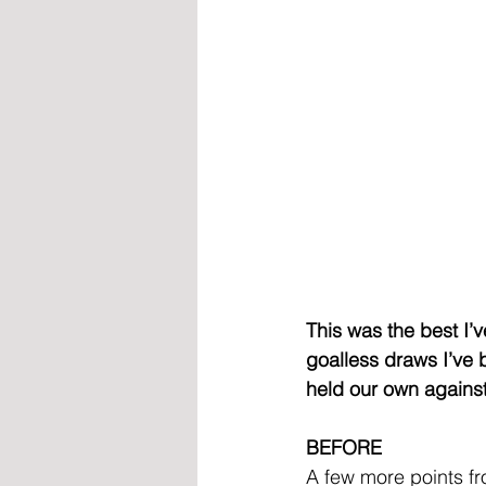
This was the best I’
goalless draws I’ve 
held our own against
BEFORE
A few more points fr