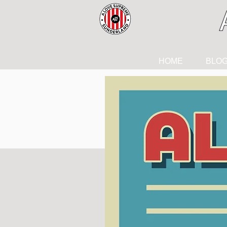
HOME
BLO