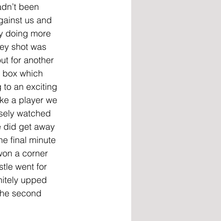
adn’t been 
gainst us and 
y doing more 
ey shot was 
ut for another 
r box which 
to an exciting 
ke a player we 
osely watched 
 did get away 
e final minute 
won a corner 
stle went for 
nitely upped 
the second 