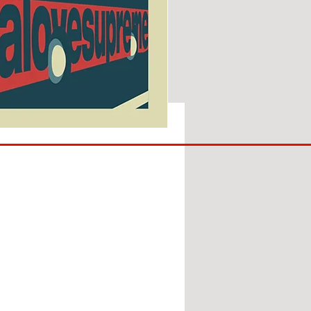
SUNDERLAND
ARE
BACK!