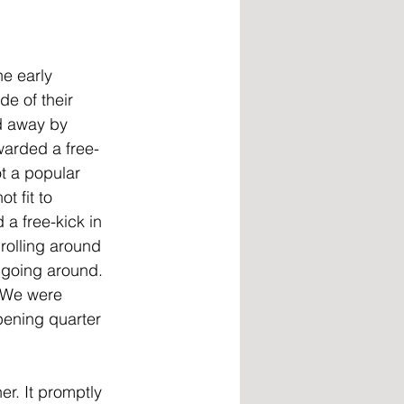
e early 
de of their 
d away by 
warded a free-
t a popular 
t fit to 
a free-kick in 
rolling around 
 going around. 
. We were 
pening quarter 
er. It promptly 