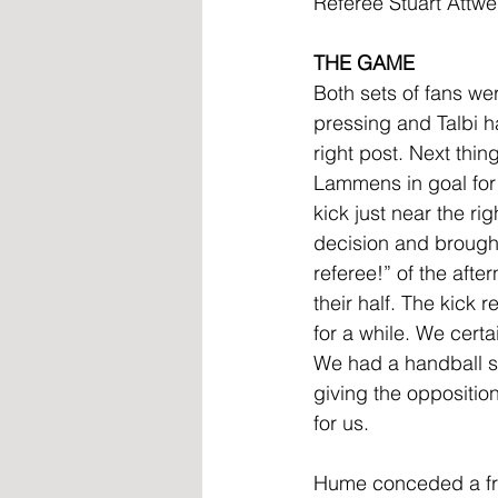
Referee Stuart Attw
THE GAME
Both sets of fans we
pressing and Talbi had
right post. Next thi
Lammens in goal for 
kick just near the r
decision and brought t
referee!” of the aft
their half. The kick
for a while. We cert
We had a handball sh
giving the opposition
for us.
Hume conceded a free-