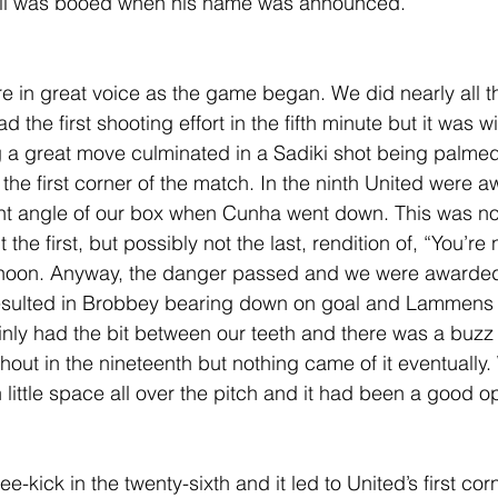
ell was booed when his name was announced.
re in great voice as the game began. We did nearly all th
 the first shooting effort in the fifth minute but it was wi
ng a great move culminated in a Sadiki shot being palme
the first corner of the match. In the ninth United were a
ight angle of our box when Cunha went down. This was no
he first, but possibly not the last, rendition of, “You’re no
ernoon. Anyway, the danger passed and we were awarded 
 resulted in Brobbey bearing down on goal and Lammens 
ainly had the bit between our teeth and there was a buzz
out in the nineteenth but nothing came of it eventually
 little space all over the pitch and it had been a good o
kick in the twenty-sixth and it led to United’s first corn