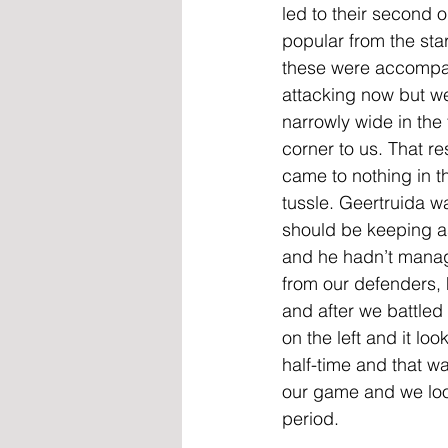
led to their second 
popular from the sta
these were accompan
attacking now but we
narrowly wide in the 
corner to us. That re
came to nothing in t
tussle. Geertruida w
should be keeping as
and he hadn’t manag
from our defenders, 
and after we battle
on the left and it loo
half-time and that w
our game and we look
period.