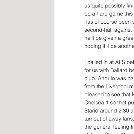
us quite possibly fin
be a hard game this 
has of course been v
second-half against L
he'll be given a grea
hoping it'll be anoth
I called in at ALS 
for us with Ballard 
club. Angulo was ba
from the Liverpool m
pleased to see that 
Chelsea 1 so that put
Stand around 2.30 a
turnout of away fans
the general feeling 