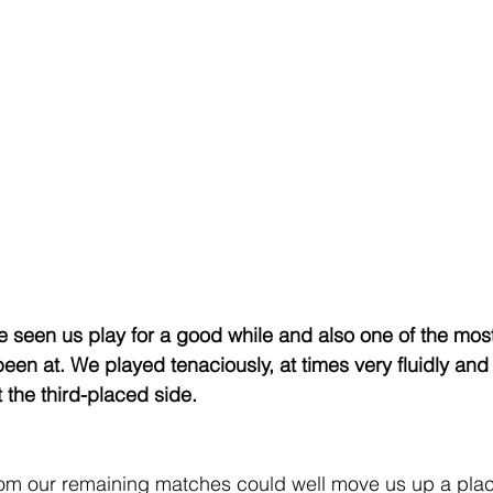
ve seen us play for a good while and also one of the most
been at. We played tenaciously, at times very fluidly and
 the third-placed side.
om our remaining matches could well move us up a place