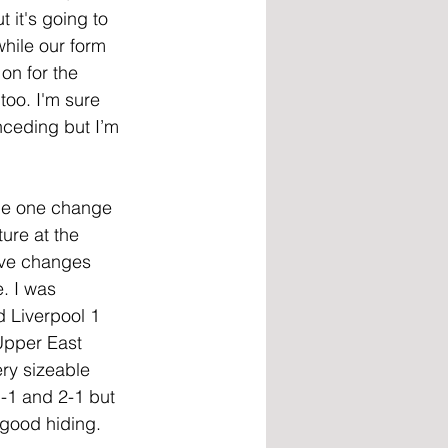
 it's going to 
hile our form 
on for the 
too. I'm sure 
nceding but I’m 
the one change 
ure at the 
ive changes 
. I was 
 Liverpool 1 
 Upper East 
ry sizeable 
-1 and 2-1 but 
 good hiding. 