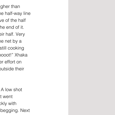
igher than 
e half-way line 
e of the half 
e end of it. 
r half. Very 
he net by a 
till cooking 
oooot!” Xhaka 
r effort on 
utside their 
 A low shot 
t went 
kly with 
 begging. Next 