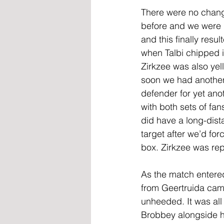
There were no change
before and we were l
and this finally resu
when Talbi chipped i
Zirkzee was also yell
soon we had another c
defender for yet ano
with both sets of fa
did have a long-dist
target after we’d fo
box. Zirkzee was rep
As the match entered
from Geertruida came
unheeded. It was al
Brobbey alongside h