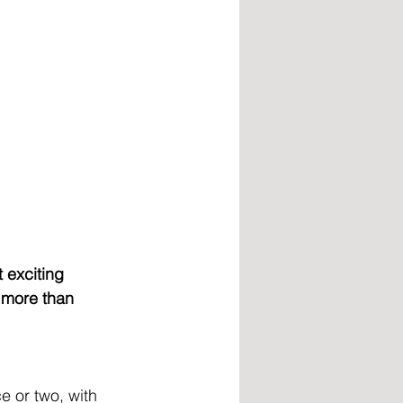
 exciting 
 more than 
 or two, with 