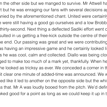
on the other side but we manged to survive. Mr Attwell h
rt but he was enraging our fans with several decisions a
ied by the aforementioned chant. United were certainl
 were still having a good go ourselves and a low Brobb
thirty-second. Next thing a deflected Sadiki effort went o
sulted in us getting a free-kick outside the centre of thei
he end. Our passing was great and we were contributing 
as having an impressive game and he certainly looked li
 he was cool, calm and collected. Diallo was being cl
ed to make too much of a mark yet, thankfully. When he
he looked as tricksy as ever. We conceded a corner in th
d it clear one minute of added-time was announced. We 
ked like it led to another on the opposite side but the whi
as that. Mr A was loudly booed from the pitch. We’d defi
ed good for a point as long as we could keep it up in 