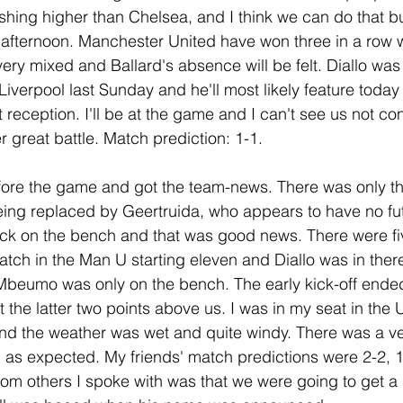
ishing higher than Chelsea, and I think we can do that but
afternoon. Manchester United have won three in a row w
ery mixed and Ballard's absence will be felt. Diallo was 
iverpool last Sunday and he'll most likely feature today 
t reception. I'll be at the game and I can't see us not co
er great battle. Match prediction: 1-1.
before the game and got the team-news. There was only 
being replaced by Geertruida, who appears to have no fut
ck on the bench and that was good news. There were f
atch in the Man U starting eleven and Diallo was in there
Mbeumo was only on the bench. The early kick-off ended
 the latter two points above us. I was in my seat in the
nd the weather was wet and quite windy. There was a ve
, as expected. My friends' match predictions were 2-2, 1
from others I spoke with was that we were going to get a