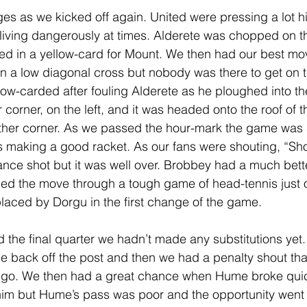
s as we kicked off again. United were pressing a lot h
iving dangerously at times. Alderete was chopped on th
lted in a yellow-card for Mount. We then had our best mov
n a low diagonal cross but nobody was there to get on th
ow-carded after fouling Alderete as he ploughed into thei
orner, on the left, and it was headed onto the roof of t
ther corner. As we passed the hour-mark the game was s
ns making a good racket. As our fans were shouting, “Sh
ance shot but it was well over. Brobbey had a much bette
rced the move through a tough game of head-tennis just o
laced by Dorgu in the first change of the game. 
 the final quarter we hadn’t made any substitutions yet.
 back off the post and then we had a penalty shout tha
l go. We then had a great chance when Hume broke quic
im but Hume’s pass was poor and the opportunity went