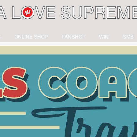
G
ONLINE SHOP
FANSHOP
WIKI
SMB