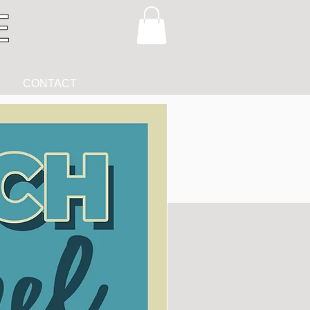
CONTACT