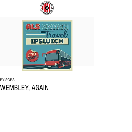
COACH
SUNDERLAND
TO
ARE
IPSWICH
BACK!
BY SOBS
WEMBLEY, AGAIN