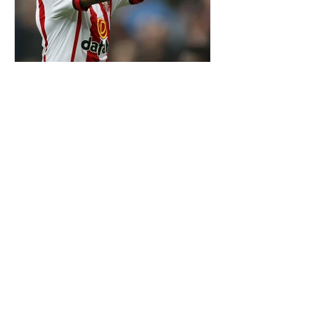
OTD: YANN M'VILA SIGNED