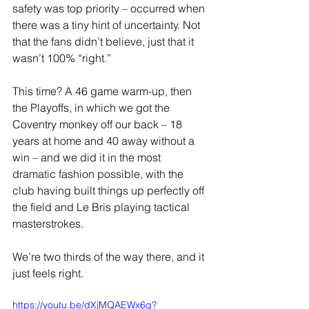
safety was top priority – occurred when 
there was a tiny hint of uncertainty. Not 
that the fans didn’t believe, just that it 
wasn’t 100% “right.”
This time? A 46 game warm-up, then 
the Playoffs, in which we got the 
Coventry monkey off our back – 18 
years at home and 40 away without a 
win – and we did it in the most 
dramatic fashion possible, with the 
club having built things up perfectly off 
the field and Le Bris playing tactical 
masterstrokes.
We’re two thirds of the way there, and it 
just feels right.
https://youtu.be/dXjMQAEWx6g?