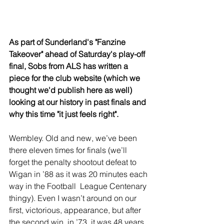
As part of Sunderland's "Fanzine 
Takeover" ahead of Saturday's play-off 
final, Sobs from ALS has written a 
piece for the club website (which we 
thought we'd publish here as well) 
looking at our history in past finals and 
why this time "it just feels right".
Wembley. Old and new, we’ve been 
there eleven times for finals (we’ll 
forget the penalty shootout defeat to 
Wigan in ’88 as it was 20 minutes each 
way in the Football  League Centenary 
thingy). Even I wasn’t around on our 
first, victorious, appearance, but after 
the second win, in ’73, it was 48 years 