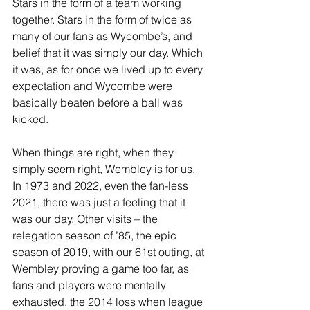
Stars in the form of a team working 
together. Stars in the form of twice as 
many of our fans as Wycombe’s, and 
belief that it was simply our day. Which 
it was, as for once we lived up to every 
expectation and Wycombe were 
basically beaten before a ball was 
kicked.
When things are right, when they 
simply seem right, Wembley is for us. 
In 1973 and 2022, even the fan-less 
2021, there was just a feeling that it 
was our day. Other visits – the 
relegation season of ’85, the epic 
season of 2019, with our 61st outing, at 
Wembley proving a game too far, as 
fans and players were mentally 
exhausted, the 2014 loss when league 