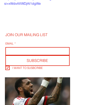
si=xWdxAXWDjAt1dgWe
JOIN OUR MAILING LIST
EMAIL
*
SUBSCRIBE
I WANT TO SUSBCRIBE