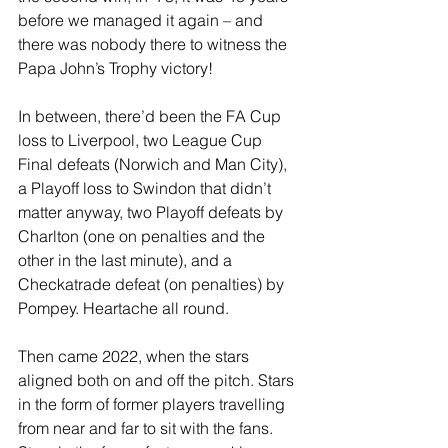
before we managed it again – and 
there was nobody there to witness the 
Papa John’s Trophy victory!
In between, there’d been the FA Cup 
loss to Liverpool, two League Cup 
Final defeats (Norwich and Man City), 
a Playoff loss to Swindon that didn’t 
matter anyway, two Playoff defeats by 
Charlton (one on penalties and the 
other in the last minute), and a 
Checkatrade defeat (on penalties) by 
Pompey. Heartache all round.
Then came 2022, when the stars 
aligned both on and off the pitch. Stars 
in the form of former players travelling 
from near and far to sit with the fans. 