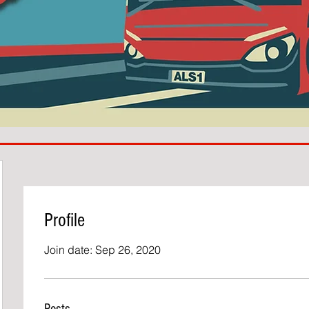
Profile
Join date: Sep 26, 2020
Posts