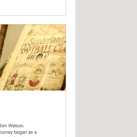
 replacing ex
e man who ran on to
ning the manager’s
, Tom Watson,
 journey began as a