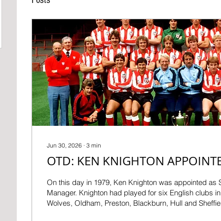
Jun 30, 2026
∙
3
min
OTD: KEN KNIGHTON APPOINT
On this day in 1979, Ken Knighton was appointed as
Manager. Knighton had played for six English clubs in 
Wolves, Oldham, Preston, Blackburn, Hull and Sheffi
making over 350 appearances before arriving at Roke