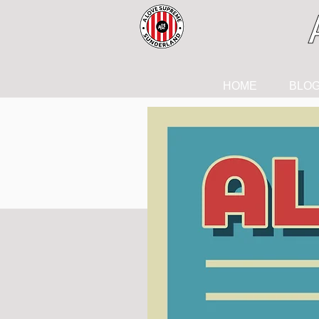
HOME
BLO