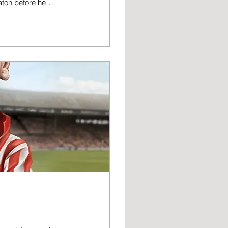
aton before he
er off the field
st End and West
er he obtained the
rk. However, he