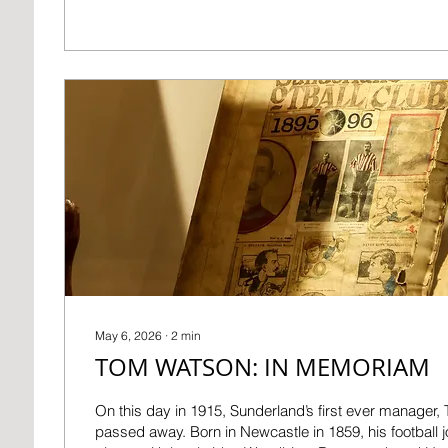
1976. In less than three years, he was made manager,
Sunderland player Billy Elliot as boss. After being th
the pitch with a sponge and water, Ken was soon don
overcoat on...
May 6, 2026
∙
2
min
TOM WATSON: IN MEMORIAM
On this day in 1915, Sunderland’s first ever manager
passed away. Born in Newcastle in 1859, his football