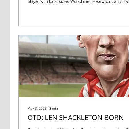
player with local sides Woodbine, Rosewood, and He
formed the Rosehill club in 1881, and after that his care
really began. He was secretary of both Newcastle Ea
End – basically, their overall manager, and for the latt
lease of Sid James Park, then known as St James’ Pa
resigned...
May 3, 2026
∙
3
min
OTD: LEN SHACKLETON BORN