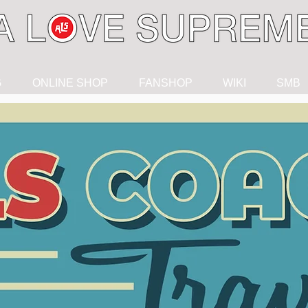
G
ONLINE SHOP
FANSHOP
WIKI
SMB