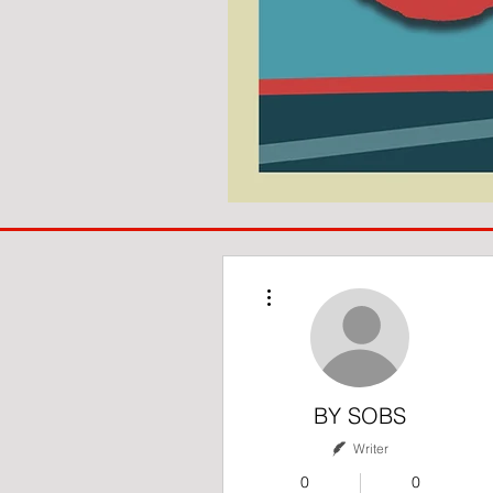
COACH
TO
IPSWICH
More actions
BY SOBS
Writer
0
0