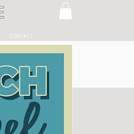
CONTACT