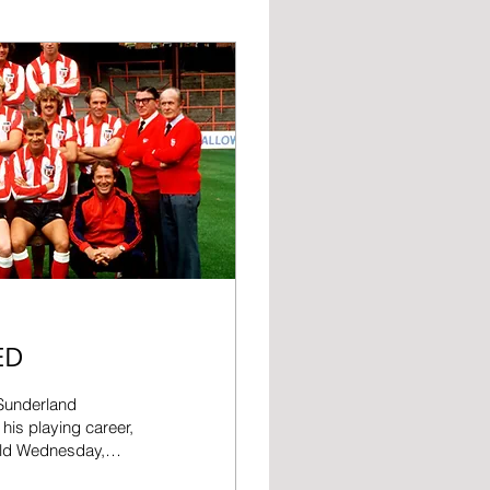
ED
 Sunderland
his playing career,
eld Wednesday,
r Park as a coach in