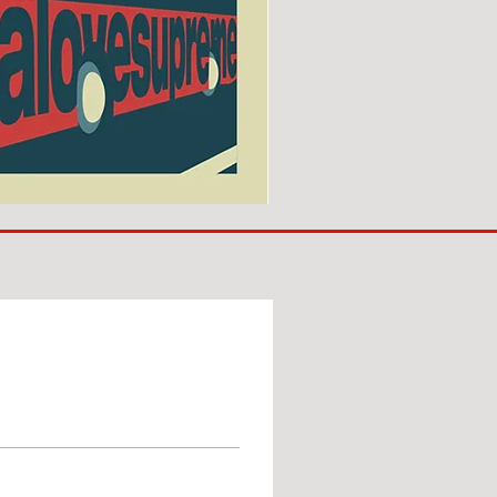
SUNDERLAND
ARE
BACK!