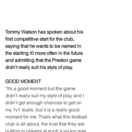
Tommy Watson has spoken about his 
first competitive start for the club, 
saying that he wants to be named in 
the starting XI more often in the future 
and admitting that the Preston game 
didn't really suit his style of play.
GOOD MOMENT
“It’s a good moment but the game 
didn’t really suit my style of play and I 
didn’t get enough chances to get on 
my 1v1 duels, but it is a really good 
moment for me. That’s what this football 
club is all about, the trust that they are 
putting in players at such a young age 