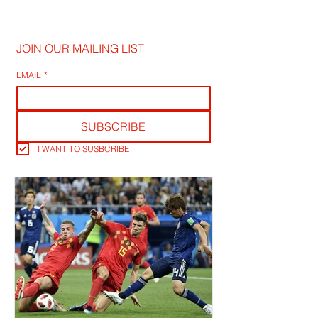
JOIN OUR MAILING LIST
EMAIL
*
SUBSCRIBE
I WANT TO SUSBCRIBE