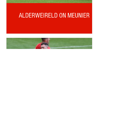
ALDERWEIRELD ON MEUNIER
OTD: CORRY EVANS DEBUT