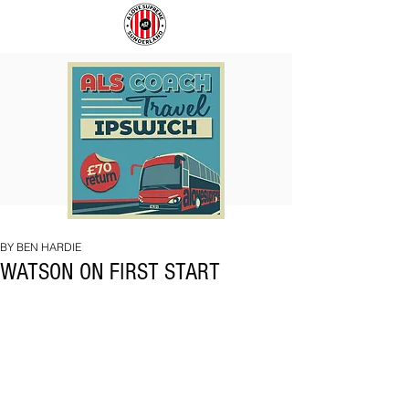
COACH
SUNDERLAND
TO
ARE
IPSWICH
BACK!
BY BEN HARDIE
WATSON ON FIRST START