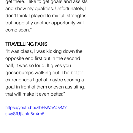
get there. I like to get goals and assists 
and show my qualities. Unfortunately, I 
don’t think I played to my full strengths 
but hopefully another opportunity will 
come soon.”
TRAVELLING FANS
“It was class, I was kicking down the 
opposite end first but in the second 
half, it was so loud. It gives you 
goosebumps walking out. The better 
experiences I get of maybe scoring a 
goal in front of them or even assisting, 
that will make it even better.”
https://youtu.be/zlbFKWaAOvM?
si=ySfUjlUoIu8q4rp5