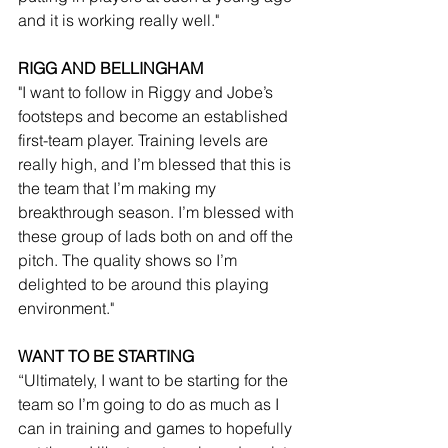
and it is working really well."
RIGG AND BELLINGHAM
"I want to follow in Riggy and Jobe’s 
footsteps and become an established 
first-team player. Training levels are 
really high, and I’m blessed that this is 
the team that I’m making my 
breakthrough season. I’m blessed with 
these group of lads both on and off the 
pitch. The quality shows so I’m 
delighted to be around this playing 
environment."
WANT TO BE STARTING
“Ultimately, I want to be starting for the 
team so I’m going to do as much as I 
can in training and games to hopefully 