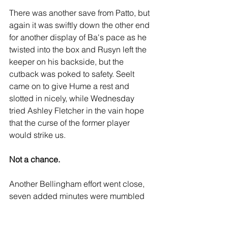
There was another save from Patto, but 
again it was swiftly down the other end 
for another display of Ba's pace as he 
twisted into the box and Rusyn left the 
keeper on his backside, but the 
cutback was poked to safety. Seelt 
came on to give Hume a rest and 
slotted in nicely, while Wednesday 
tried Ashley Fletcher in the vain hope 
that the curse of the former player 
would strike us.
Not a chance.
Another Bellingham effort went close, 
seven added minutes were mumbled 
(we saw the board this time), and we 
continued to pass it around until the 