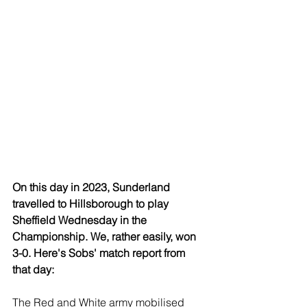
On this day in 2023, Sunderland 
travelled to Hillsborough to play 
Sheffield Wednesday in the 
Championship. We, rather easily, won 
3-0. Here's Sobs' match report from 
that day:
The Red and White army mobilised 