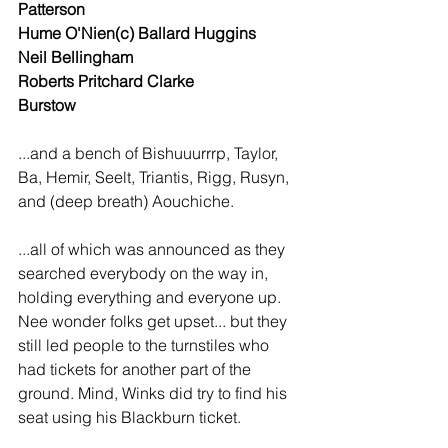
Patterson
Hume O'Nien(c) Ballard Huggins
Neil Bellingham
Roberts Pritchard Clarke
Burstow
...and a bench of Bishuuurrrp, Taylor, 
Ba, Hemir, Seelt, Triantis, Rigg, Rusyn, 
and (deep breath) Aouchiche.
...all of which was announced as they 
searched everybody on the way in, 
holding everything and everyone up. 
Nee wonder folks get upset... but they 
still led people to the turnstiles who 
had tickets for another part of the 
ground. Mind, Winks did try to find his 
seat using his Blackburn ticket.