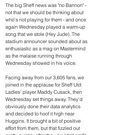
The big Sheff news was "no Bannon" - 
not that we should be thinking about 
who's not playing for them - and once 
again Wednesday played a warm-up 
song that we stole (Hey Jude). The 
stadium announcer sounded about as 
enthusiastic as a mag on Mastermind 
as the malaise running through 
Wednesday showed in his voice.
Facing away from our 3,605 fans, we 
joined in the applause for Sheff Utd 
Ladies' player Maddy Cusack, then 
Wednesday set things away. They'd 
obviously done their data analytics 
and decided to hoof it high near 
Huggins. It brought a bit of positive 
effort from them, but that fizzled out 