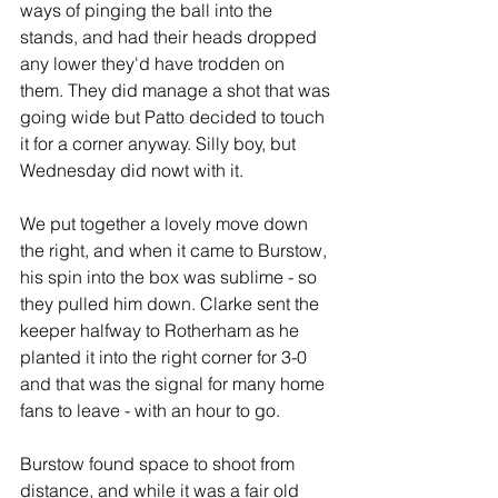
ways of pinging the ball into the 
stands, and had their heads dropped 
any lower they'd have trodden on 
them. They did manage a shot that was 
going wide but Patto decided to touch 
it for a corner anyway. Silly boy, but 
Wednesday did nowt with it. 
We put together a lovely move down 
the right, and when it came to Burstow, 
his spin into the box was sublime - so 
they pulled him down. Clarke sent the 
keeper halfway to Rotherham as he 
planted it into the right corner for 3-0 
and that was the signal for many home 
fans to leave - with an hour to go.
Burstow found space to shoot from 
distance, and while it was a fair old 