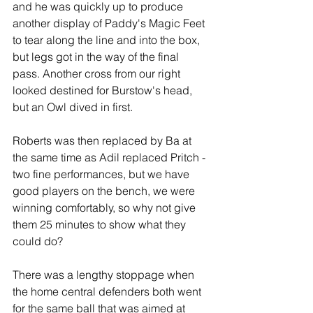
and he was quickly up to produce 
another display of Paddy's Magic Feet 
to tear along the line and into the box, 
but legs got in the way of the final 
pass. Another cross from our right 
looked destined for Burstow's head, 
but an Owl dived in first. 
Roberts was then replaced by Ba at 
the same time as Adil replaced Pritch - 
two fine performances, but we have 
good players on the bench, we were 
winning comfortably, so why not give 
them 25 minutes to show what they 
could do? 
There was a lengthy stoppage when 
the home central defenders both went 
for the same ball that was aimed at 