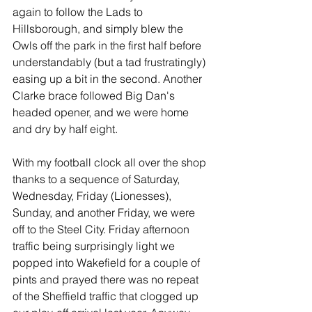
again to follow the Lads to 
Hillsborough, and simply blew the 
Owls off the park in the first half before 
understandably (but a tad frustratingly) 
easing up a bit in the second. Another 
Clarke brace followed Big Dan's 
headed opener, and we were home 
and dry by half eight.
With my football clock all over the shop 
thanks to a sequence of Saturday, 
Wednesday, Friday (Lionesses), 
Sunday, and another Friday, we were 
off to the Steel City. Friday afternoon 
traffic being surprisingly light we 
popped into Wakefield for a couple of 
pints and prayed there was no repeat 
of the Sheffield traffic that clogged up 