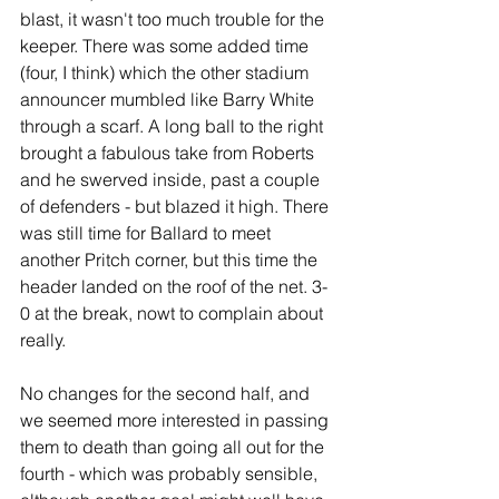
blast, it wasn't too much trouble for the 
keeper. There was some added time 
(four, I think) which the other stadium 
announcer mumbled like Barry White 
through a scarf. A long ball to the right 
brought a fabulous take from Roberts 
and he swerved inside, past a couple 
of defenders - but blazed it high. There 
was still time for Ballard to meet 
another Pritch corner, but this time the 
header landed on the roof of the net. 3-
0 at the break, nowt to complain about 
really. 
No changes for the second half, and 
we seemed more interested in passing 
them to death than going all out for the 
fourth - which was probably sensible, 