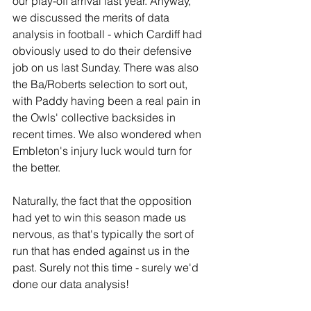
our play-off arrival last year. Anyway, 
we discussed the merits of data 
analysis in football - which Cardiff had 
obviously used to do their defensive 
job on us last Sunday. There was also 
the Ba/Roberts selection to sort out, 
with Paddy having been a real pain in 
the Owls' collective backsides in 
recent times. We also wondered when 
Embleton's injury luck would turn for 
the better.
Naturally, the fact that the opposition 
had yet to win this season made us 
nervous, as that's typically the sort of 
run that has ended against us in the 
past. Surely not this time - surely we'd 
done our data analysis!