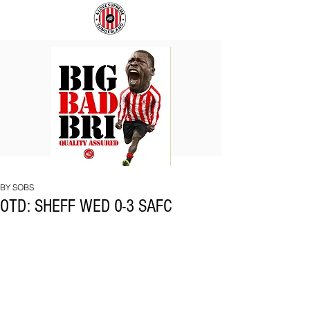
BIG
COACH
BAD
TO
BRI
IPSWICH
BY SOBS
OTD: SHEFF WED 0-3 SAFC