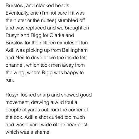
Burstow, and clacked heads. 
Eventually, one (I'm not sure if it was 
the nutter or the nuttee) stumbled off 
and was replaced and we brought on 
Rusyn and Rigg for Clarke and 
Burstow for their fifteen minutes of fun. 
Adil was picking up from Bellingham 
and Neil to drive down the inside left 
channel, which took men away from 
the wing, where Rigg was happy to 
run. 
Rusyn looked sharp and showed good 
movement, drawing a wild foul a 
couple of yards out from the corner of 
the box. Adil's shot curled too much 
and was a yard wide of the near post, 
which was a shame.   