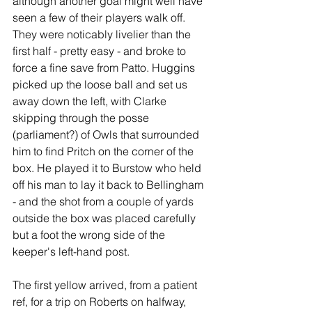
although another goal might well have 
seen a few of their players walk off. 
They were noticably livelier than the 
first half - pretty easy - and broke to 
force a fine save from Patto. Huggins 
picked up the loose ball and set us 
away down the left, with Clarke 
skipping through the posse 
(parliament?) of Owls that surrounded 
him to find Pritch on the corner of the 
box. He played it to Burstow who held 
off his man to lay it back to Bellingham 
- and the shot from a couple of yards 
outside the box was placed carefully 
but a foot the wrong side of the 
keeper's left-hand post.
The first yellow arrived, from a patient 
ref, for a trip on Roberts on halfway, 