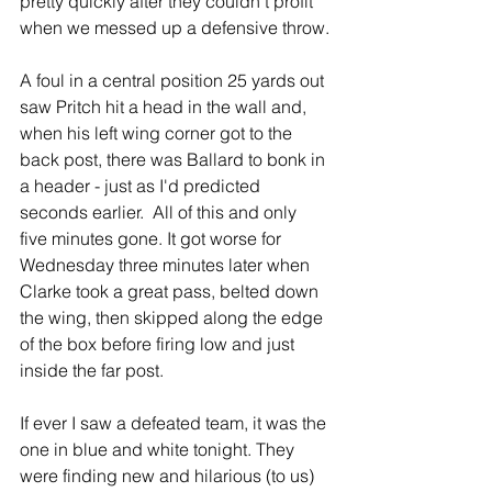
pretty quickly after they couldn't profit 
when we messed up a defensive throw.
A foul in a central position 25 yards out 
saw Pritch hit a head in the wall and, 
when his left wing corner got to the 
back post, there was Ballard to bonk in 
a header - just as I'd predicted 
seconds earlier.  All of this and only 
five minutes gone. It got worse for 
Wednesday three minutes later when 
Clarke took a great pass, belted down 
the wing, then skipped along the edge 
of the box before firing low and just 
inside the far post.
If ever I saw a defeated team, it was the 
one in blue and white tonight. They 
were finding new and hilarious (to us) 