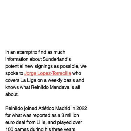
In an attempt to find as much 
information about Sunderland's 
potential new signings as possible, we 
spoke to 
Jorge Lopez-Torrecilla
 who 
covers La Liga on a weekly basis and 
knows what Reinildo Mandava is all 
about.
Reinildo joined Atlético Madrid in 2022 
for what was reported as a 3 million 
euro deal from Lille, and played over 
100 games during his three years 