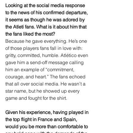
Looking at the social media response 
to the news of his confirmed departure, 
it seems as though he was adored by 
the Atleti fans. What is it about him that 
the fans liked the most?
Because he gave everything. He’s one 
of those players fans fall in love with: 
gritty, committed, humble. Atlético even 
gave him a send-off message calling 
him an example of “commitment, 
courage, and heart.” The fans echoed 
that all over social media. He wasn’t a 
star name, but he showed up every 
game and fought for the shirt.
Given his experience, having played in 
the top flight in France and Spain, 
would you be more than comfortable to 