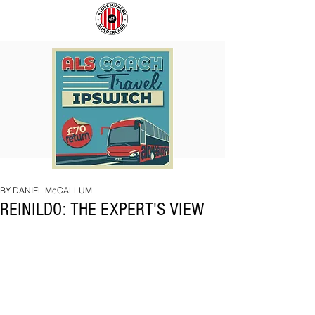
COACH
SUNDERLAND
TO
ARE
IPSWICH
BACK!
BY DANIEL McCALLUM
REINILDO: THE EXPERT'S VIEW