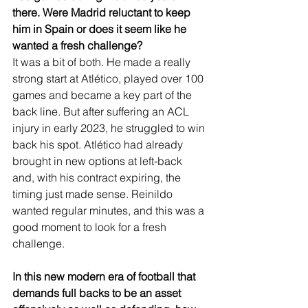
there. Were Madrid reluctant to keep 
him in Spain or does it seem like he 
wanted a fresh challenge?
It was a bit of both. He made a really 
strong start at Atlético, played over 100 
games and became a key part of the 
back line. But after suffering an ACL 
injury in early 2023, he struggled to win 
back his spot. Atlético had already 
brought in new options at left-back 
and, with his contract expiring, the 
timing just made sense. Reinildo 
wanted regular minutes, and this was a 
good moment to look for a fresh 
challenge.
In this new modern era of football that 
demands full backs to be an asset 