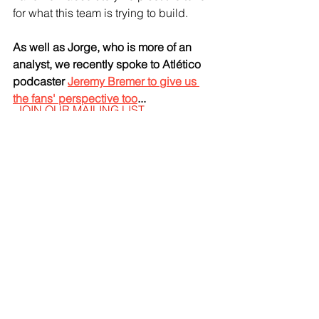
for what this team is trying to build.
As well as Jorge, who is more of an 
analyst, we recently spoke to Atlético 
podcaster 
Jeremy Bremer to give us 
the fans' perspective too
...
JOIN OUR MAILING LIST
EMAIL
*
SUBSCRIBE
I WANT TO SUSBCRIBE