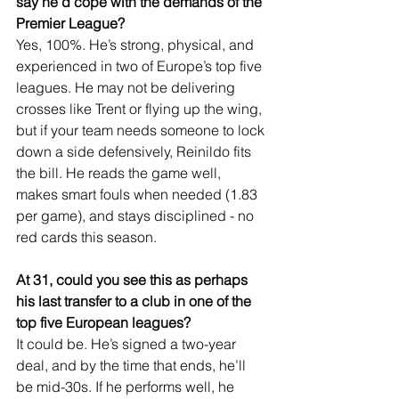
say he'd cope with the demands of the 
Premier League?
Yes, 100%. He’s strong, physical, and 
experienced in two of Europe’s top five 
leagues. He may not be delivering 
crosses like Trent or flying up the wing, 
but if your team needs someone to lock 
down a side defensively, Reinildo fits 
the bill. He reads the game well, 
makes smart fouls when needed (1.83 
per game), and stays disciplined - no 
red cards this season.
At 31, could you see this as perhaps 
his last transfer to a club in one of the 
top five European leagues?
It could be. He’s signed a two-year 
deal, and by the time that ends, he’ll 
be mid-30s. If he performs well, he 