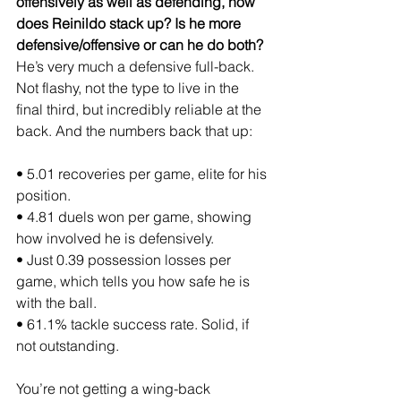
offensively as well as defending, how 
does Reinildo stack up? Is he more 
defensive/offensive or can he do both?
He’s very much a defensive full-back. 
Not flashy, not the type to live in the 
final third, but incredibly reliable at the 
back. And the numbers back that up:
• 5.01 recoveries per game, elite for his 
position.
• 4.81 duels won per game, showing 
how involved he is defensively.
• Just 0.39 possession losses per 
game, which tells you how safe he is 
with the ball.
• 61.1% tackle success rate. Solid, if 
not outstanding.
You’re not getting a wing-back 