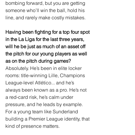
bombing forward, but you are getting 
someone who’ll win the ball, hold his 
line, and rarely make costly mistakes.
Having been fighting for a top four spot 
in the La Liga for the last three years, 
will he be just as much of an asset off 
the pitch for our young players as well 
as on the pitch during games?
Absolutely. He’s been in elite locker 
rooms: title-winning Lille, Champions 
League-level Atlético... and he’s 
always been known as a pro. He’s not 
a red-card risk, he’s calm under 
pressure, and he leads by example. 
For a young team like Sunderland 
building a Premier League identity, that 
kind of presence matters.