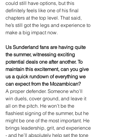
could still have options, but this 
definitely feels like one of his final 
chapters at the top level. That said, 
he’s still got the legs and experience to 
make a big impact now.
Us Sunderland fans are having quite 
the summer, witnessing exciting 
potential deals one after another. To 
maintain this excitement, can you give 
us a quick rundown of everything we 
can expect from the Mozambican?
A proper defender. Someone who’ll 
win duels, cover ground, and leave it 
all on the pitch. He won’t be the 
flashiest signing of the summer, but he 
might be one of the most important. He 
brings leadership, grit, and experience 
- and he’ll absolutely help set the tone 