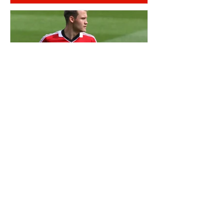
OTD: SIMON MIGNOLET BORN