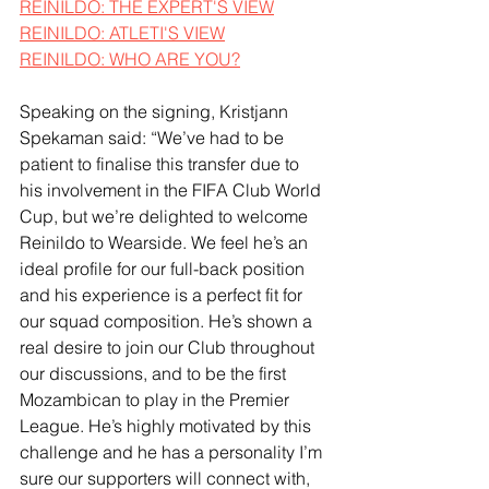
REINILDO: THE EXPERT'S VIEW
REINILDO: ATLETI'S VIEW
REINILDO: WHO ARE YOU?
Speaking on the signing, Kristjann 
Spekaman said: “We’ve had to be 
patient to finalise this transfer due to 
his involvement in the FIFA Club World 
Cup, but we’re delighted to welcome 
Reinildo to Wearside. We feel he’s an 
ideal profile for our full-back position 
and his experience is a perfect fit for 
our squad composition. He’s shown a 
real desire to join our Club throughout 
our discussions, and to be the first 
Mozambican to play in the Premier 
League. He’s highly motivated by this 
challenge and he has a personality I’m 
sure our supporters will connect with, 