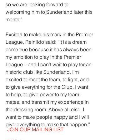
so we are looking forward to 
welcoming him to Sunderland later this 
month.”
Excited to make his mark in the Premier 
League, Reinildo said: “It is a dream 
come true because it has always been 
my ambition to play in the Premier 
League – and I can’t wait to play for an 
historic club like Sunderland. I’m 
excited to meet the team, to fight, and 
to give everything for the Club. I want 
to help, to give power to my team-
mates, and transmit my experience in 
the dressing room. Above all else, I 
want to make people happy and I will 
give everything to make that happen.”
JOIN OUR MAILING LIST