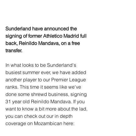
Sunderland have announced the 
signing of former Athletico Madrid full 
back, Reinildo Mandava, on a free 
transfer. 
In what looks to be Sunderland's 
busiest summer ever, we have added 
another player to our Premier League 
ranks. This time it seems like we've 
done some shrewd business, signing 
31 year old Reinildo Mandava. If you 
want to know a bit more about the lad, 
you can check out our in depth 
coverage on Mozambican here: 