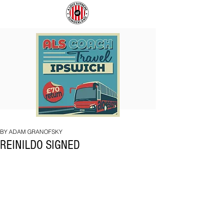
COACH
SUNDERLAND
TO
ARE
IPSWICH
BACK!
BY ADAM GRANOFSKY
REINILDO SIGNED