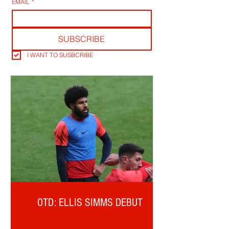
EMAIL
*
SUBSCRIBE
I WANT TO SUSBCRIBE
OTD: ELLIS SIMMS DEBUT