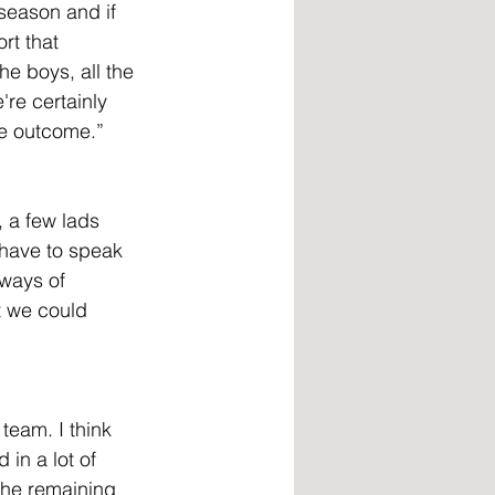
 season and if 
rt that 
he boys, all the 
're certainly 
le outcome.”
, a few lads 
 have to speak 
ways of 
t we could 
team. I think 
in a lot of 
the remaining 