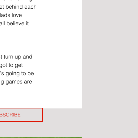
et behind each 
 lads love 
l believe it 
t turn up and 
got to get 
's going to be 
ing games are 
BSCRIBE