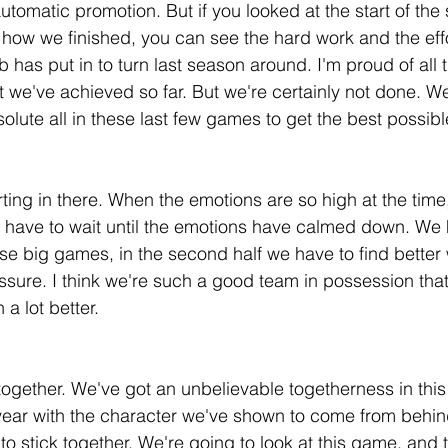
automatic promotion. But if you looked at the start of the
, how we finished, you can see the hard work and the effo
 has put in to turn last season around. I'm proud of all t
at we've achieved so far. But we're certainly not done. We
solute all in these last few games to get the best possib
rting in there. When the emotions are so high at the time
e have to wait until the emotions have calmed down. We
se big games, in the second half we have to find better 
essure. I think we're such a good team in possession tha
 a lot better.
 together. We've got an unbelievable togetherness in this 
 year with the character we've shown to come from behind 
o stick together. We're going to look at this game, and 