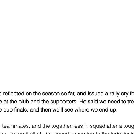
reflected on the season so far, and issued a rally cry fo
at the club and the supporters. He said we need to tre
 cup finals, and then we'll see where we end up. 
s teammates, and the togetherness in squad after a toug
. To top it all off, he issued a warning to the lads, insis