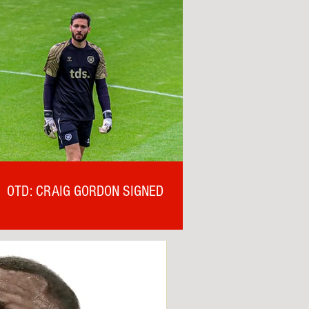
OTD: CRAIG GORDON SIGNED