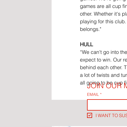
games are all cup fi
other. Whether it's pl
playing for this club
belongs."
HULL
“We can't go into th
expect to win. Our re
behind each other. Th
a lot of twists and t
all going to be cup fi
JOIN OUR M
EMAIL
*
I WANT TO SU