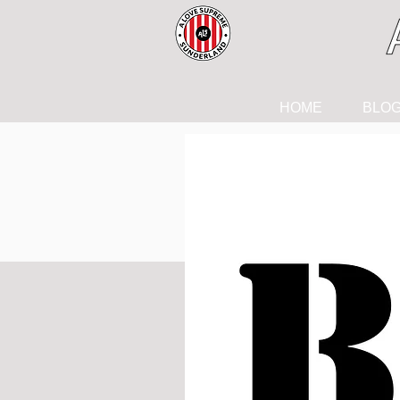
HOME
BLO