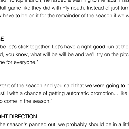
ull game like they did with Plymouth. Instead of just tur
 have to be on it for the remainder of the season if we w
GE
let's stick together. Let's have a right good run at thes
you know, what will be will be and we'll try on the pitc
e for everyone."
 start of the season and you said that we were going to b
ill with a chance of getting automatic promotion... like I
to come in the season."
GHT DIRECTION
he season's panned out, we probably should be in a little