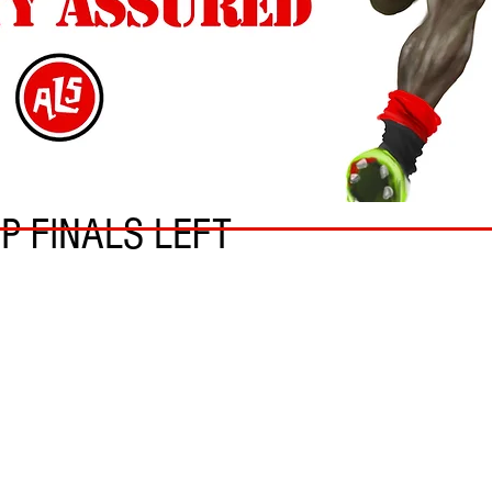
UP FINALS LEFT