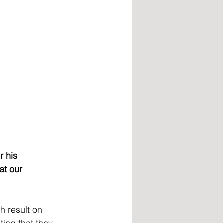
r his 
at our 
h result on 
ting that they 