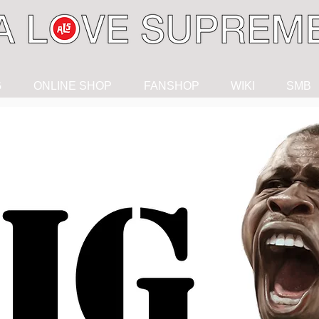
G
ONLINE SHOP
FANSHOP
WIKI
SMB