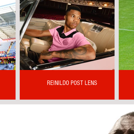
REINILDO POST LENS