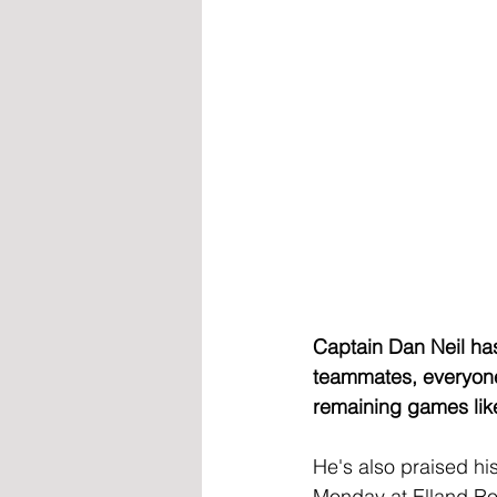
Captain Dan Neil has 
teammates, everyone 
remaining games like
He's also praised hi
Monday at Elland Road