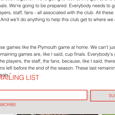
nals. We're going to be prepared. Everybody needs to g
ayers, staff, fans - all associated with the club. All these
. And we'll do anything to help this club get to where we al
ese games like the Plymouth game at home. We can't jus
maining games are, like I said, cup finals. Everybody's 
e players, the staff, the fans, because, like I said, there
urns left before the end of the season. These last remain
nals.”
AILING LIST
SU
SBCRIBE