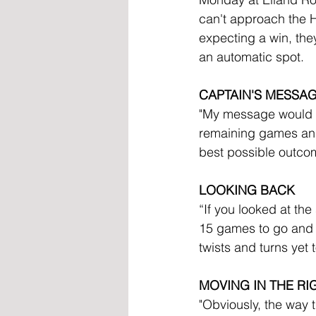
can't approach the H
expecting a win, they
an automatic spot. 
CAPTAIN'S MESSA
"My message would be 
remaining games and, 
best possible outcom
LOOKING BACK
“If you looked at the
15 games to go and st
twists and turns yet 
MOVING IN THE RI
"Obviously, the way t