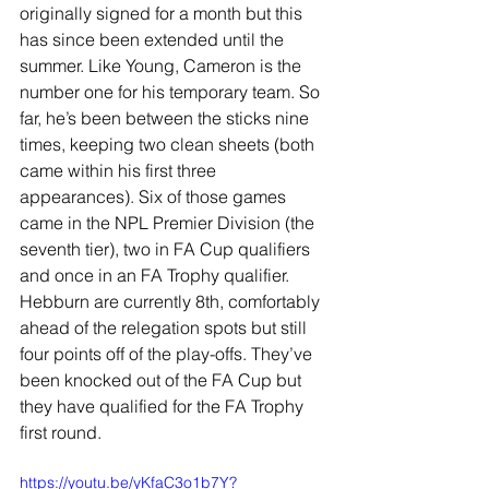
originally signed for a month but this 
has since been extended until the 
summer. Like Young, Cameron is the 
number one for his temporary team. So 
far, he’s been between the sticks nine 
times, keeping two clean sheets (both 
came within his first three 
appearances). Six of those games 
came in the NPL Premier Division (the 
seventh tier), two in FA Cup qualifiers 
and once in an FA Trophy qualifier. 
Hebburn are currently 8th, comfortably 
ahead of the relegation spots but still 
four points off of the play-offs. They’ve 
been knocked out of the FA Cup but 
they have qualified for the FA Trophy 
first round.
https://youtu.be/yKfaC3o1b7Y?