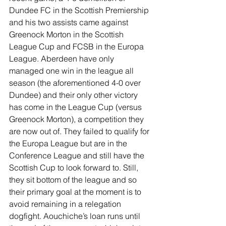
Dundee FC in the Scottish Premiership 
and his two assists came against 
Greenock Morton in the Scottish 
League Cup and FCSB in the Europa 
League. Aberdeen have only 
managed one win in the league all 
season (the aforementioned 4-0 over 
Dundee) and their only other victory 
has come in the League Cup (versus 
Greenock Morton), a competition they 
are now out of. They failed to qualify for 
the Europa League but are in the 
Conference League and still have the 
Scottish Cup to look forward to. Still, 
they sit bottom of the league and so 
their primary goal at the moment is to 
avoid remaining in a relegation 
dogfight. Aouchiche’s loan runs until 