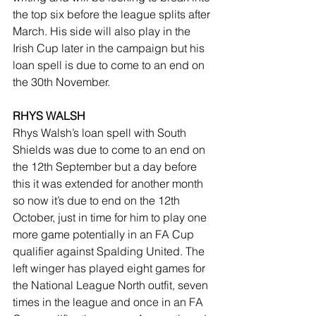
the top six before the league splits after 
March. His side will also play in the 
Irish Cup later in the campaign but his 
loan spell is due to come to an end on 
the 30th November.
RHYS WALSH
Rhys Walsh’s loan spell with South 
Shields was due to come to an end on 
the 12th September but a day before 
this it was extended for another month 
so now it’s due to end on the 12th 
October, just in time for him to play one 
more game potentially in an FA Cup 
qualifier against Spalding United. The 
left winger has played eight games for 
the National League North outfit, seven 
times in the league and once in an FA 