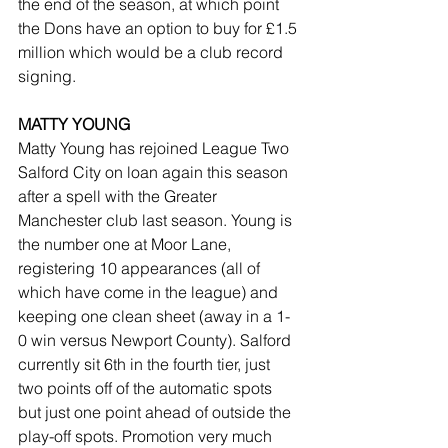
the end of the season, at which point 
the Dons have an option to buy for £1.5 
million which would be a club record 
signing.
MATTY YOUNG
Matty Young has rejoined League Two 
Salford City on loan again this season 
after a spell with the Greater 
Manchester club last season. Young is 
the number one at Moor Lane, 
registering 10 appearances (all of 
which have come in the league) and 
keeping one clean sheet (away in a 1-
0 win versus Newport County). Salford 
currently sit 6th in the fourth tier, just 
two points off of the automatic spots 
but just one point ahead of outside the 
play-off spots. Promotion very much 