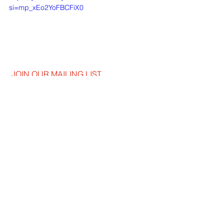
si=mp_xEo2YoFBCFiX0
JOIN OUR MAILING LIST
EMAIL
*
SUBSCRIBE
I WANT TO SUSBCRIBE