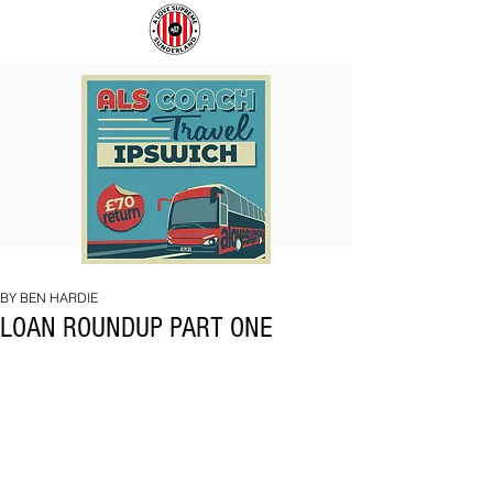
COACH
SUNDERLAND
TO
ARE
IPSWICH
BACK!
BY BEN HARDIE
LOAN ROUNDUP PART ONE