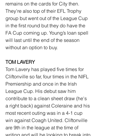
remains on the cards for City then. 
They’re also top of their EFL Trophy 
group but went out of the League Cup 
in the first round but they do have the 
FA Cup coming up. Young’s loan spell 
will last until the end of the season 
without an option to buy.
TOM LAVERY
Tom Lavery has played five times for 
Cliftonville so far, four times in the NIFL 
Premiership and once in the Irish 
League Cup. His debut saw him 
contribute to a clean sheet draw (he's 
a right back) against Coleraine and his 
most recent outing was in a 4-1 cup 
win against Coagh United. Cliftonville 
are 9th in the league at the time of 
writing and will be looking to break into 