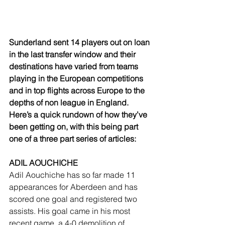
Sunderland sent 14 players out on loan 
in the last transfer window and their 
destinations have varied from teams 
playing in the European competitions 
and in top flights across Europe to the 
depths of non league in England. 
Here’s a quick rundown of how they’ve 
been getting on, with this being part 
one of a three part series of articles:
ADIL AOUCHICHE
Adil Aouchiche has so far made 11 
appearances for Aberdeen and has 
scored one goal and registered two 
assists. His goal came in his most 
recent game, a 4-0 demolition of 