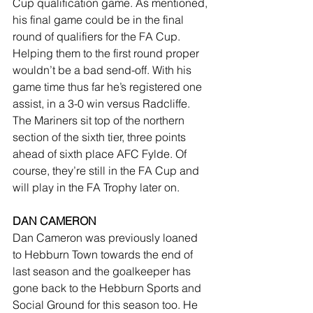
Cup qualification game. As mentioned, 
his final game could be in the final 
round of qualifiers for the FA Cup. 
Helping them to the first round proper 
wouldn’t be a bad send-off. With his 
game time thus far he’s registered one 
assist, in a 3-0 win versus Radcliffe. 
The Mariners sit top of the northern 
section of the sixth tier, three points 
ahead of sixth place AFC Fylde. Of 
course, they’re still in the FA Cup and 
will play in the FA Trophy later on.
DAN CAMERON
Dan Cameron was previously loaned 
to Hebburn Town towards the end of 
last season and the goalkeeper has 
gone back to the Hebburn Sports and 
Social Ground for this season too. He 