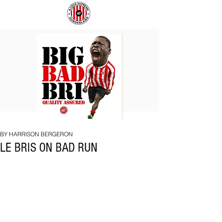
BIG
COACH
BAD
TO
BRI
IPSWICH
BY HARRISON BERGERON
LE BRIS ON BAD RUN