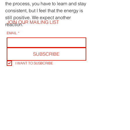
the process, you have to learn and stay 
consistent, but I feel that the energy is 
still positive. We expect another 
JOIN OUR MAILING LIST
reaction.”
EMAIL
*
SUBSCRIBE
I WANT TO SUSBCRIBE