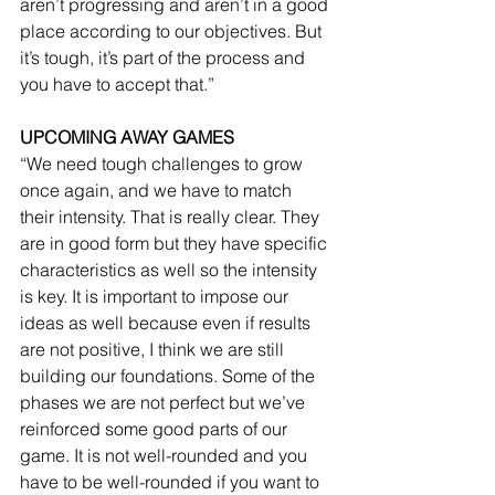
aren’t progressing and aren’t in a good 
place according to our objectives. But 
it’s tough, it’s part of the process and 
you have to accept that.”
UPCOMING AWAY GAMES
“We need tough challenges to grow 
once again, and we have to match 
their intensity. That is really clear. They 
are in good form but they have specific 
characteristics as well so the intensity 
is key. It is important to impose our 
ideas as well because even if results 
are not positive, I think we are still 
building our foundations. Some of the 
phases we are not perfect but we’ve 
reinforced some good parts of our 
game. It is not well-rounded and you 
have to be well-rounded if you want to 