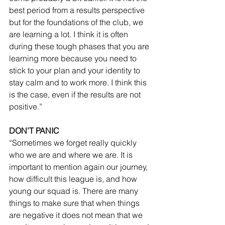
best period from a results perspective 
but for the foundations of the club, we 
are learning a lot. I think it is often 
during these tough phases that you are 
learning more because you need to 
stick to your plan and your identity to 
stay calm and to work more. I think this 
is the case, even if the results are not 
positive.”
DON’T PANIC
“Sometimes we forget really quickly 
who we are and where we are. It is 
important to mention again our journey, 
how difficult this league is, and how 
young our squad is. There are many 
things to make sure that when things 
are negative it does not mean that we 