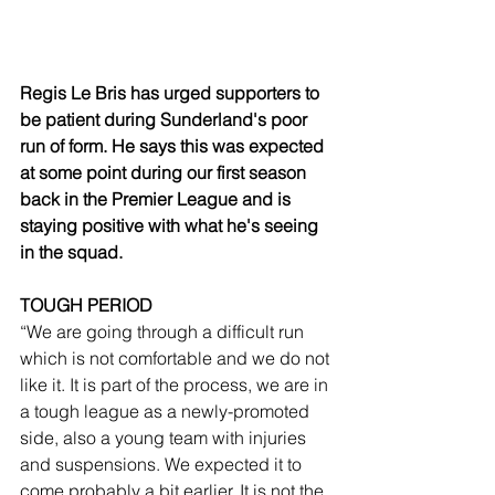
Regis Le Bris has urged supporters to 
be patient during Sunderland's poor 
run of form. He says this was expected 
at some point during our first season 
back in the Premier League and is 
staying positive with what he's seeing 
in the squad.
TOUGH PERIOD
“We are going through a difficult run 
which is not comfortable and we do not 
like it. It is part of the process, we are in 
a tough league as a newly-promoted 
side, also a young team with injuries 
and suspensions. We expected it to 
come probably a bit earlier. It is not the 