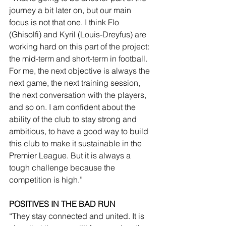
journey a bit later on, but our main 
focus is not that one. I think Flo 
(Ghisolfi) and Kyril (Louis-Dreyfus) are 
working hard on this part of the project: 
the mid-term and short-term in football. 
For me, the next objective is always the 
next game, the next training session, 
the next conversation with the players, 
and so on. I am confident about the 
ability of the club to stay strong and 
ambitious, to have a good way to build 
this club to make it sustainable in the 
Premier League. But it is always a 
tough challenge because the 
competition is high.”
POSITIVES IN THE BAD RUN
“They stay connected and united. It is 