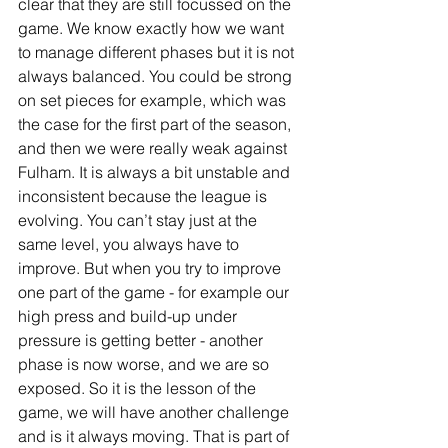
clear that they are still focussed on the 
game. We know exactly how we want 
to manage different phases but it is not 
always balanced. You could be strong 
on set pieces for example, which was 
the case for the first part of the season, 
and then we were really weak against 
Fulham. It is always a bit unstable and 
inconsistent because the league is 
evolving. You can’t stay just at the 
same level, you always have to 
improve. But when you try to improve 
one part of the game - for example our 
high press and build-up under 
pressure is getting better - another 
phase is now worse, and we are so 
exposed. So it is the lesson of the 
game, we will have another challenge 
and is it always moving. That is part of 