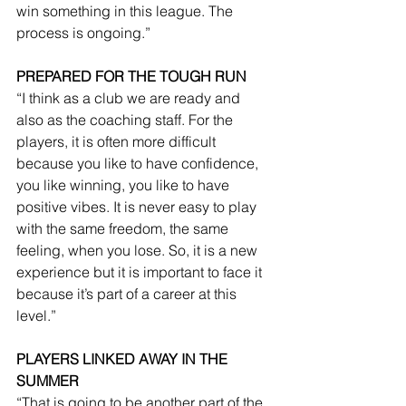
win something in this league. The 
process is ongoing.”
PREPARED FOR THE TOUGH RUN
“I think as a club we are ready and 
also as the coaching staff. For the 
players, it is often more difficult 
because you like to have confidence, 
you like winning, you like to have 
positive vibes. It is never easy to play 
with the same freedom, the same 
feeling, when you lose. So, it is a new 
experience but it is important to face it 
because it’s part of a career at this 
level.”
PLAYERS LINKED AWAY IN THE 
SUMMER
“That is going to be another part of the 