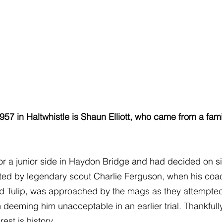
957 in Haltwhistle is Shaun Elliott, who came from a fami
r a junior side in Haydon Bridge and had decided on sig
ted by legendary scout Charlie Ferguson, when his coach
d Tulip, was approached by the mags as they attempted 
deeming him unacceptable in an earlier trial. Thankfull
est is history.