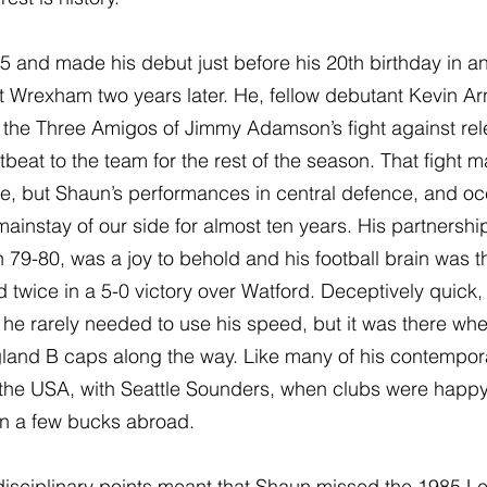
5 and made his debut just before his 20th birthday in a
t Wrexham two years later. He, fellow debutant Kevin Ar
the Three Amigos of Jimmy Adamson’s fight against rele
beat to the team for the rest of the season. That fight
ure, but Shaun’s performances in central defence, and occ
instay of our side for almost ten years. His partnership
in 79-80, was a joy to behold and his football brain was the
twice in a 5-0 victory over Watford. Deceptively quick, 
he rarely needed to use his speed, but it was there wh
land B caps along the way. Like many of his contempora
the USA, with Seattle Sounders, when clubs were happy f
rn a few bucks abroad.
isciplinary points meant that Shaun missed the 1985 Le