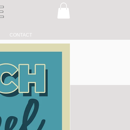
CONTACT