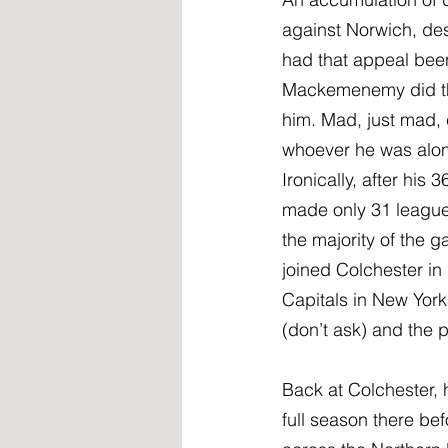
against Norwich, des
had that appeal bee
Mackemenemy did the
him. Mad, just mad, 
whoever he was along
Ironically, after hi
made only 31 league 
the majority of the 
joined Colchester i
Capitals in New York
(don’t ask) and the pl
Back at Colchester, 
full season there b