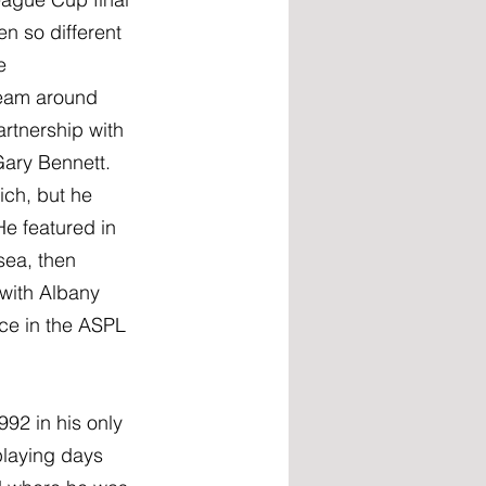
n so different 
e 
team around 
rtnership with 
ary Bennett. 
ich, but he 
e featured in 
sea, then 
with Albany 
ce in the ASPL 
92 in his only 
laying days 