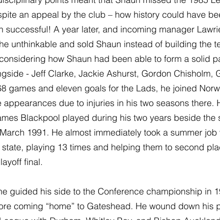
pite an appeal by the club – how history could have bee
n successful! A year later, and incoming manager Lawri
 unthinkable and sold Shaun instead of building the 
considering how Shaun had been able to form a solid pa
side - Jeff Clarke, Jackie Ashurst, Gordon Chisholm, G
s 368 games and eleven goals for the Lads, he joined Norw
appearances due to injuries in his two seasons there. H
games Blackpool played during his two years beside the 
n March 1991. He almost immediately took a summer job 
 state, playing 13 times and helping them to second pla
ayoff final.
he guided his side to the Conference championship in 19
efore coming “home” to Gateshead. He wound down his p