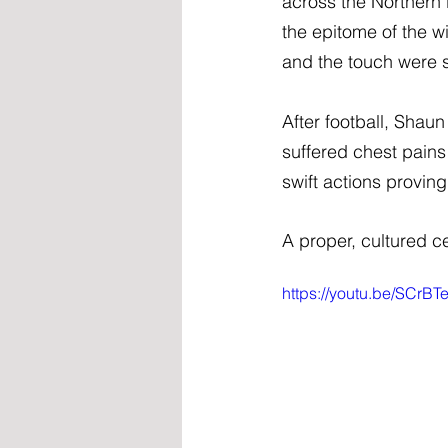
across the Northern
the epitome of the w
and the touch were s
After football, Shau
suffered chest pains
swift actions proving
A proper, cultured ce
https://youtu.be/SCr