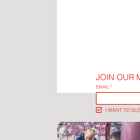
JOIN OUR M
EMAIL
*
I WANT TO SU