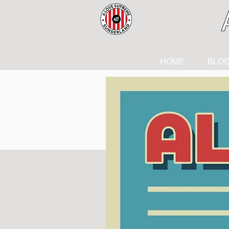
HOME
BLO