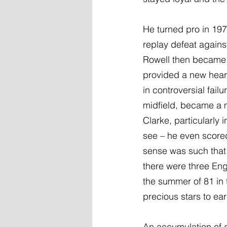
He turned pro in 197
replay defeat agains
Rowell then became 
provided a new heart
in controversial fail
midfield, became a ma
Clarke, particularly 
see – he even scored 
sense was such that 
there were three Eng
the summer of 81 in 
precious stars to ea
An accumulation of d