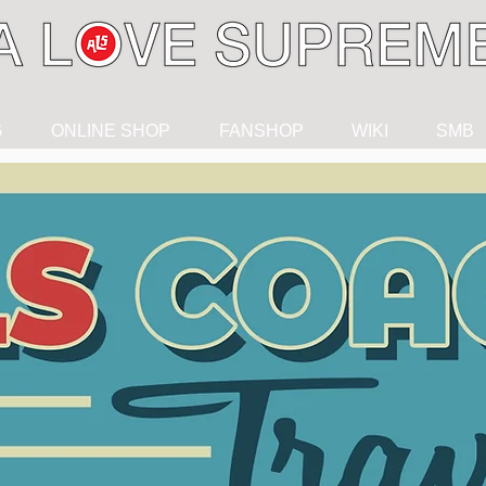
G
ONLINE SHOP
FANSHOP
WIKI
SMB