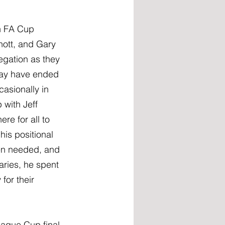
n FA Cup 
nott, and Gary 
gation as they 
 may have ended 
asionally in 
 with Jeff 
re for all to 
his positional 
en needed, and 
ries, he spent 
or their 
ague Cup final 