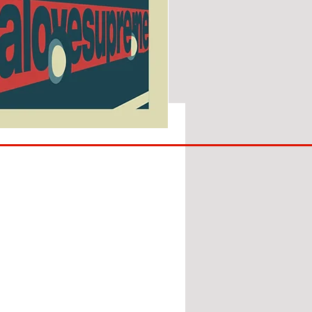
SUNDERLAND
ARE
BACK!