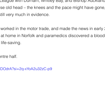
 League with Durham, Whitley Bay, and Bishop Aucklan
ise old head – the knees and the pace might have gone, 
till very much in evidence.
n worked in the motor trade, and made the news in earl
 at home in Norfolk and paramedics discovered a blood cl
 life-saving.
ntre half.
BTeDOdrA?si=2q-xYoA2u32zC-p9