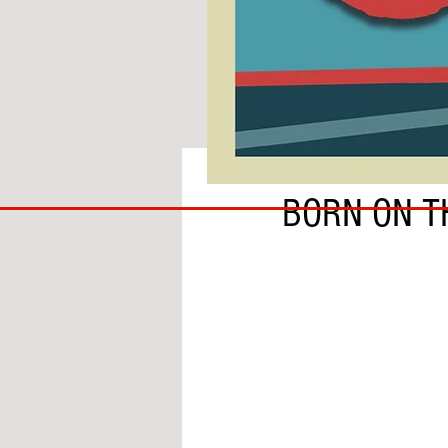
BY SOBS
COACH
BORN ON T
TO
IPSWICH