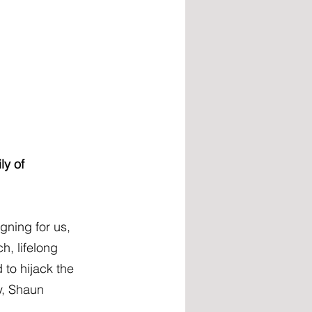
ly of 
ning for us, 
, lifelong 
to hijack the 
y, Shaun 