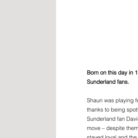
Born on this day in 1
Sunderland fans.
Shaun was playing fo
thanks to being spot
Sunderland fan Davi
move – despite them 
stayed loyal and the r