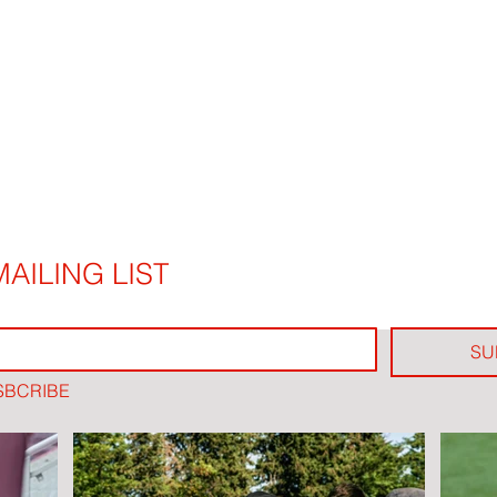
AILING LIST
SU
SBCRIBE