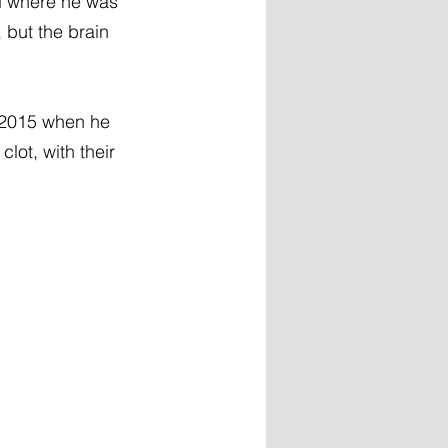
d where he was 
but the brain 
y 2015 when he 
ot, with their 