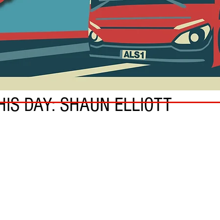
HIS DAY: SHAUN ELLIOTT