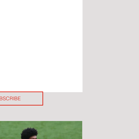
BSCRIBE