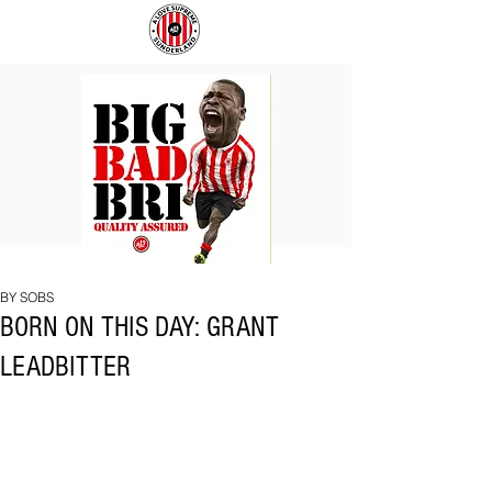
BIG
COACH
BAD
TO
BRI
IPSWICH
BY SOBS
BORN ON THIS DAY: GRANT
LEADBITTER