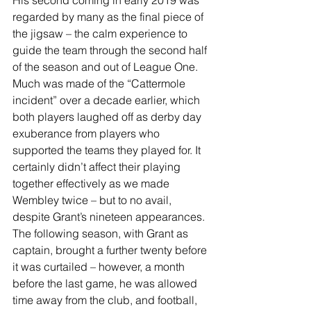
regarded by many as the final piece of 
the jigsaw – the calm experience to 
guide the team through the second half 
of the season and out of League One. 
Much was made of the “Cattermole 
incident” over a decade earlier, which 
both players laughed off as derby day 
exuberance from players who 
supported the teams they played for. It 
certainly didn’t affect their playing 
together effectively as we made 
Wembley twice – but to no avail, 
despite Grant’s nineteen appearances. 
The following season, with Grant as 
captain, brought a further twenty before 
it was curtailed – however, a month 
before the last game, he was allowed 
time away from the club, and football, 