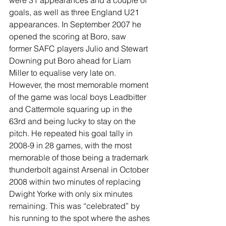
goals, as well as three England U21 
appearances. In September 2007 he 
opened the scoring at Boro, saw 
former SAFC players Julio and Stewart 
Downing put Boro ahead for Liam 
Miller to equalise very late on. 
However, the most memorable moment 
of the game was local boys Leadbitter 
and Cattermole squaring up in the 
63rd and being lucky to stay on the 
pitch. He repeated his goal tally in 
2008-9 in 28 games, with the most 
memorable of those being a trademark 
thunderbolt against Arsenal in October 
2008 within two minutes of replacing 
Dwight Yorke with only six minutes 
remaining. This was “celebrated” by 
his running to the spot where the ashes 