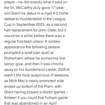
player – he did exactly what it said on 
the tin. McCarthy duly gave 17-year-
old Grant his debut in a mad 4-2 home 
defeat to Huddersfield in the League 
Cup in September 2003, as a second 
half replacement for John Oster, but it 
would be a while before there was a 
regular first-team place. A solitary 
appearance the following season 
prompted a brief loan spell at 
Rotherham, where he scored his first 
senior goal, and then it was chocks 
away on his Sunderland career. 2005-6 
wasn’t the most auspicious of seasons, 
as Mick Mac’s newly-promoted side 
ended up bottom of the Prem, with 
Grant having played a dozen games – 
thirteen if you count that Fulham game 
that was abandoned in an April 