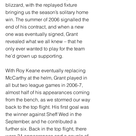
blizzard, with the replayed fixture 
bringing us the season’s solitary home 
win. The summer of 2006 signalled the 
end of his contract, and when a new 
one was eventually signed, Grant 
revealed what we all knew – that he 
only ever wanted to play for the team 
he’d grown up supporting.
With Roy Keane eventually replacing 
McCarthy at the helm, Grant played in 
all but two league games in 2006-7, 
almost half of his appearances coming 
from the bench, as we stormed our way 
back to the top flight. His first goal was 
the winner against Sheff Wed in the 
September, and he contributed a 
further six. Back in the top flight, there 
were 31 appearances and a couple of 