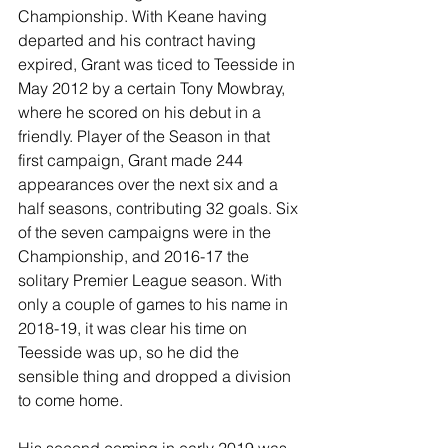
Championship. With Keane having 
departed and his contract having 
expired, Grant was ticed to Teesside in 
May 2012 by a certain Tony Mowbray, 
where he scored on his debut in a 
friendly. Player of the Season in that 
first campaign, Grant made 244 
appearances over the next six and a 
half seasons, contributing 32 goals. Six 
of the seven campaigns were in the 
Championship, and 2016-17 the 
solitary Premier League season. With 
only a couple of games to his name in 
2018-19, it was clear his time on 
Teesside was up, so he did the 
sensible thing and dropped a division 
to come home.
His second coming in early 2019 was 