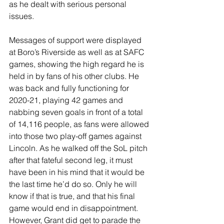
as he dealt with serious personal 
issues.
Messages of support were displayed 
at Boro’s Riverside as well as at SAFC 
games, showing the high regard he is 
held in by fans of his other clubs. He 
was back and fully functioning for 
2020-21, playing 42 games and 
nabbing seven goals in front of a total 
of 14,116 people, as fans were allowed 
into those two play-off games against 
Lincoln. As he walked off the SoL pitch 
after that fateful second leg, it must 
have been in his mind that it would be 
the last time he’d do so. Only he will 
know if that is true, and that his final 
game would end in disappointment. 
However, Grant did get to parade the 