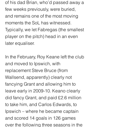
of his dad Brian, who’d passed away a 
few weeks previously, were buried, 
and remains one of the most moving 
moments the SoL has witnessed. 
Typically, we let Fabregas (the smallest 
player on the pitch) head in an even 
later equaliser.
In the February, Roy Keane left the club 
and moved to Ipswich, with 
replacement Steve Bruce (from 
Wallsend, apparently) clearly not 
fancying Grant and allowing him to 
leave early in 2009-10. Keano clearly 
did fancy Grant, and paid £2.6 million 
to take him, and Carlos Edwards, to 
Ipswich – where he became captain 
and scored 14 goals in 126 games 
over the following three seasons in the 