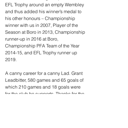
EFL Trophy around an empty Wembley 
and thus added his winner’s medal to 
his other honours – Championship 
winner with us in 2007, Player of the 
Season at Boro in 2013, Championship 
runner-up in 2016 at Boro, 
Championship PFA Team of the Year 
2014-15, and EFL Trophy runner up 
2019.
A canny career for a canny Lad. Grant 
Leadbitter, 580 games and 65 goals of 
which 210 games and 18 goals were 
for the club he supports. Thanks for the 
memories Grant, and good luck on 
your coaching path at Middlesbrough.
https://youtu.be/mMG6pp_sWo0?
si=d_qFknasF613v2f2