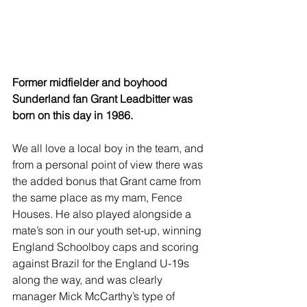
Former midfielder and boyhood 
Sunderland fan Grant Leadbitter was 
born on this day in 1986.
We all love a local boy in the team, and 
from a personal point of view there was 
the added bonus that Grant came from 
the same place as my mam, Fence 
Houses. He also played alongside a 
mate’s son in our youth set-up, winning 
England Schoolboy caps and scoring 
against Brazil for the England U-19s 
along the way, and was clearly 
manager Mick McCarthy’s type of 