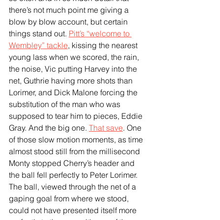
there’s not much point me giving a 
blow by blow account, but certain 
things stand out. 
Pitt’s “welcome to 
Wembley” tackle
, kissing the nearest 
young lass when we scored, the rain, 
the noise, Vic putting Harvey into the 
net, Guthrie having more shots than 
Lorimer, and Dick Malone forcing the 
substitution of the man who was 
supposed to tear him to pieces, Eddie 
Gray. And the big one. 
That save
. One 
of those slow motion moments, as time 
almost stood still from the millisecond 
Monty stopped Cherry’s header and 
the ball fell perfectly to Peter Lorimer. 
The ball, viewed through the net of a 
gaping goal from where we stood, 
could not have presented itself more 