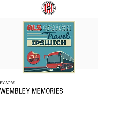
COACH
SUNDERLAND
TO
ARE
IPSWICH
BACK!
BY SOBS
WEMBLEY MEMORIES