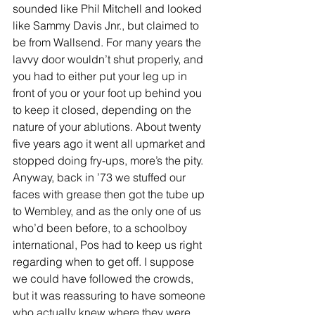
sounded like Phil Mitchell and looked 
like Sammy Davis Jnr., but claimed to 
be from Wallsend. For many years the 
lavvy door wouldn’t shut properly, and 
you had to either put your leg up in 
front of you or your foot up behind you 
to keep it closed, depending on the 
nature of your ablutions. About twenty 
five years ago it went all upmarket and 
stopped doing fry-ups, more’s the pity. 
Anyway, back in ’73 we stuffed our 
faces with grease then got the tube up 
to Wembley, and as the only one of us 
who’d been before, to a schoolboy 
international, Pos had to keep us right 
regarding when to get off. I suppose 
we could have followed the crowds, 
but it was reassuring to have someone 
who actually knew where they were 