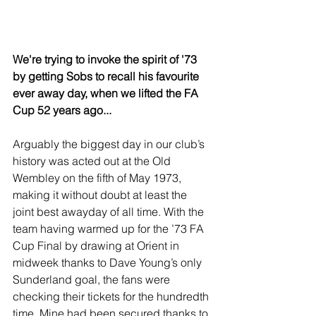
We're trying to invoke the spirit of '73 
by getting Sobs to recall his favourite 
ever away day, when we lifted the FA 
Cup 52 years ago...
Arguably the biggest day in our club’s 
history was acted out at the Old 
Wembley on the fifth of May 1973, 
making it without doubt at least the 
joint best awayday of all time. With the 
team having warmed up for the ’73 FA 
Cup Final by drawing at Orient in 
midweek thanks to Dave Young’s only 
Sunderland goal, the fans were 
checking their tickets for the hundredth 
time. Mine had been secured thanks to 