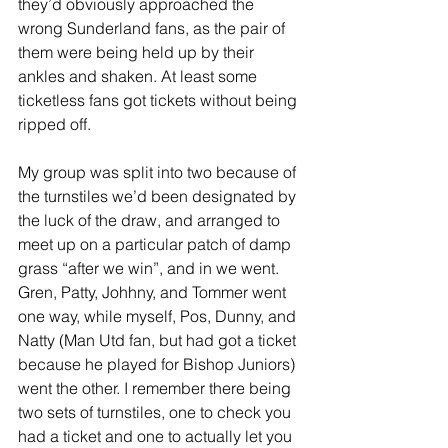
they’d obviously approached the 
wrong Sunderland fans, as the pair of 
them were being held up by their 
ankles and shaken. At least some 
ticketless fans got tickets without being 
ripped off.
My group was split into two because of 
the turnstiles we’d been designated by 
the luck of the draw, and arranged to 
meet up on a particular patch of damp 
grass “after we win”, and in we went. 
Gren, Patty, Johhny, and Tommer went 
one way, while myself, Pos, Dunny, and 
Natty (Man Utd fan, but had got a ticket 
because he played for Bishop Juniors) 
went the other. I remember there being 
two sets of turnstiles, one to check you 
had a ticket and one to actually let you 