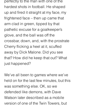
perfectly to the man with one of the 
hardest shots in football. He shaped 
up and fired it straight at my face, my 
frightened face – then up came that 
arm clad in green, tipped by that 
pathetic excuse for a goalkeeper’s 
glove, and the ball was off the 
crossbar, down, and, with the prostrate 
Cherry flicking a heel at it, scuffed 
away by Dick Malone. Did you see 
that? How did he keep that out? What 
just happened?
We’ve all been to games where we’ve 
held on for the last few minutes, but this 
was something else. OK, so we 
defended like demons, with Dave 
Watson later described as a mobile 
version of one of the Twin Towers, but 