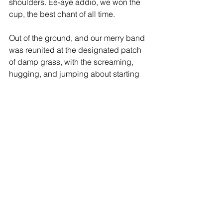
shoulders. Ee-aye addio, we won the 
cup, the best chant of all time.
Out of the ground, and our merry band 
was reunited at the designated patch 
of damp grass, with the screaming, 
hugging, and jumping about starting 
all over again. I’ve smiled a lot since, 
but that day I learned just how wide a 
smile can be as we asked stupid 
questions like “did you see that save?” 
Pos narrowly avoided serious injury 
when the tube doors closed on him, 
and we got our revenge by almost 
rocking it off its rails as we sang our 
way back to King’s Cross. We ran 
down the road from the station, scarves 
a-twirling, singing, dancing, shaking 
hands with bemused strangers, and 