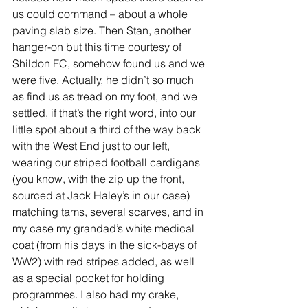
us could command – about a whole 
paving slab size. Then Stan, another 
hanger-on but this time courtesy of 
Shildon FC, somehow found us and we 
were five. Actually, he didn’t so much 
as find us as tread on my foot, and we 
settled, if that’s the right word, into our 
little spot about a third of the way back 
with the West End just to our left, 
wearing our striped football cardigans 
(you know, with the zip up the front, 
sourced at Jack Haley’s in our case) 
matching tams, several scarves, and in 
my case my grandad’s white medical 
coat (from his days in the sick-bays of 
WW2) with red stripes added, as well 
as a special pocket for holding 
programmes. I also had my crake, 