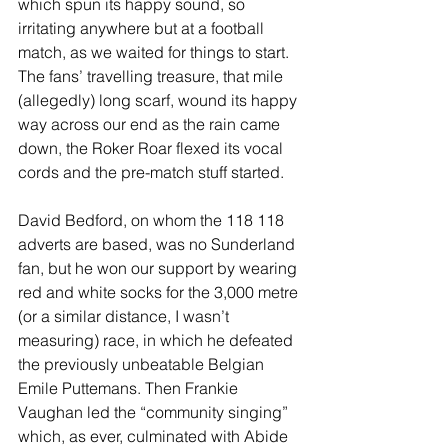
which spun its happy sound, so 
irritating anywhere but at a football 
match, as we waited for things to start. 
The fans’ travelling treasure, that mile 
(allegedly) long scarf, wound its happy 
way across our end as the rain came 
down, the Roker Roar flexed its vocal 
cords and the pre-match stuff started.
David Bedford, on whom the 118 118 
adverts are based, was no Sunderland 
fan, but he won our support by wearing 
red and white socks for the 3,000 metre 
(or a similar distance, I wasn’t 
measuring) race, in which he defeated 
the previously unbeatable Belgian 
Emile Puttemans. Then Frankie 
Vaughan led the “community singing” 
which, as ever, culminated with Abide 