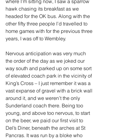
where I’m sitting now, I saw a sparrow 
hawk chasing its breakfast as we 
headed for the OK bus. Along with the 
other fifty three people I’d travelled to 
home games with for the previous three 
years, I was off to Wembley.
Nervous anticipation was very much 
the order of the day as we joked our 
way south and parked up on some sort 
of elevated coach park in the vicinity of 
King’s Cross – I just remember it was a 
vast expanse of gravel with a brick wall 
around it, and we weren’t the only 
Sunderland coach there. Being too 
young, and above too nervous, to start 
on the beer, we paid our first visit to 
Del’s Diner, beneath the arches at St 
Pancras. It was run by a bloke who 