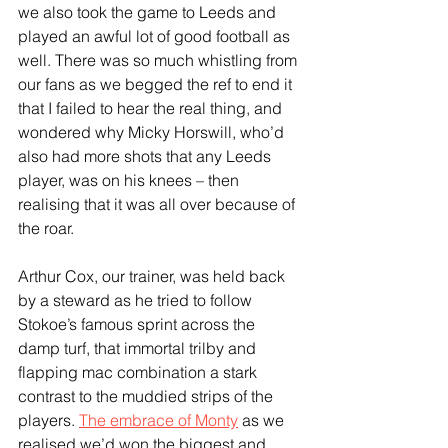
we also took the game to Leeds and 
played an awful lot of good football as 
well. There was so much whistling from 
our fans as we begged the ref to end it 
that I failed to hear the real thing, and 
wondered why Micky Horswill, who’d 
also had more shots that any Leeds 
player, was on his knees – then 
realising that it was all over because of 
the roar.
Arthur Cox, our trainer, was held back 
by a steward as he tried to follow 
Stokoe’s famous sprint across the 
damp turf, that immortal trilby and 
flapping mac combination a stark 
contrast to the muddied strips of the 
players. 
The embrace of Monty
 as we 
realised we’d won the biggest and 