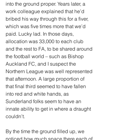
into the ground proper. Years later, a 
work colleague explained that he’d 
bribed his way through this for a fiver, 
which was five times more that we’d 
paid. Lucky lad. In those days, 
allocation was 33,000 to each club 
and the rest to FA, to be shared around 
the football world – such as Bishop 
Auckland FC, and I suspect the 
Northern League was well represented 
that afternoon. A large proportion of 
that final third seemed to have fallen 
into red and white hands, as 
Sunderland folks seem to have an 
innate ability to get in where a draught 
couldn’t.
By the time the ground filled up, we 
noticed how much space there each of 