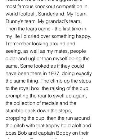
most famous knockout competition in 
world football. Sunderland. My Team. 
Dunny’s team. My grandad’s team. 
Then the tears came - the first time in 
my life I’d cried over something happy. 
I remember looking around and 
seeing, as well as my mates, people 
older and uglier than myself doing the 
same. Some looked as if they could 
have been there in 1937, doing exactly 
the same thing. The climb up the steps 
to the royal box, the raising of the cup, 
prompting the roar to swell up again, 
the collection of medals and the 
stumble back down the steps, 
dropping the cup, then the run around 
the pitch with that trophy held aloft and 
boss Bob and captain Bobby on their 