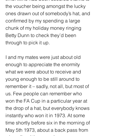
the voucher being amongst the lucky 
ones drawn out of somebody’s hat, and 
confirmed by my spending a large 
chunk of my holiday money ringing 
Betty Dunn to check they’d been 
through to pick it up.
I and my mates were just about old 
enough to appreciate the enormity 
what we were about to receive and 
young enough to be still around to 
remember it – sadly, not all, but most of 
us. Few people can remember who 
won the FA Cup in a particular year at 
the drop of a hat, but everybody knows 
instantly who won it in 1973. At some 
time shortly before six in the morning of 
May 5th 1973, about a back pass from 