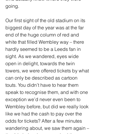
going.
Our first sight of the old stadium on its 
biggest day of the year was at the far 
end of the huge column of red and 
white that filled Wembley way – there 
hardly seemed to be a Leeds fan in 
sight. As we wandered, eyes wide 
open in delight, towards the twin 
towers, we were offered tickets by what 
can only be described as cartoon 
touts. You didn’t have to hear them 
speak to recognise them, and with one 
exception we’d never even been to 
Wembley before, but did we really look 
like we had the cash to pay over the 
odds for tickets? After a few minutes 
wandering about, we saw them again – 