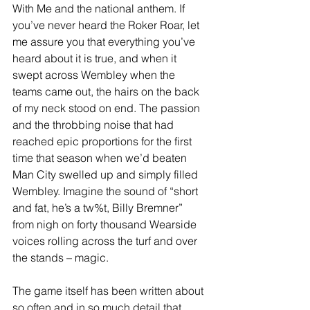
With Me and the national anthem. If 
you’ve never heard the Roker Roar, let 
me assure you that everything you’ve 
heard about it is true, and when it 
swept across Wembley when the 
teams came out, the hairs on the back 
of my neck stood on end. The passion 
and the throbbing noise that had 
reached epic proportions for the first 
time that season when we’d beaten 
Man City swelled up and simply filled 
Wembley. Imagine the sound of “short 
and fat, he’s a tw%t, Billy Bremner” 
from nigh on forty thousand Wearside 
voices rolling across the turf and over 
the stands – magic.
The game itself has been written about 
so often and in so much detail that 