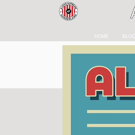
HOME
BLO