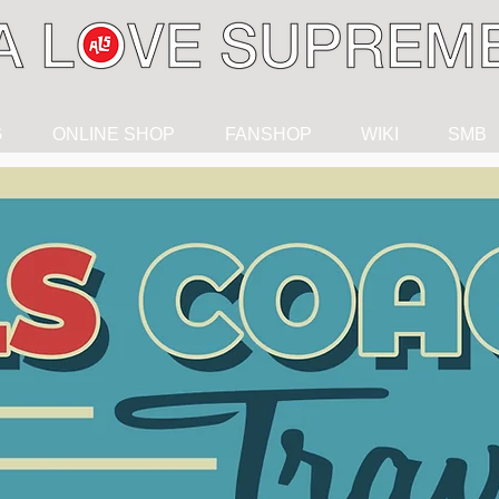
G
ONLINE SHOP
FANSHOP
WIKI
SMB