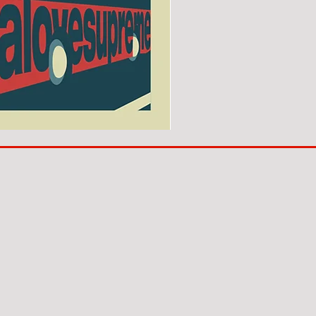
SUNDERLAND
ARE
BACK!