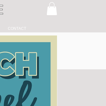
CONTACT