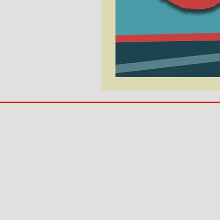
COACH
TO
IPSWICH