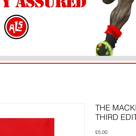
THE MACK
THIRD EDI
Price
£5.00