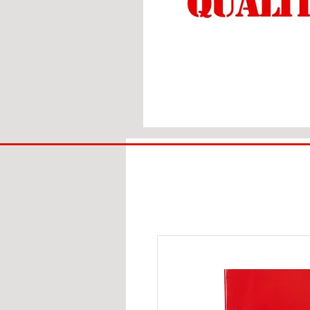
BIG
BAD
BRI