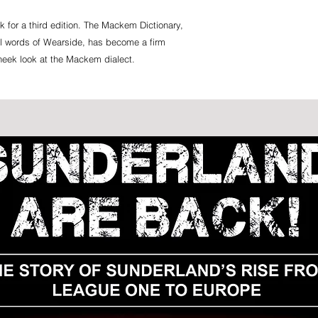
k for a third edition. The Mackem Dictionary,
ul words of Wearside, has become a firm
 cheek look at the Mackem dialect.