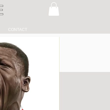
CONTACT