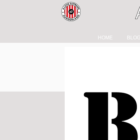
HOME
BLO