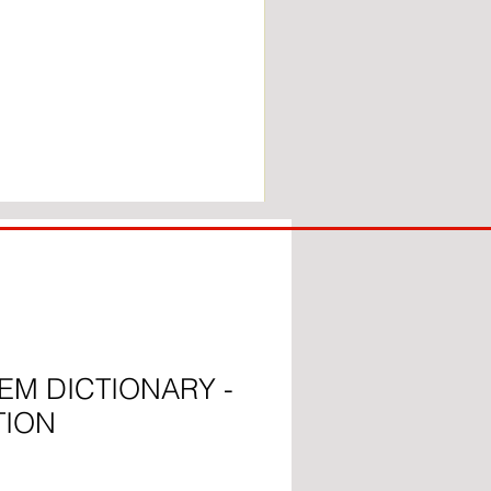
COACH
TO
IPSWICH
EM DICTIONARY -
TION