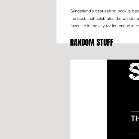
Sunderland’s best-selling book is bac
the book that celebrates the wonderf
favourite in the city for its tongue in
RANDOM STUFF