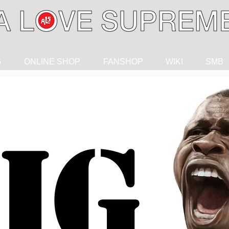
G
ONLINE SHOP
FANSHOP
WIKI
SMB