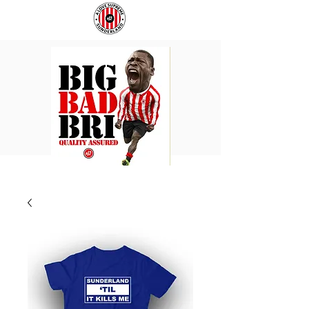
BIG
COACH
BAD
TO
BRI
IPSWICH