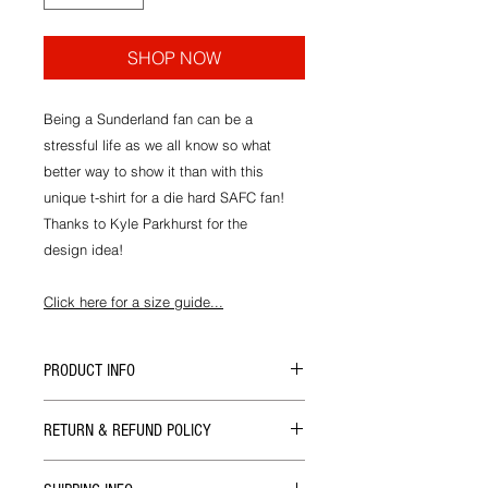
SHOP NOW
Being a Sunderland fan can be a
stressful life as we all know so what
better way to show it than with this
unique t-shirt for a die hard SAFC fan!
Thanks to Kyle Parkhurst for the
design idea!
Click here for a size guide...
PRODUCT INFO
All our t-shirts are designed and
RETURN & REFUND POLICY
hand printed in house at ALS HQ by
Mackems on the finest quality shirts
If there's ever a problem with the size
available.