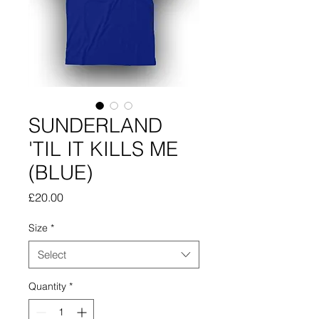
SUNDERLAND
'TIL IT KILLS ME
(BLUE)
Price
£20.00
Size
*
Select
Quantity
*