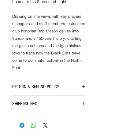
figures at the Stadium of Light.
Drawing on interviews with key players,
managers and staff members, esteemed
club historian Rob Mason delves into
Sunderland’s 150-year history, charting
the glorious highs and the ignominious
lows to trace how the Black Cats have
come to dominate football in the North-
East.
RETURN & REFUND POLICY
If there's ever a problem with the size
SHIPPING INFO
or quality of our products then you
can get in touch with us for a full
We ship all our goods as soon as
refund upon return of the goods.
your order reaches us via Royal Mail.