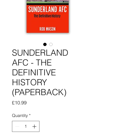
SUNDERLAND
AFC - THE
DEFINITIVE
HISTORY
(PAPERBACK)
Price
£10.99
Quantity
*