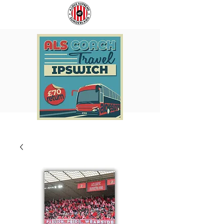
COACH
SUNDERLAND
TO
ARE
IPSWICH
BACK!