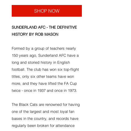
SHOP NOW
SUNDERLAND AFC - THE DEFINITIVE
HISTORY BY ROB MASON
Formed by a group of teachers nearly
150 years ago, Sunderland AFC have a
long and storied history in English
football. The club has won six top-flight
titles, only six other teams have won
more, and they have lifted the FA Cup
twice - once in 1937 and once in 1973.
The Black Cats are renowned for having
one of the largest and most loyal fan
bases in the country, and records have
regularly been broken for attendance