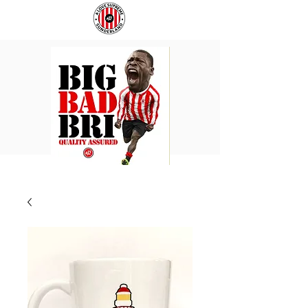
BIG
COACH
BAD
TO
BRI
IPSWICH