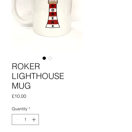
ROKER
LIGHTHOUSE
MUG
Price
£10.00
Quantity
*