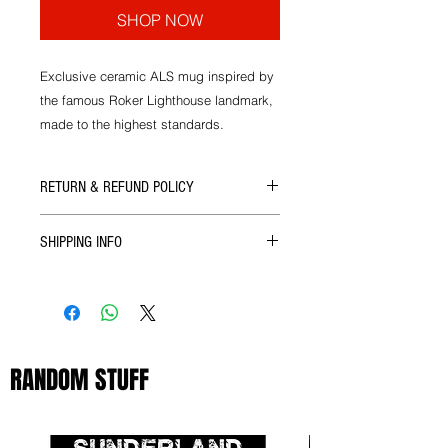
SHOP NOW
Exclusive ceramic ALS mug inspired by
the famous Roker Lighthouse landmark,
made to the highest standards.
RETURN & REFUND POLICY
If there's ever a problem with the size
SHIPPING INFO
or quality of our products then you
can get in touch with us for a full
We ship all our goods as soon as
refund upon return of the goods.
your order reaches us via Royal Mail.
RANDOM STUFF