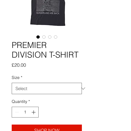
PREMIER
DIVISION T-SHIRT
Price
£20.00
Size
*
Quantity
*
SHOP NOW