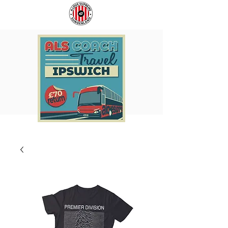
COACH
SUNDERLAND
TO
ARE
IPSWICH
BACK!