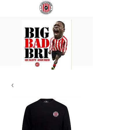
BIG
COACH
BAD
TO
BRI
IPSWICH