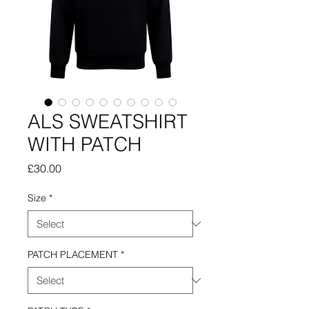
ALS SWEATSHIRT
WITH PATCH
Price
£30.00
Size
*
PATCH PLACEMENT
*