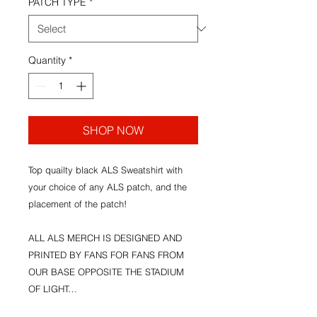
PATCH TYPE
*
Quantity
*
SHOP NOW
Top quailty black ALS Sweatshirt with
your choice of any ALS patch, and the
placement of the patch!
ALL ALS MERCH IS DESIGNED AND
PRINTED BY FANS FOR FANS FROM
OUR BASE OPPOSITE THE STADIUM
OF LIGHT…