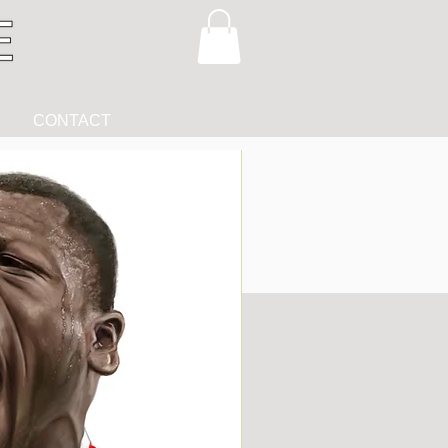
CONTACT