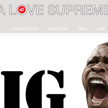
G
ONLINE SHOP
FANSHOP
WIKI
SMB