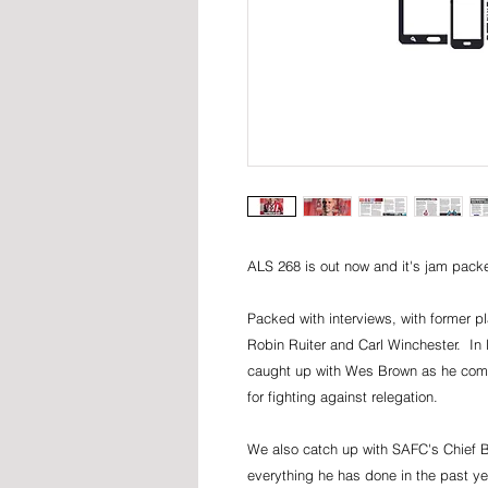
ALS 268 is out now and it's jam packe
Packed with interviews, with former 
Robin Ruiter and Carl Winchester. In 
caught up with Wes Brown as he compa
for fighting against relegation.
We also catch up with SAFC's Chief Bu
everything he has done in the past ye