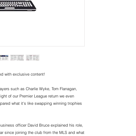
d with exclusive content!
players such as Charlie Wyke, Tom Flanagan,
light of our Premier League return we even
red what it's like swapping winning trophies
siness officer David Bruce explained his role,
ar since joining the club from the MLS and what