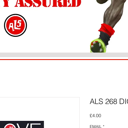
ALS 268 DI
Price
£4.00
EMAIL
*