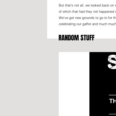
But that's not all, we looked back o
of which that had they not happened 
We've got new grounds to go to for th
celebrating our gaffer and much muc
RANDOM STUFF