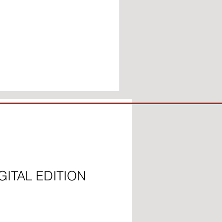
COACH
TO
IPSWICH
GITAL EDITION