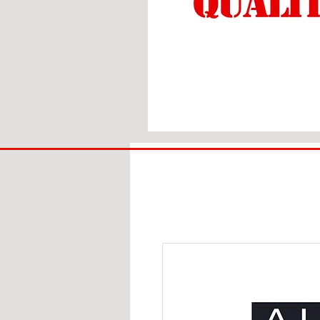
BIG
BAD
BRI