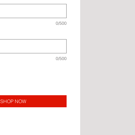
0/500
0/500
SHOP NOW