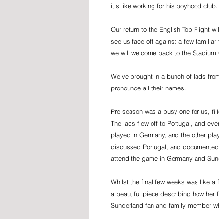
it's like working for his boyhood club
Our return to the English Top Flight wi
see us face off against a few familia
we will welcome back to the Stadium 
We've brought in a bunch of lads from
pronounce all their names.
Pre-season was a busy one for us, fill
The lads flew off to Portugal, and e
played in Germany, and the other play
discussed Portugal, and documented
attend the game in Germany and Sun
Whilst the final few weeks was like a
a beautiful piece describing how her f
Sunderland fan and family member wh