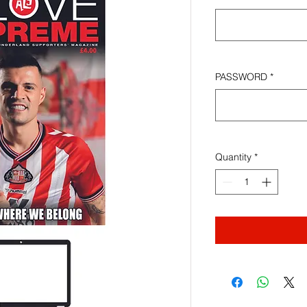
PASSWORD
*
Quantity
*