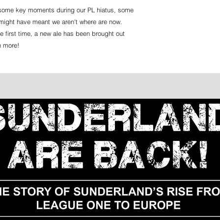
n some key moments during our PL hiatus, some
might have meant we aren't where are now.
e first time, a new ale has been brought out
h more!