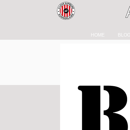
HOME
BLO