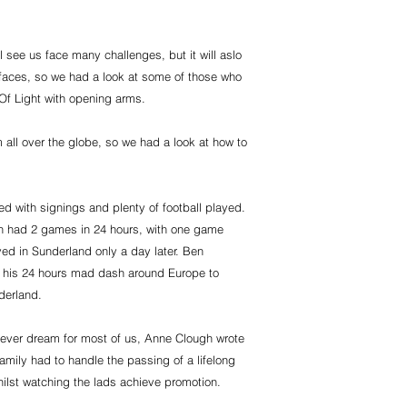
.
ll see us face many challenges, but it will aslo
r faces, so we had a look at some of those who
Of Light with opening arms.
 all over the globe, so we had a look at how to
ed with signings and plenty of football played.
ven had 2 games in 24 hours, with one game
ed in Sunderland only a day later. Ben
 his 24 hours mad dash around Europe to
derland.
 fever dream for most of us, Anne Clough wrote
amily had to handle the passing of a lifelong
ilst watching the lads achieve promotion.