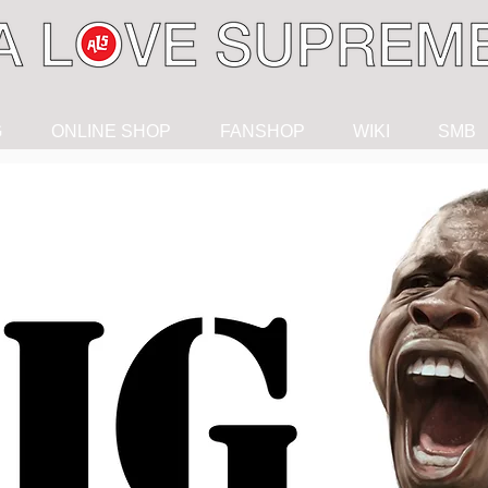
G
ONLINE SHOP
FANSHOP
WIKI
SMB