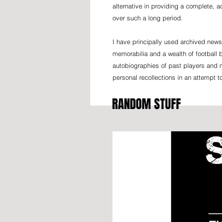
alternative in providing a complete, 
over such a long period.
I have principally used archived news
memorabilia and a wealth of football b
autobiographies of past players and 
personal recollections in an attempt t
RANDOM STUFF