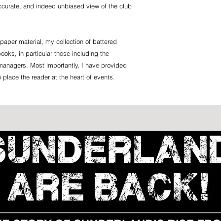
accurate, and indeed unbiased view of the club
paper material, my collection of battered
ooks, in particular those including the
managers. Most importantly, I have provided
o place the reader at the heart of events.