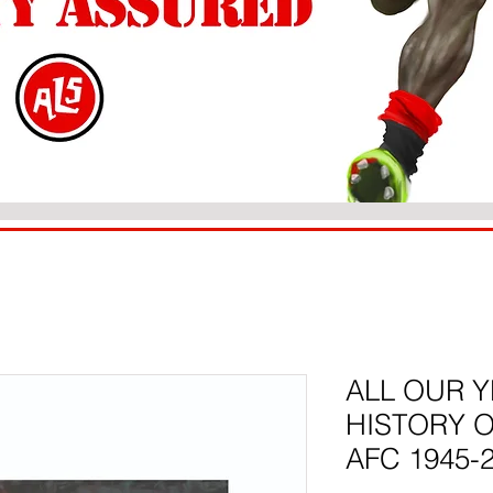
ALL OUR Y
HISTORY 
AFC 1945-