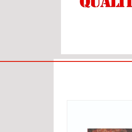
BIG
BAD
BRI