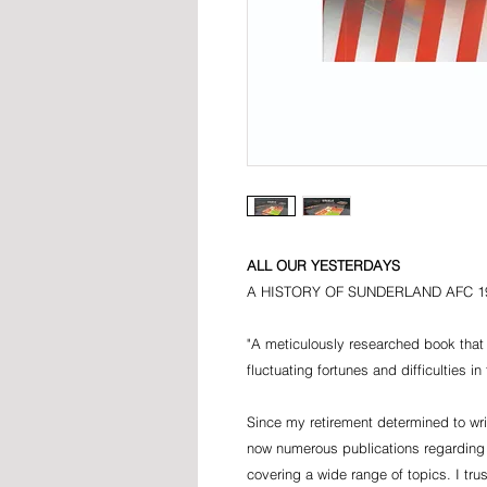
ALL OUR YESTERDAYS
A HISTORY OF SUNDERLAND AFC 19
"A meticulously researched book that 
fluctuating fortunes and difficulties i
Since my retirement determined to writ
now numerous publications regarding
covering a wide range of topics. I tru