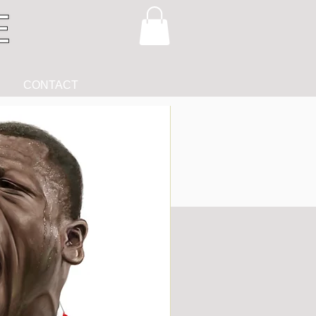
CONTACT