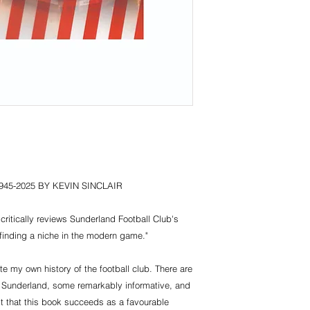
45-2025 BY KEVIN SINCLAIR
critically reviews Sunderland Football Club's
n finding a niche in the modern game."
e my own history of the football club. There are
 Sunderland, some remarkably informative, and
st that this book succeeds as a favourable