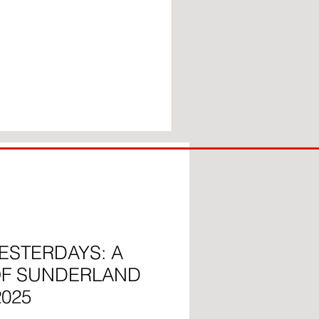
COACH
TO
IPSWICH
ESTERDAYS: A
OF SUNDERLAND
2025