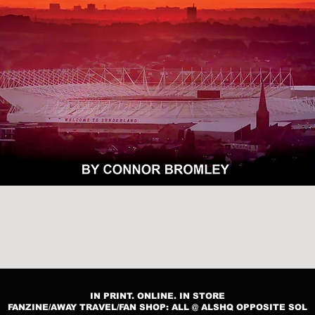
Quick View
IN PRINT. ONLINE. IN STORE
FANZINE/AWAY TRAVEL/FAN SHOP: ALL @ ALSHQ OPPOSITE SOL