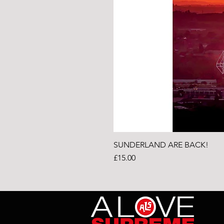
SUNDERLAND ARE BACK!
Price
£15.00