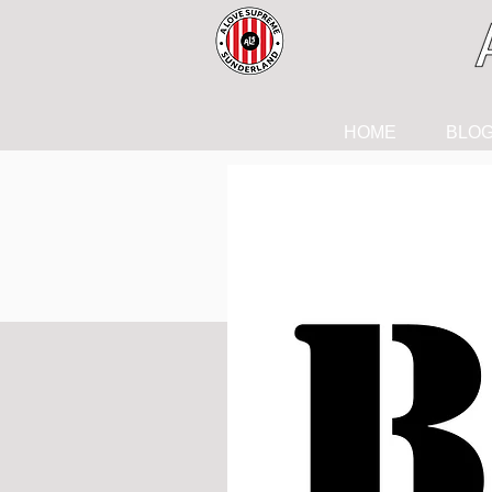
HOME
BLO