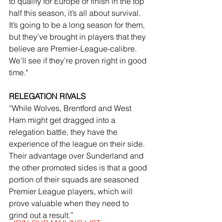
to qualify for Europe or finish in the top 
half this season, it’s all about survival. 
It’s going to be a long season for them, 
but they’ve brought in players that they 
believe are Premier-League-calibre. 
We’ll see if they’re proven right in good 
time."
RELEGATION RIVALS
“While Wolves, Brentford and West 
Ham might get dragged into a 
relegation battle, they have the 
experience of the league on their side. 
Their advantage over Sunderland and 
the other promoted sides is that a good 
portion of their squads are seasoned 
Premier League players, which will 
prove valuable when they need to 
grind out a result.”