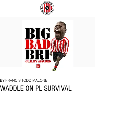
BIG
COACH
BAD
TO
BRI
IPSWICH
BY FRANCIS TODD MALONE
WADDLE ON PL SURVIVAL