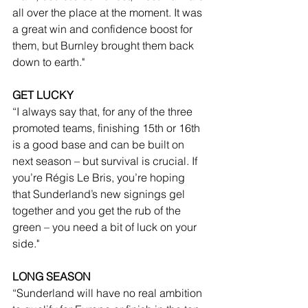
all over the place at the moment. It was 
a great win and confidence boost for 
them, but Burnley brought them back 
down to earth."
GET LUCKY
“I always say that, for any of the three 
promoted teams, finishing 15th or 16th 
is a good base and can be built on 
next season – but survival is crucial. If 
you’re Régis Le Bris, you’re hoping 
that Sunderland’s new signings gel 
together and you get the rub of the 
green – you need a bit of luck on your 
side."
LONG SEASON
“Sunderland will have no real ambition 