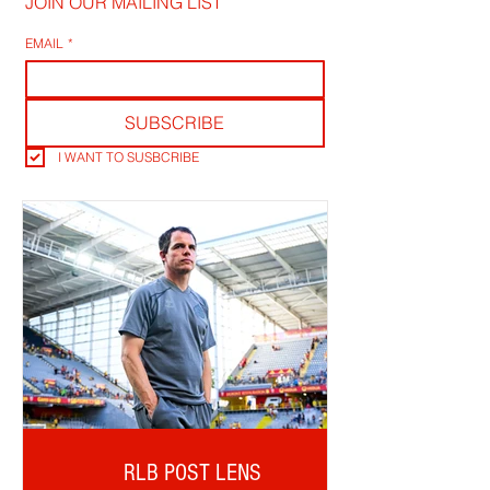
JOIN OUR MAILING LIST
EMAIL
*
SUBSCRIBE
I WANT TO SUSBCRIBE
RLB POST LENS