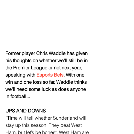
Former player Chris Waddle has given 
his thoughts on whether we'll still be in 
the Premier League or not next year, 
speaking with 
Esports Bets
. With one 
win and one loss so far, Waddle thinks 
we'll need some luck as does anyone 
in football...
UPS AND DOWNS
“Time will tell whether Sunderland will 
stay up this season. They beat West 
Ham, but let’s be honest, West Ham are 