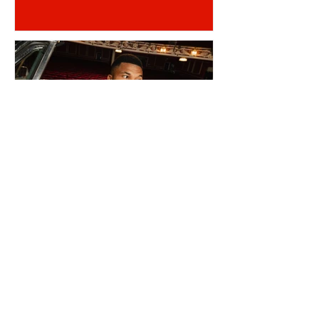
REINILDO POST LENS