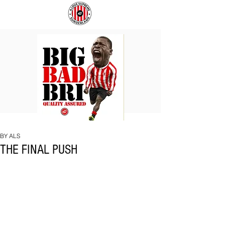
BIG
COACH
BAD
TO
BRI
IPSWICH
BY ALS
THE FINAL PUSH