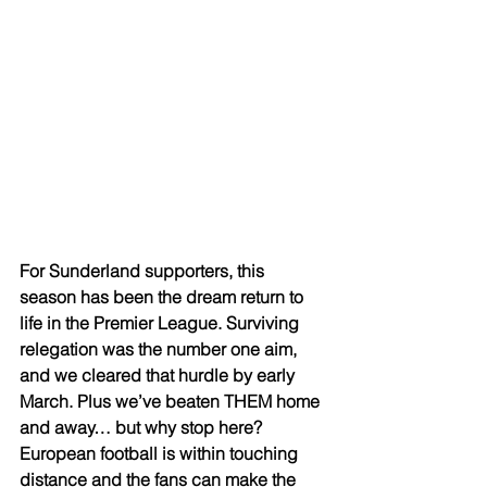
For Sunderland supporters, this 
season has been the dream return to 
life in the Premier League. Surviving 
relegation was the number one aim, 
and we cleared that hurdle by early 
March. Plus we’ve beaten THEM home 
and away… but why stop here? 
European football is within touching 
distance and the fans can make the 