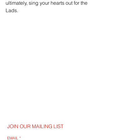
ultimately, sing your hearts out for the 
Lads.
JOIN OUR MAILING LIST
EMAIL
*