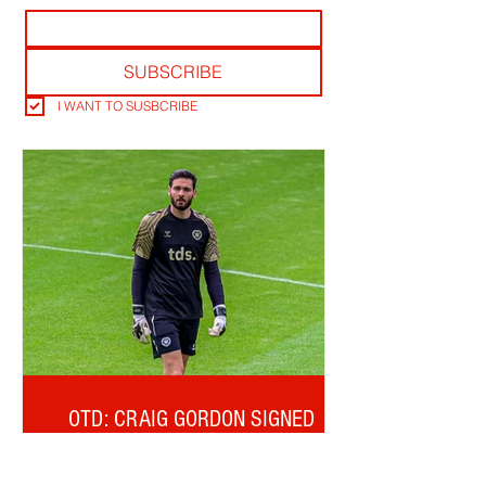
SUBSCRIBE
I WANT TO SUSBCRIBE
OTD: CRAIG GORDON SIGNED