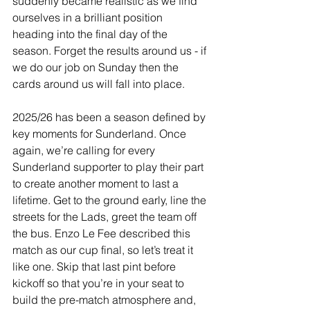
suddenly became realistic as we find 
ourselves in a brilliant position 
heading into the final day of the 
season. Forget the results around us - if 
we do our job on Sunday then the 
cards around us will fall into place.
2025/26 has been a season defined by 
key moments for Sunderland. Once 
again, we’re calling for every 
Sunderland supporter to play their part 
to create another moment to last a 
lifetime. Get to the ground early, line the 
streets for the Lads, greet the team off 
the bus. Enzo Le Fee described this 
match as our cup final, so let’s treat it 
like one. Skip that last pint before 
kickoff so that you’re in your seat to 
build the pre-match atmosphere and, 