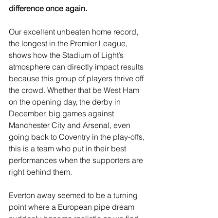
difference once again.
Our excellent unbeaten home record, 
the longest in the Premier League, 
shows how the Stadium of Light’s 
atmosphere can directly impact results 
because this group of players thrive off 
the crowd. Whether that be West Ham 
on the opening day, the derby in 
December, big games against 
Manchester City and Arsenal, even 
going back to Coventry in the play-offs, 
this is a team who put in their best 
performances when the supporters are 
right behind them.
Everton away seemed to be a turning 
point where a European pipe dream 