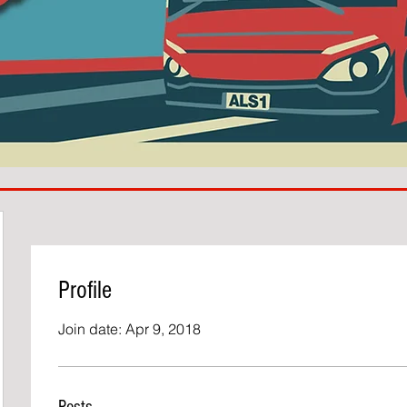
Profile
Join date: Apr 9, 2018
Posts