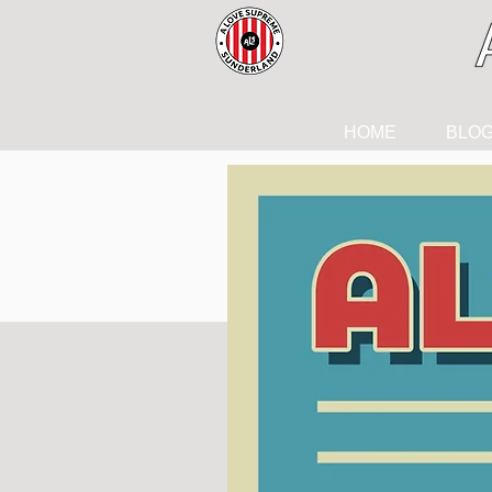
HOME
BLO