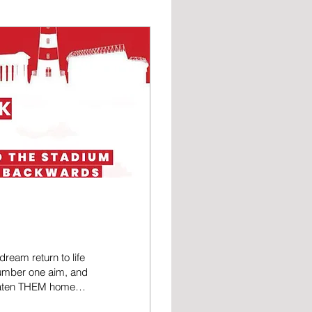
ream return to life
number one aim, and
beaten THEM home
thin touching