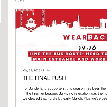
May 21, 2026
∙
2
min
THE FINAL PUSH
For Sunderland supporters, this season has been the d
in the Premier League. Surviving relegation was the 
we cleared that hurdle by early March. Plus we’ve 
and away… but why stop here? European football is wi