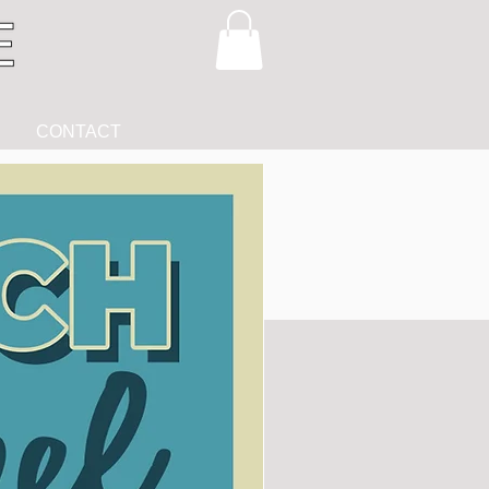
CONTACT