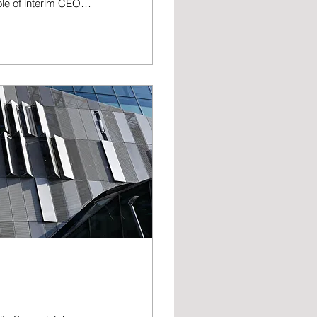
ole of interim CEO
ub’s Board of
ht on behalf of the
is-
to Sunderland