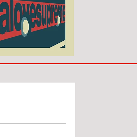
SUNDERLAND
ARE
BACK!