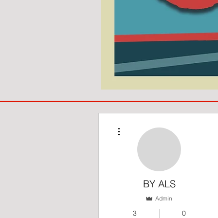
COACH
TO
IPSWICH
More actions
BY ALS
Admin
3
0