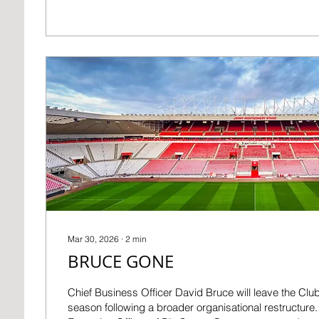
distance and the fans can make the difference once a
unbeaten home record, the longest in the Premier Le
Stadium of Light’s atmosphere can directly impact res
group...
Mar 30, 2026
∙
2
min
BRUCE GONE
Chief Business Officer David Bruce will leave the Club
season following a broader organisational restructure.