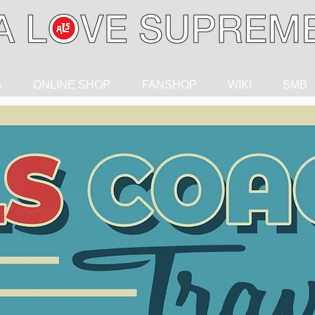
G
ONLINE SHOP
FANSHOP
WIKI
SMB