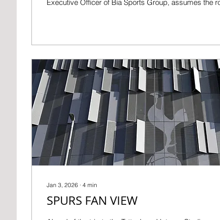
Executive Officer of Bia Sports Group, assumes the r
with immediate effect. Tom currently serves on the Cl
Directors and will provide temporary executive oversig
Board as recruitment of a permanent CEO progresses. Kyril Lou
Dreyfus: “David has made an important contribution 
AFC,...
Jan 3, 2026
∙
4
min
SPURS FAN VIEW