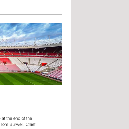
gain. Our excellent
ague, shows how the
ults because this
 at the end of the
 Tom Burwell, Chief