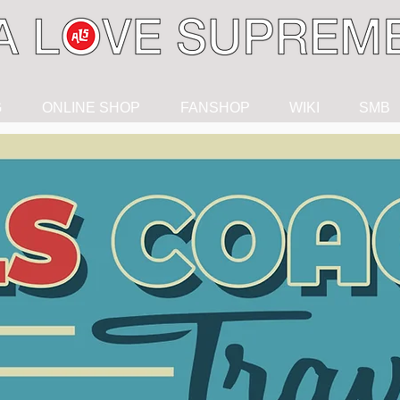
G
ONLINE SHOP
FANSHOP
WIKI
SMB