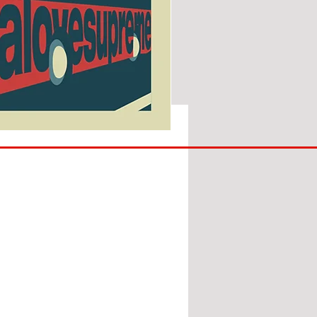
SUNDERLAND
ARE
BACK!