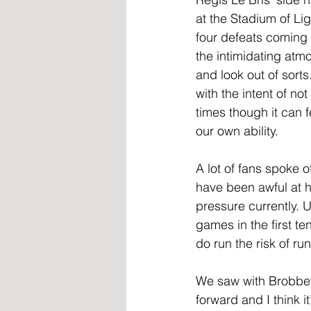
at the Stadium of Lig
four defeats coming 
the intimidating at
and look out of sorts
with the intent of n
times though it can 
our own ability.
A lot of fans spoke 
have been awful at 
pressure currently. U
games in the first t
do run the risk of r
We saw with Brobbey
forward and I think i