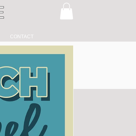
CONTACT