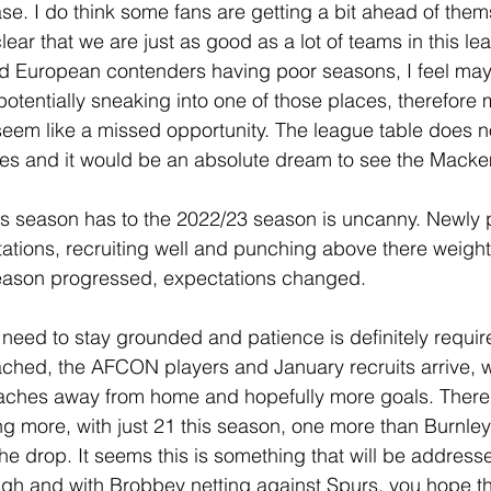
ase. I do think some fans are getting a bit ahead of them
clear that we are just as good as a lot of teams in this l
d European contenders having poor seasons, I feel may
potentially sneaking into one of those places, therefore
seem like a missed opportunity. The league table does no
aces and it would be an absolute dream to see the Mack
 this season has to the 2022/23 season is uncanny. Newly
ctations, recruiting well and punching above there weight 
eason progressed, expectations changed.
 need to stay grounded and patience is definitely requir
eached, the AFCON players and January recruits arrive,
aches away from home and hopefully more goals. There 
g more, with just 21 this season, one more than Burnle
the drop. It seems this is something that will be address
gh and with Brobbey netting against Spurs, you hope th