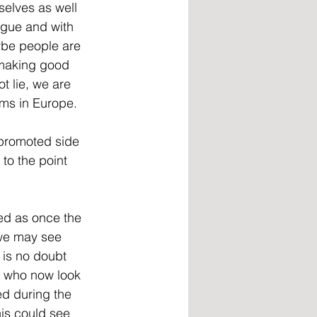
selves as well 
eague and with 
be people are 
 making good 
t lie, we are 
ems in Europe.
 promoted side 
to the point 
ed as once the 
 we may see 
is no doubt 
y who now look 
ed during the 
is could see 