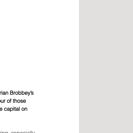
rian Brobbey’s 
ur of those 
 capital on 
ing, especially 