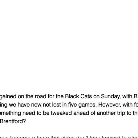
 gained on the road for the Black Cats on Sunday, with B
ning we have now not lost in five games. However, with fo
ething need to be tweaked ahead of another trip to the
Brentford?
have become a team that sides don’t look forward to play