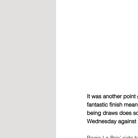
It was another point
fantastic finish mea
being draws does som
Wednesday against 
Regis Le Bris’ side 