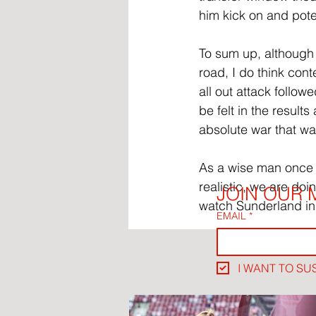
him kick on and poten
To sum up, although I
road, I do think cont
all out attack follo
be felt in the result
absolute war that w
As a wise man once sa
realistic, we are doin
JOIN OUR M
watch Sunderland in
EMAIL
*
I WANT TO SU