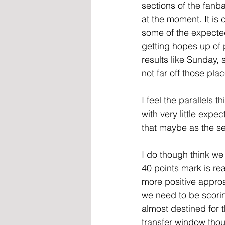
sections of the fanb
at the moment. It is 
some of the expecte
getting hopes up of 
results like Sunday, 
not far off those pl
I feel the parallels
with very little expe
that maybe as the s
I do though think we
40 points mark is r
more positive appro
we need to be scorin
almost destined for 
transfer window thou