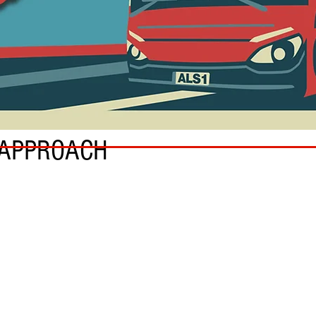
 APPROACH