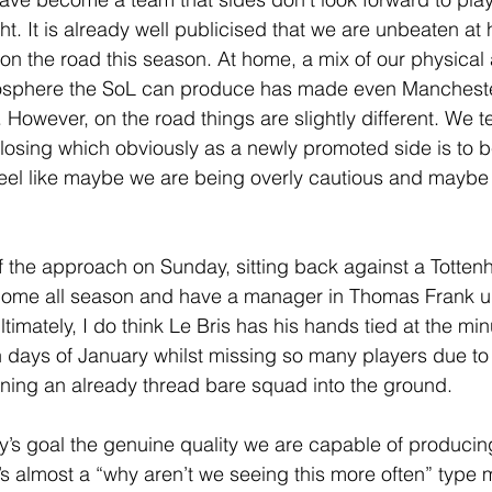
ht. It is already well publicised that we are unbeaten at 
on the road this season. At home, a mix of our physica
mosphere the SoL can produce has made even Manchest
. However, on the road things are slightly different. We t
ot losing which obviously as a newly promoted side is to 
feel like maybe we are being overly cautious and maybe
of the approach on Sunday, sitting back against a Totte
home all season and have a manager in Thomas Frank un
ltimately, I do think Le Bris has his hands tied at the min
en days of January whilst missing so many players due 
unning an already thread bare squad into the ground.
’s goal the genuine quality we are capable of producin
t’s almost a “why aren’t we seeing this more often” type