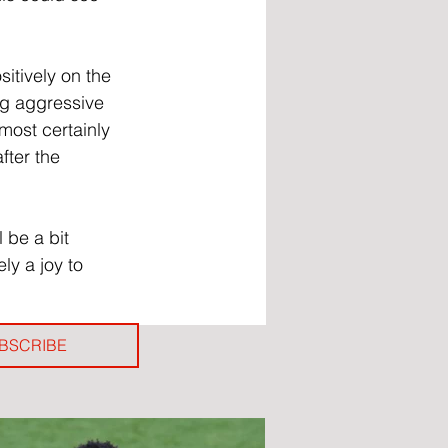
itively on the 
ng aggressive 
most certainly 
fter the 
 be a bit 
ly a joy to 
BSCRIBE