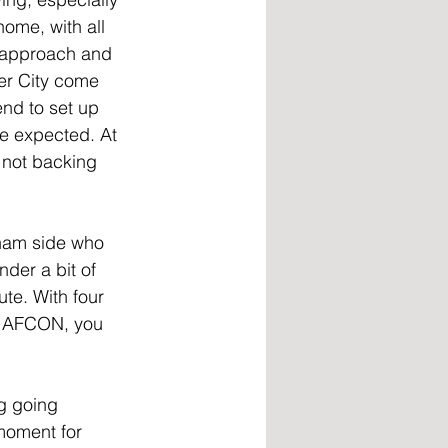
home, with all 
l approach and 
er City come 
end to set up 
be expected. At 
 not backing 
nham side who 
der a bit of 
ute. With four 
to AFCON, you 
g going 
 moment for 