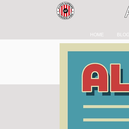
HOME
BLO