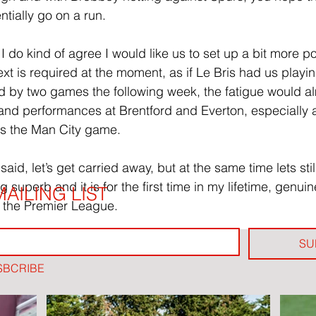
tially go on a run.
 do kind of agree I would like us to set up a bit more pos
ext is required at the moment, as if Le Bris had us playi
wed by two games the following week, the fatigue would al
s and performances at Brentford and Everton, especially a
as the Man City game.
id, let’s get carried away, but at the same time lets still
g superb and it is for the first time in my lifetime, genuine
AILING LIST
 the Premier League.
SU
SBCRIBE