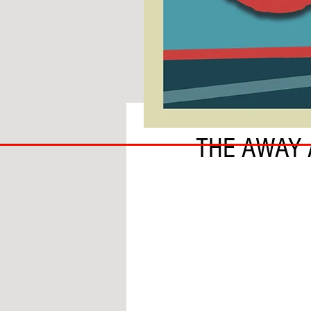
BY BEN THIRKELL
COACH
THE AWAY
TO
IPSWICH