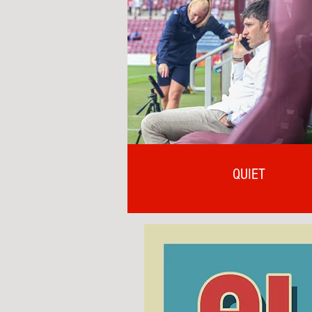
QUIET