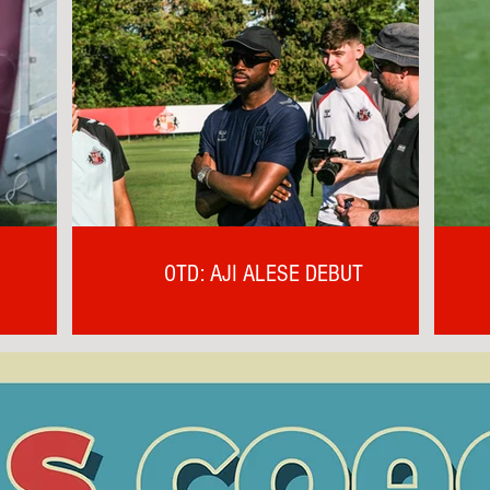
OTD: AJI ALESE DEBUT