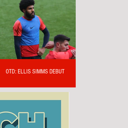
OTD: ELLIS SIMMS DEBUT