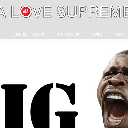
G
ONLINE SHOP
FANSHOP
WIKI
SMB