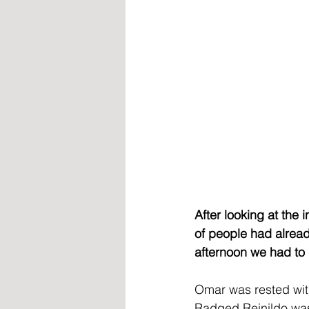
After looking at the 
of people had already 
afternoon we had to 
Omar was rested wit
Radged Reinildo was 