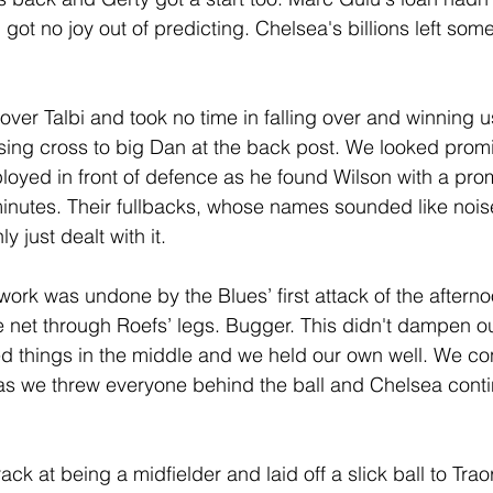
I got no joy out of predicting. Chelsea's billions left som
over Talbi and took no time in falling over and winning us
sing cross to big Dan at the back post. We looked promi
loyed in front of defence as he found Wilson with a pro
minutes. Their fullbacks, whose names sounded like noi
 just dealt with it.
work was undone by the Blues’ first attack of the afterno
 net through Roefs’ legs. Bugger. This didn't dampen our
d things in the middle and we held our own well. We c
as we threw everyone behind the ball and Chelsea conti
ck at being a midfielder and laid off a slick ball to Tra