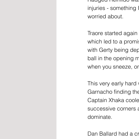
injuries - something 
worried about.
Traore started again 
which led to a promi
with Gerty being dep
ball in the opening 
when you sneeze, only
This very early hard 
Garnacho finding the
Captain Xhaka coole
successive corners 
dominate.
Dan Ballard had a cra