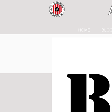
HOME
BLO