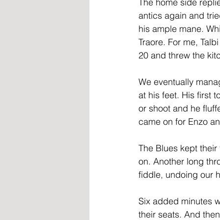
The home side replie
antics again and tri
his ample mane. Whil
Traore. For me, Talbi
20 and threw the kitc
We eventually manage
at his feet. His firs
or shoot and he fluf
came on for Enzo and
The Blues kept their 
on. Another long thr
fiddle, undoing our 
Six added minutes w
their seats. And then.