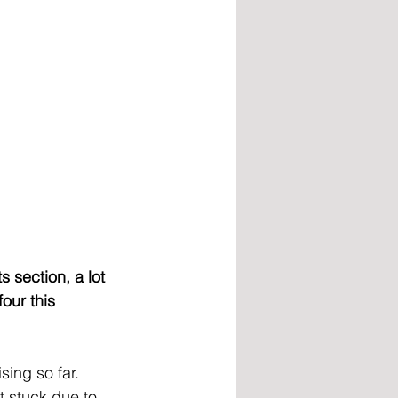
 section, a lot 
our this 
ing so far. 
 stuck due to 