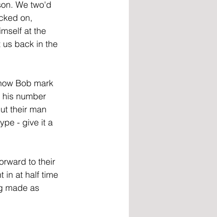
lson. We two'd 
icked on, 
mself at the 
 us back in the 
eshow Bob mark 
d his number 
ut their man 
ype - give it a 
rward to their 
 in at half time 
ng made as 