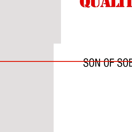
BY GARY DOBSON
BIG
SON OF SO
BAD
BRI