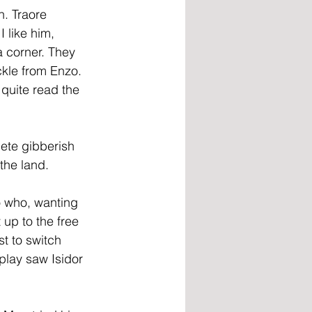
. Traore 
 like him, 
 corner. They 
kle from Enzo. 
quite read the 
ete gibberish 
the land.
o who, wanting 
up to the free 
st to switch 
play saw Isidor 