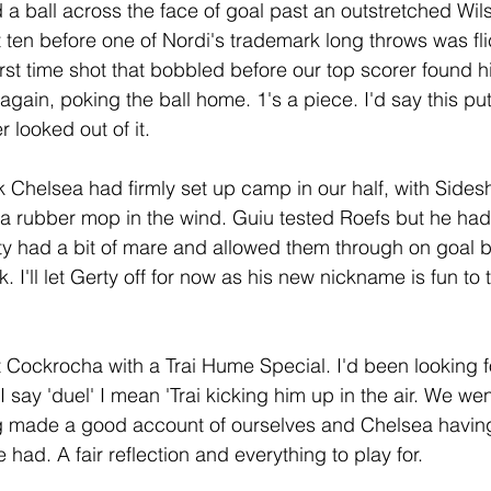
ed a ball across the face of goal past an outstretched Wi
t ten before one of Nordi's trademark long throws was fl
irst time shot that bobbled before our top scorer found hi
again, poking the ball home. 1's a piece. I'd say this put
 looked out of it.
k Chelsea had firmly set up camp in our half, with Sid
ke a rubber mop in the wind. Guiu tested Roefs but he ha
rty had a bit of mare and allowed them through on goal b
. I'll let Gerty off for now as his new nickname is fun to t
t Cockrocha with a Trai Hume Special. I'd been looking fo
 say 'duel' I mean 'Trai kicking him up in the air. We went
ng made a good account of ourselves and Chelsea havi
ad. A fair reflection and everything to play for.