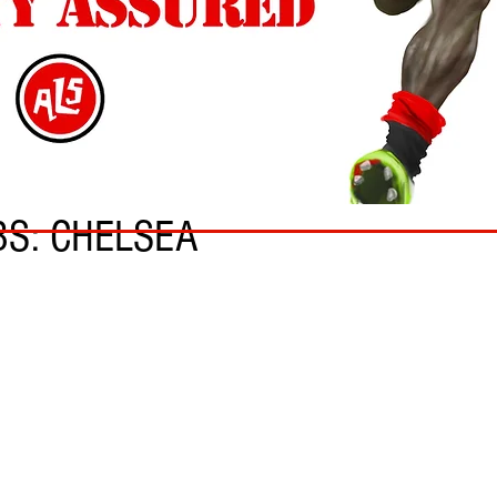
BS: CHELSEA