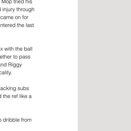
 Mop tried his 
 injury through 
 came on for 
ntered the last 
 with the ball 
ether to pass 
 and Riggy 
ality.
ttacking subs 
he ref like a 
 dribble from 