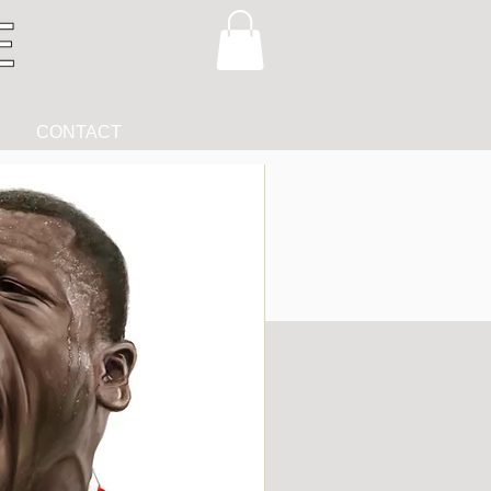
CONTACT