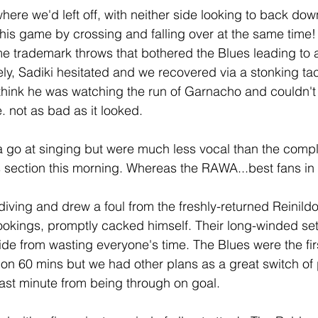
re we'd left off, with neither side looking to back down
his game by crossing and falling over at the same time! I
e trademark throws that bothered the Blues leading to a
y, Sadiki hesitated and we recovered via a stonking tac
think he was watching the run of Garnacho and couldn't 
e. not as bad as it looked.
 go at singing but were much less vocal than the compl
section this morning. Whereas the RAWA...best fans in 
diving and drew a foul from the freshly-returned Reinild
okings, promptly cacked himself. Their long-winded set 
aside from wasting everyone's time. The Blues were the fir
 on 60 mins but we had other plans as a great switch of 
last minute from being through on goal.