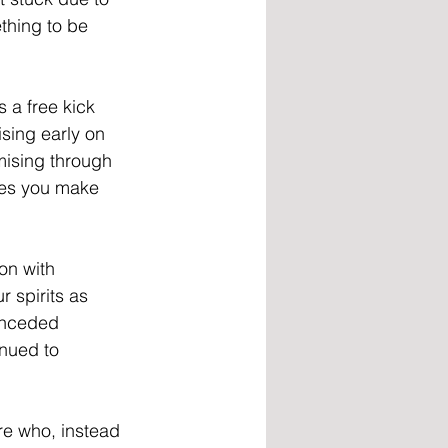
ething to be 
 a free kick 
sing early on 
mising through 
ses you make 
on with 
 spirits as 
onceded 
nued to 
ore who, instead 