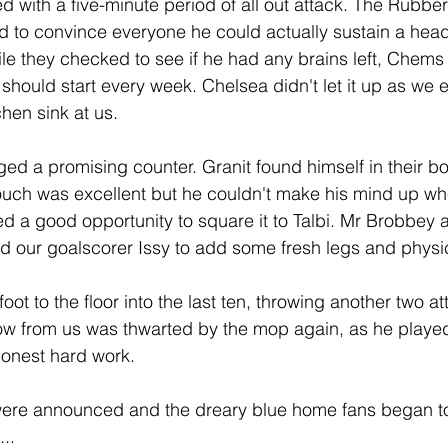
d with a five-minute period of all out attack. The Rubber
ed to convince everyone he could actually sustain a head
e they checked to see if he had any brains left, Chems
 should start every week. Chelsea didn't let it up as we e
hen sink at us.
d a promising counter. Granit found himself in their box
t touch was excellent but he couldn't make his mind up wh
fed a good opportunity to square it to Talbi. Mr Brobbey
 our goalscorer Issy to add some fresh legs and physic
foot to the floor into the last ten, throwing another two a
ow from us was thwarted by the mop again, as he played t
honest hard work.
ere announced and the dreary blue home fans began to
..