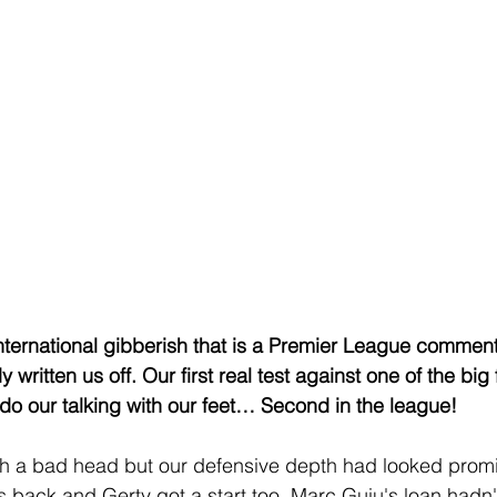
international gibberish that is a Premier League comments
written us off. Our first real test against one of the big f
do our talking with our feet… Second in the league!
h a bad head but our defensive depth had looked promis
back and Gerty got a start too. Marc Guiu's loan hadn't