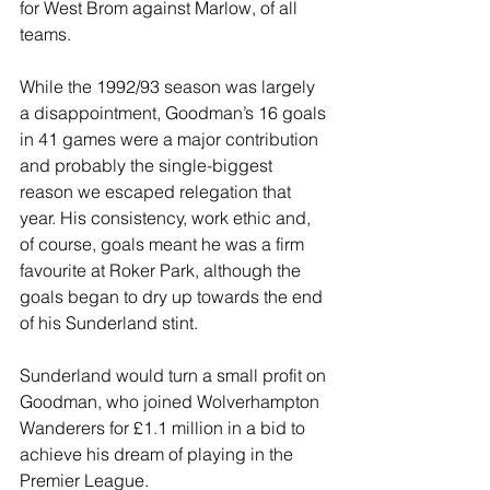
for West Brom against Marlow, of all 
teams.
While the 1992/93 season was largely 
a disappointment, Goodman’s 16 goals 
in 41 games were a major contribution 
and probably the single-biggest 
reason we escaped relegation that 
year. His consistency, work ethic and, 
of course, goals meant he was a firm 
favourite at Roker Park, although the 
goals began to dry up towards the end 
of his Sunderland stint.
Sunderland would turn a small profit on 
Goodman, who joined Wolverhampton 
Wanderers for £1.1 million in a bid to 
achieve his dream of playing in the 
Premier League.