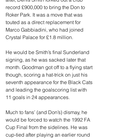
record £900,000 to bring the Don to 
Roker Park. It was a move that was 
touted as a direct replacement for 
Marco Gabbiadini, who had joined 
Crystal Palace for £1.8 million.
He would be Smith’s final Sunderland 
signing, as he was sacked later that 
month. Goodman got off to a flying start 
though, scoring a hat-trick on just his 
seventh appearance for the Black Cats 
and leading the goalscoring list with 
11 goals in 24 appearances.
Much to fans’ (and Don’s) dismay, he 
would be forced to watch the 1992 FA 
Cup Final from the sidelines. He was 
cup-tied after playing an earlier round 