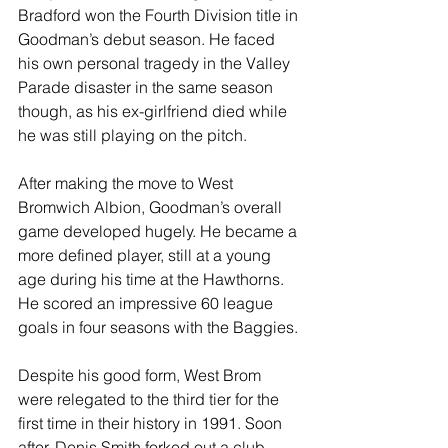
Bradford won the Fourth Division title in 
Goodman’s debut season. He faced 
his own personal tragedy in the Valley 
Parade disaster in the same season 
though, as his ex-girlfriend died while 
he was still playing on the pitch.
After making the move to West 
Bromwich Albion, Goodman’s overall 
game developed hugely. He became a 
more defined player, still at a young 
age during his time at the Hawthorns. 
He scored an impressive 60 league 
goals in four seasons with the Baggies.
Despite his good form, West Brom 
were relegated to the third tier for the 
first time in their history in 1991. Soon 
after, Denis Smith forked out a club 