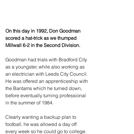
On this day in 1992, Don Goodman 
scored a hat-trick as we thumped 
Millwall 6-2 in the Second Division.
Goodman had trials with Bradford City 
as a youngster, while also working as 
an electrician with Leeds City Council. 
He was offered an apprenticeship with 
the Bantams which he turned down, 
before eventually turning professional 
in the summer of 1984.
Clearly wanting a backup plan to 
football, he was allowed a day off 
every week so he could go to college. 