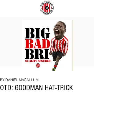
BIG
COACH
BAD
TO
BRI
IPSWICH
BY DANIEL McCALLUM
OTD: GOODMAN HAT-TRICK