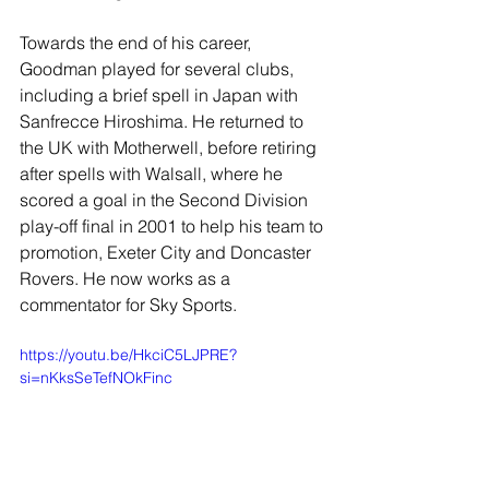
Towards the end of his career, 
Goodman played for several clubs, 
including a brief spell in Japan with 
Sanfrecce Hiroshima. He returned to 
the UK with Motherwell, before retiring 
after spells with Walsall, where he 
scored a goal in the Second Division 
play-off final in 2001 to help his team to 
promotion, Exeter City and Doncaster 
Rovers. He now works as a 
commentator for Sky Sports.
https://youtu.be/HkciC5LJPRE?
si=nKksSeTefNOkFinc