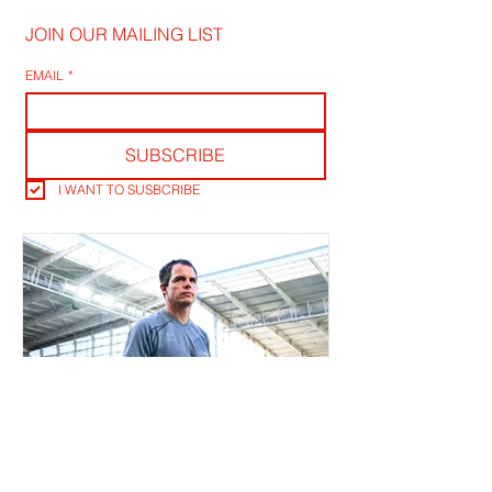
JOIN OUR MAILING LIST
EMAIL
*
SUBSCRIBE
I WANT TO SUSBCRIBE