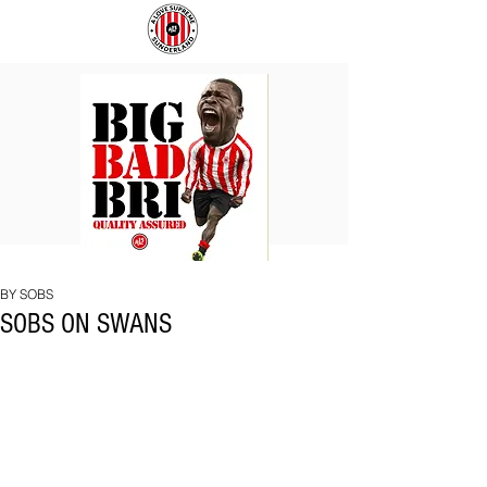
BIG
COACH
BAD
TO
BRI
IPSWICH
BY SOBS
SOBS ON SWANS