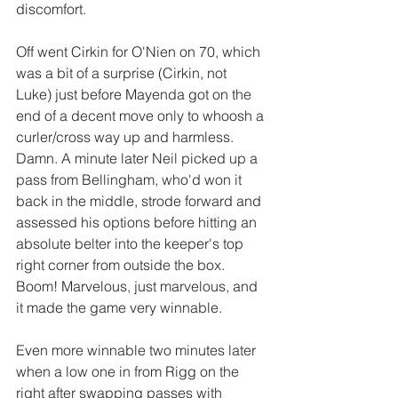
discomfort.
Off went Cirkin for O'Nien on 70, which 
was a bit of a surprise (Cirkin, not 
Luke) just before Mayenda got on the 
end of a decent move only to whoosh a 
curler/cross way up and harmless. 
Damn. A minute later Neil picked up a 
pass from Bellingham, who'd won it 
back in the middle, strode forward and 
assessed his options before hitting an 
absolute belter into the keeper's top 
right corner from outside the box. 
Boom! Marvelous, just marvelous, and 
it made the game very winnable. 
Even more winnable two minutes later 
when a low one in from Rigg on the 
right after swapping passes with 