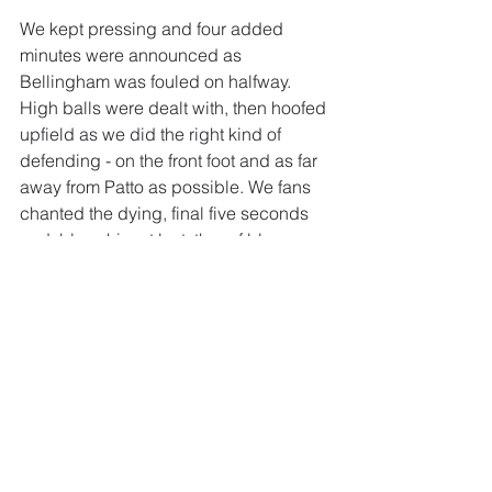
We kept pressing and four added 
minutes were announced as 
Bellingham was fouled on halfway. 
High balls were dealt with, then hoofed 
upfield as we did the right kind of 
defending - on the front foot and as far 
away from Patto as possible. We fans 
chanted the dying, final five seconds 
and, bless him at last, the ref blew 
bang on 94.
Jingle bells, jingle bells 
Jingle all the way 
Oh what fun it is to see 
Sunlun win away!
Man of the Match?
 First half it was 
probably Jobe for the way he carried it 