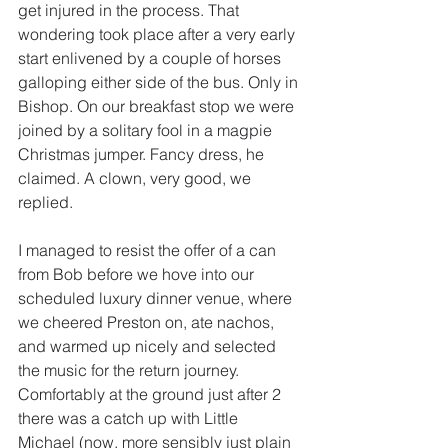
get injured in the process. That 
wondering took place after a very early 
start enlivened by a couple of horses 
galloping either side of the bus. Only in 
Bishop. On our breakfast stop we were 
joined by a solitary fool in a magpie 
Christmas jumper. Fancy dress, he 
claimed. A clown, very good, we 
replied.
I managed to resist the offer of a can 
from Bob before we hove into our 
scheduled luxury dinner venue, where 
we cheered Preston on, ate nachos, 
and warmed up nicely and selected 
the music for the return journey. 
Comfortably at the ground just after 2 
there was a catch up with Little 
Michael (now, more sensibly just plain 