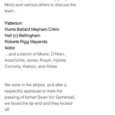
Mick) and various others to discuss the 
team...
Patterson
Hume Ballard Mepham Cirkin
Neil (c) Bellingham
Roberts Rigg Mayenda
Isidor
... and a bench of Moore, O'Nien, 
Aouchiche, Jones, Rusyn, Hjelde, 
Connolly, Aleksic, and Alese. 
We were in the stripes, and after a 
respectful applause to mark the 
passing of former Swan Vic Gomersall, 
we faced the far end and they kicked 
off.