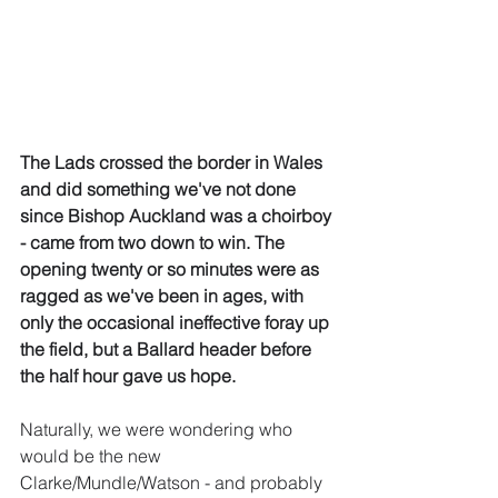
The Lads crossed the border in Wales 
and did something we've not done 
since Bishop Auckland was a choirboy 
- came from two down to win. The 
opening twenty or so minutes were as 
ragged as we've been in ages, with 
only the occasional ineffective foray up 
the field, but a Ballard header before 
the half hour gave us hope.
Naturally, we were wondering who 
would be the new 
Clarke/Mundle/Watson - and probably 