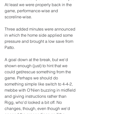
At least we were properly back in the 
game, performance-wise and 
scoreline-wise.
Three added minutes were announced 
in which the home side applied some 
pressure and brought a low save from 
Patto.
A goal down at the break, but we'd 
shown enough (just) to hint that we 
could get/rescue something from the 
game. Perhaps we should do 
something simple like switch to 4-4-2, 
mebbe with O'Nien buzzing in midfield 
and giving instructions rather than 
Rigg, who'd looked a bit off. No 
changes, though, even though we'd 