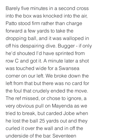
Barely five minutes in a second cross 
into the box was knocked into the air, 
Patto stood firm rather than charge 
forward a few yards to take the 
dropping ball, and it was walloped in 
off his despairing dive. Bugger - if only 
he'd shouted I'd have sprinted from 
row C and got it. A minute later a shot 
was touched wide for a Swansea 
corner on our left. We broke down the 
left from that but there was no card for 
the foul that crudely ended the move. 
The ref missed, or chose to ignore, a 
very obvious pull on Mayenda as we 
tried to break, but carded Jobe when 
he lost the ball 25 yards out and they 
curled it over the wall and in off the 
underside of the bar. Seventeen 