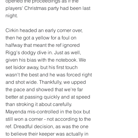
opened the proceedings as if the 
players' Christmas party had been last 
night. 
Cirkin headed an early corner over, 
then he got a yellow for a foul on 
halfway that meant the ref ignored 
Rigg's dodgy dive in. Just as well, 
given his bias with the notebook. We 
set Isidor away, but his first touch 
wasn't the best and he was forced right 
and shot wide. Thankfully, we upped 
the pace and showed that we're far 
better at passing quickly and at speed 
than stroking it about carefully. 
Mayenda mis-controlled in the box but 
still won a corner - not according to the 
ref. Dreadful decision, as was the one 
to believe their keeper was actually in 