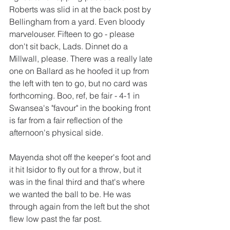
Roberts was slid in at the back post by 
Bellingham from a yard. Even bloody 
marvelouser. Fifteen to go - please 
don't sit back, Lads. Dinnet do a 
Millwall, please. There was a really late 
one on Ballard as he hoofed it up from 
the left with ten to go, but no card was 
forthcoming. Boo, ref, be fair - 4-1 in 
Swansea's "favour" in the booking front 
is far from a fair reflection of the 
afternoon's physical side.
Mayenda shot off the keeper's foot and 
it hit Isidor to fly out for a throw, but it 
was in the final third and that's where 
we wanted the ball to be. He was 
through again from the left but the shot 
flew low past the far post.