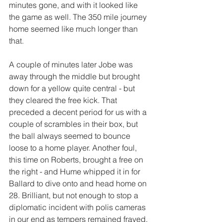
minutes gone, and with it looked like 
the game as well. The 350 mile journey 
home seemed like much longer than 
that.
A couple of minutes later Jobe was 
away through the middle but brought 
down for a yellow quite central - but 
they cleared the free kick. That 
preceded a decent period for us with a 
couple of scrambles in their box, but 
the ball always seemed to bounce 
loose to a home player. Another foul, 
this time on Roberts, brought a free on 
the right - and Hume whipped it in for 
Ballard to dive onto and head home on 
28. Brilliant, but not enough to stop a 
diplomatic incident with polis cameras 
in our end as tempers remained frayed. 