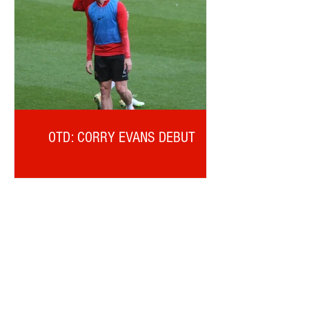
OTD: CORRY EVANS DEBUT