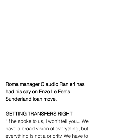
Roma manager Claudio Ranieri has 
had his say on Enzo Le Fee's 
Sunderland loan move.
GETTING TRANSFERS RIGHT
“If he spoke to us, I won't tell you... We 
have a broad vision of everything, but 
everything is not a priority. We have to 