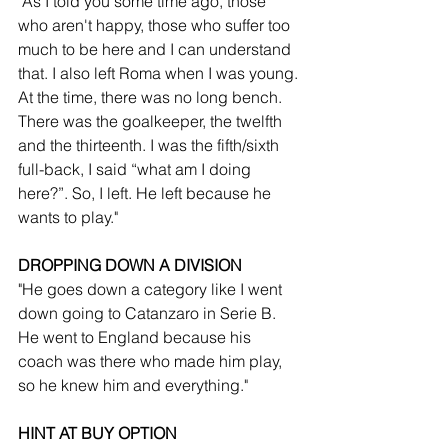
"As I told you some time ago, those 
who aren't happy, those who suffer too 
much to be here and I can understand 
that. I also left Roma when I was young. 
At the time, there was no long bench. 
There was the goalkeeper, the twelfth 
and the thirteenth. I was the fifth/sixth 
full-back, I said “what am I doing 
here?”. So, I left. He left because he 
wants to play."
DROPPING DOWN A DIVISION
"He goes down a category like I went 
down going to Catanzaro in Serie B. 
He went to England because his 
coach was there who made him play, 
so he knew him and everything."
HINT AT BUY OPTION