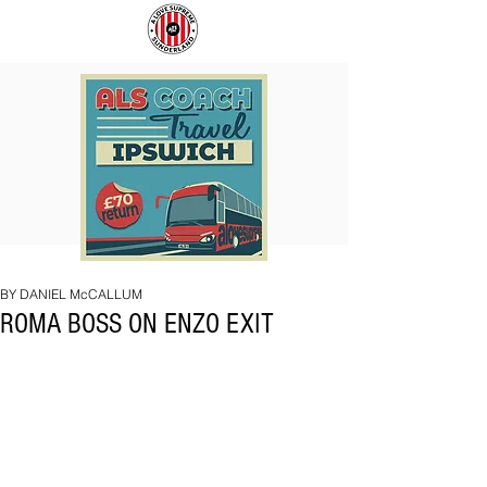
COACH
SUNDERLAND
TO
ARE
IPSWICH
BACK!
BY DANIEL McCALLUM
ROMA BOSS ON ENZO EXIT