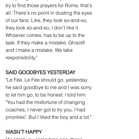
try to find those players for Roma, that's 
all. There's no point in dusting the eyes 
of our fans. Like, they took so-and-so, 
they took so-and-so, I don't like it. 
Whoever comes, has to be up to the 
task. If they make a mistake, Ghisolfi 
and I make a mistake. We take 
responsibility."
SAID GOODBYES YESTERDAY
"Le Fée. Le Fée should go, yesterday 
he said goodbye to me and I was sorry 
to let him go, to be honest. I told him: 
"You had the misfortune of changing 
coaches, I never got to try you, I had 
priorities". But I liked the boy and a lot."
WASN'T HAPPY