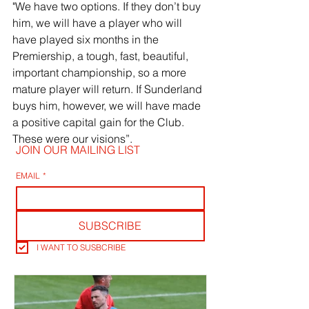
"We have two options. If they don’t buy 
him, we will have a player who will 
have played six months in the 
Premiership, a tough, fast, beautiful, 
important championship, so a more 
mature player will return. If Sunderland 
buys him, however, we will have made 
a positive capital gain for the Club. 
These were our visions”.
JOIN OUR MAILING LIST
EMAIL
*
SUBSCRIBE
I WANT TO SUSBCRIBE