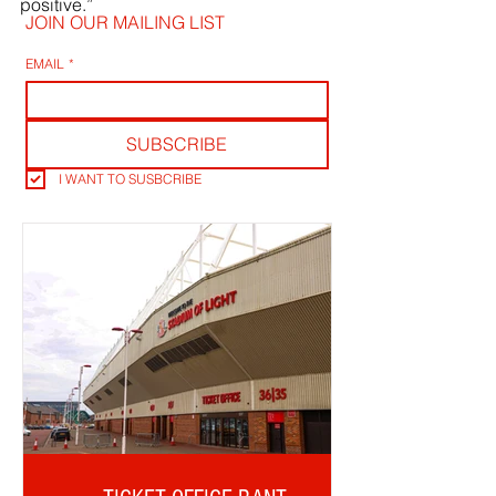
positive.”
JOIN OUR MAILING LIST
EMAIL
*
SUBSCRIBE
I WANT TO SUSBCRIBE