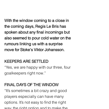
With the window coming to a close in 
the coming days, Regis Le Bris has 
spoken about any final incomings but 
also seemed to pour cold water on the 
rumours linking us with a surprise 
move for Stoke's Viktor Johansson.
KEEPERS ARE SETTLED
“Yes, we are happy with our three, four 
goalkeepers right now.”
FINAL DAYS OF THE WINDOW
“It’s sometimes a bit crazy and good 
players especially can have many 
options. It’s not easy to find the right 
way, the right option and to make the 