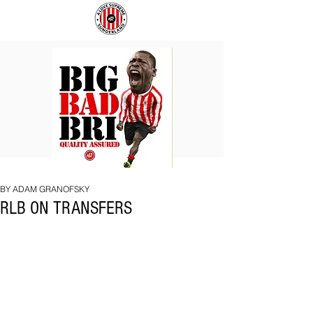
BIG
COACH
BAD
TO
BRI
IPSWICH
BY ADAM GRANOFSKY
RLB ON TRANSFERS