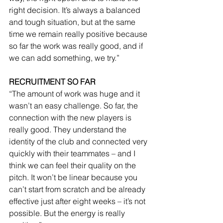
right decision. It’s always a balanced 
and tough situation, but at the same 
time we remain really positive because 
so far the work was really good, and if 
we can add something, we try.”
RECRUITMENT SO FAR
“The amount of work was huge and it 
wasn’t an easy challenge. So far, the 
connection with the new players is 
really good. They understand the 
identity of the club and connected very 
quickly with their teammates – and I 
think we can feel their quality on the 
pitch. It won’t be linear because you 
can’t start from scratch and be already 
effective just after eight weeks – it’s not 
possible. But the energy is really 