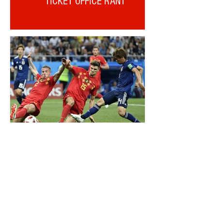
TICKET OFFICE RANT
ALDERWEIRELD ON MEUNIER