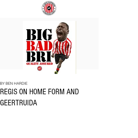
BIG
COACH
BAD
TO
BRI
IPSWICH
BY BEN HARDIE
REGIS ON HOME FORM AND
GEERTRUIDA