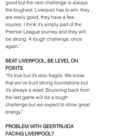
good but the next challenge is always 
the toughest. Liverpool has to win, they 
are really good, they have a few 
injuries. I think it’s simply part of the 
Premier League journey and they will 
be strong. A tough challenge, once 
again.”
BEAT LIVERPOOL, BE LEVEL ON 
POINTS
“It’s true but it’s also fragile. We know 
that we’ve built strong foundations but 
it’s always a reset. Bouncing back from 
the last game will be a tough 
challenge but we expect to show great 
energy.”
PROBLEM WITH GEERTRUIDA 
FACING LIVERPOOL?