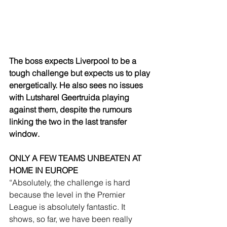
The boss expects Liverpool to be a 
tough challenge but expects us to play 
energetically. He also sees no issues 
with Lutsharel Geertruida playing 
against them, despite the rumours 
linking the two in the last transfer 
window.
ONLY A FEW TEAMS UNBEATEN AT 
HOME IN EUROPE
“Absolutely, the challenge is hard 
because the level in the Premier 
League is absolutely fantastic. It 
shows, so far, we have been really 