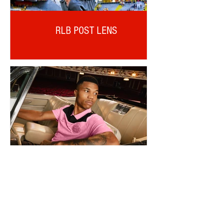
RLB POST LENS
REINILDO POST LENS