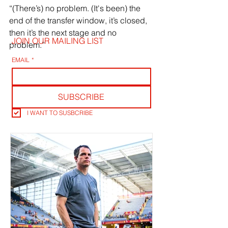
“(There’s) no problem. (It's been) the 
end of the transfer window, it’s closed, 
then it’s the next stage and no 
JOIN OUR MAILING LIST
problem.”
EMAIL
*
SUBSCRIBE
I WANT TO SUSBCRIBE