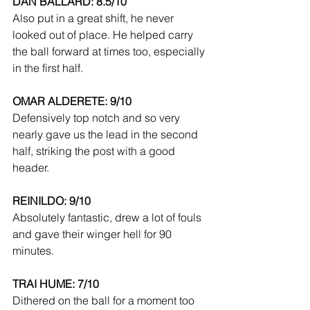
DAN BALLARD: 8.5/10
Also put in a great shift, he never 
looked out of place. He helped carry 
the ball forward at times too, especially 
in the first half.
OMAR ALDERETE: 9/10
Defensively top notch and so very 
nearly gave us the lead in the second 
half, striking the post with a good 
header.
REINILDO: 9/10
Absolutely fantastic, drew a lot of fouls 
and gave their winger hell for 90 
minutes.
TRAI HUME: 7/10
Dithered on the ball for a moment too 