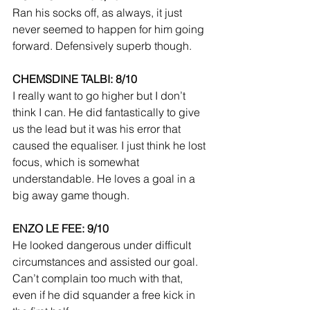
Ran his socks off, as always, it just 
never seemed to happen for him going 
forward. Defensively superb though.
CHEMSDINE TALBI: 8/10
I really want to go higher but I don’t 
think I can. He did fantastically to give 
us the lead but it was his error that 
caused the equaliser. I just think he lost 
focus, which is somewhat 
understandable. He loves a goal in a 
big away game though.
ENZO LE FEE: 9/10
He looked dangerous under difficult 
circumstances and assisted our goal. 
Can’t complain too much with that, 
even if he did squander a free kick in 