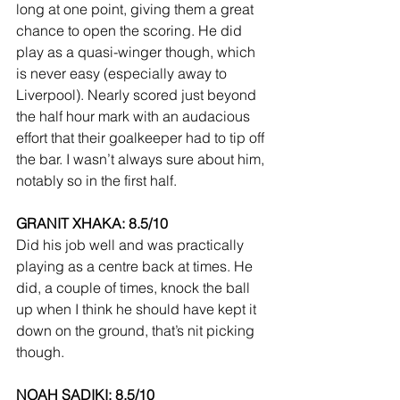
long at one point, giving them a great 
chance to open the scoring. He did 
play as a quasi-winger though, which 
is never easy (especially away to 
Liverpool). Nearly scored just beyond 
the half hour mark with an audacious 
effort that their goalkeeper had to tip off 
the bar. I wasn’t always sure about him, 
notably so in the first half.
GRANIT XHAKA: 8.5/10
Did his job well and was practically 
playing as a centre back at times. He 
did, a couple of times, knock the ball 
up when I think he should have kept it 
down on the ground, that’s nit picking 
though.
NOAH SADIKI: 8.5/10