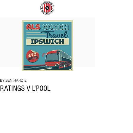
COACH
SUNDERLAND
TO
ARE
IPSWICH
BACK!
BY BEN HARDIE
RATINGS V L'POOL