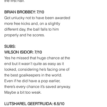
the first half.
BRIAN BROBBEY: 7/10
Got unlucky not to have been awarded 
more free kicks and, on a slightly 
different day, the ball falls to him 
properly and he scores.
SUBS:
WILSON ISIDOR: 7/10
Yes he missed that huge chance at the 
end but it wasn’t quite as easy as it 
looked, considering he’s facing one of 
the best goalkeepers in the world. 
Even if he did have a pop earlier, 
there’s every chance it’s saved anyway. 
Maybe a bit too weak.
LUTSHAREL GEERTRUIDA: 6.5/10