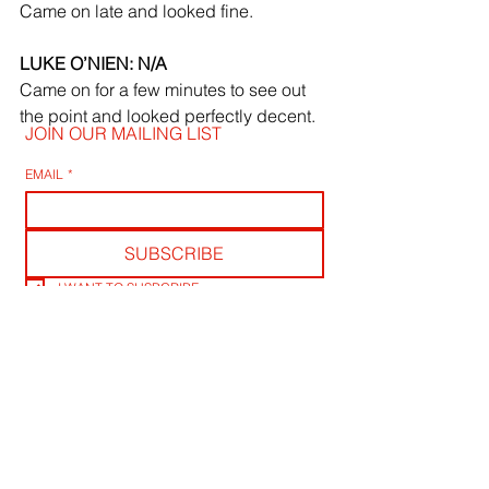
Came on late and looked fine.
LUKE O’NIEN: N/A
Came on for a few minutes to see out 
the point and looked perfectly decent.
JOIN OUR MAILING LIST
EMAIL
*
SUBSCRIBE
I WANT TO SUSBCRIBE