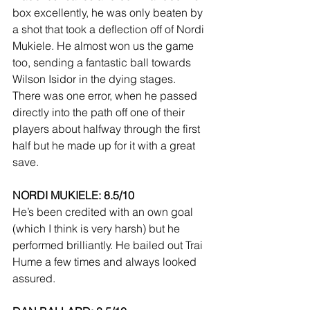
box excellently, he was only beaten by 
a shot that took a deflection off of Nordi 
Mukiele. He almost won us the game 
too, sending a fantastic ball towards 
Wilson Isidor in the dying stages. 
There was one error, when he passed 
directly into the path off one of their 
players about halfway through the first 
half but he made up for it with a great 
save.
NORDI MUKIELE: 8.5/10
He’s been credited with an own goal 
(which I think is very harsh) but he 
performed brilliantly. He bailed out Trai 
Hume a few times and always looked 
assured.