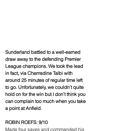
Sunderland battled to a well-earned 
draw away to the defending Premier 
League champions. We took the lead 
in fact, via Chemsdine Talbi with 
around 25 minutes of regular time left 
to go. Unfortunately, we couldn’t quite 
hold on for the win but I don’t think you 
can complain too much when you take 
a point at Anfield.
ROBIN ROEFS: 9/10
Made four saves and commanded his 