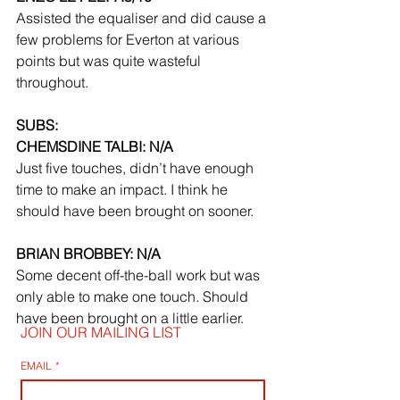
Assisted the equaliser and did cause a 
few problems for Everton at various 
points but was quite wasteful 
throughout.
SUBS:
CHEMSDINE TALBI: N/A
Just five touches, didn’t have enough 
time to make an impact. I think he 
should have been brought on sooner.
BRIAN BROBBEY: N/A
Some decent off-the-ball work but was 
only able to make one touch. Should 
have been brought on a little earlier.
JOIN OUR MAILING LIST
EMAIL
*