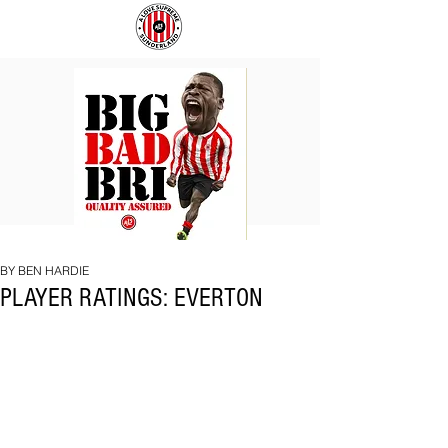
BIG
COACH
BAD
TO
BRI
IPSWICH
BY BEN HARDIE
PLAYER RATINGS: EVERTON