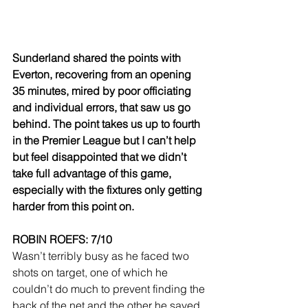
Sunderland shared the points with 
Everton, recovering from an opening 
35 minutes, mired by poor officiating 
and individual errors, that saw us go 
behind. The point takes us up to fourth 
in the Premier League but I can’t help 
but feel disappointed that we didn’t 
take full advantage of this game, 
especially with the fixtures only getting 
harder from this point on.
ROBIN ROEFS: 7/10
Wasn’t terribly busy as he faced two 
shots on target, one of which he 
couldn’t do much to prevent finding the 
back of the net and the other he saved. 