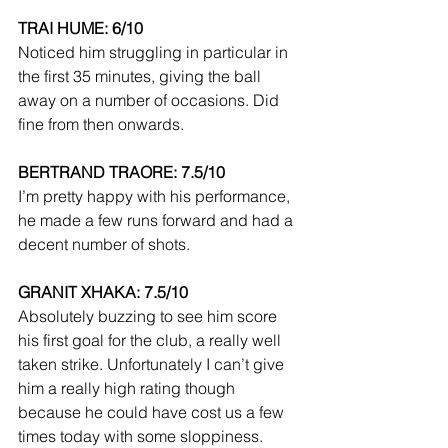
TRAI HUME: 6/10
Noticed him struggling in particular in 
the first 35 minutes, giving the ball 
away on a number of occasions. Did 
fine from then onwards.
BERTRAND TRAORE: 7.5/10
I’m pretty happy with his performance, 
he made a few runs forward and had a 
decent number of shots.
GRANIT XHAKA: 7.5/10
Absolutely buzzing to see him score 
his first goal for the club, a really well 
taken strike. Unfortunately I can’t give 
him a really high rating though 
because he could have cost us a few 
times today with some sloppiness.