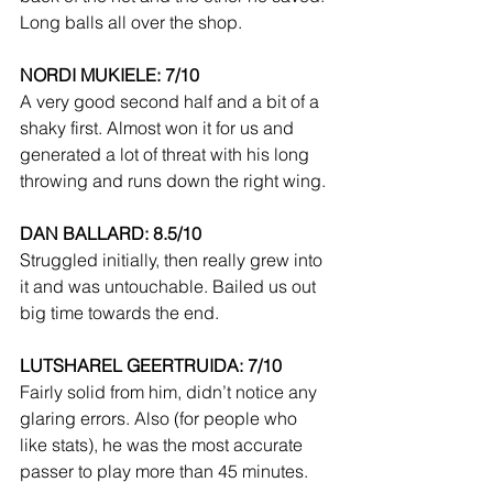
Long balls all over the shop.
NORDI MUKIELE: 7/10
A very good second half and a bit of a 
shaky first. Almost won it for us and 
generated a lot of threat with his long 
throwing and runs down the right wing.
DAN BALLARD: 8.5/10
Struggled initially, then really grew into 
it and was untouchable. Bailed us out 
big time towards the end.
LUTSHAREL GEERTRUIDA: 7/10
Fairly solid from him, didn’t notice any 
glaring errors. Also (for people who 
like stats), he was the most accurate 
passer to play more than 45 minutes.