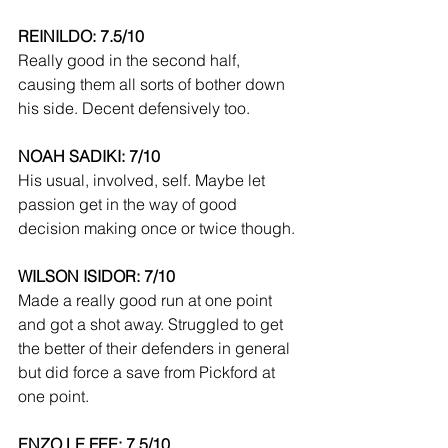
REINILDO: 7.5/10
Really good in the second half, 
causing them all sorts of bother down 
his side. Decent defensively too.
NOAH SADIKI: 7/10
His usual, involved, self. Maybe let 
passion get in the way of good 
decision making once or twice though.
WILSON ISIDOR: 7/10
Made a really good run at one point 
and got a shot away. Struggled to get 
the better of their defenders in general 
but did force a save from Pickford at 
one point.
ENZO LE FEE: 7.5/10