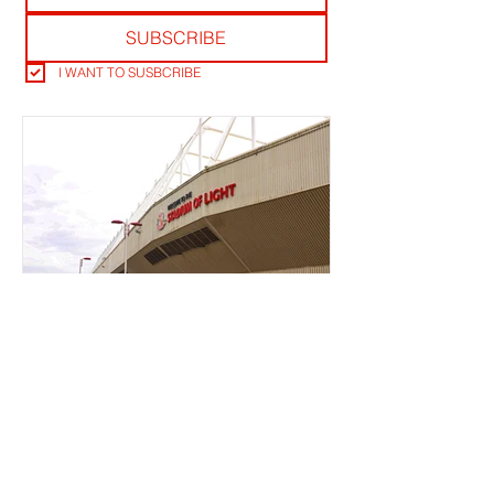
SUBSCRIBE
I WANT TO SUSBCRIBE
TICKET OFFICE RANT