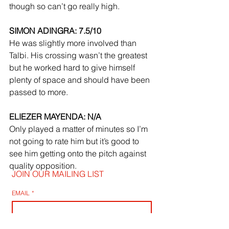
though so can’t go really high.
SIMON ADINGRA: 7.5/10
He was slightly more involved than 
Talbi. His crossing wasn’t the greatest 
but he worked hard to give himself 
plenty of space and should have been 
passed to more.
ELIEZER MAYENDA: N/A
Only played a matter of minutes so I’m 
not going to rate him but it’s good to 
see him getting onto the pitch against 
quality opposition.
JOIN OUR MAILING LIST
EMAIL
*