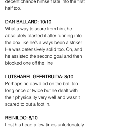
decent chance himself late into the first 
half too.
DAN BALLARD: 10/10
What a way to score from him, he 
absolutely blasted it after running into 
the box like he’s always been a striker. 
He was defensively solid too. Oh, and 
he assisted the second goal and then 
blocked one off the line 
LUTSHAREL GEERTRUIDA: 8/10
Perhaps he dawdled on the ball too 
long once or twice but he dealt with 
their physicality very well and wasn’t 
scared to put a foot in.
REINILDO: 8/10
Lost his head a few times unfortunately 