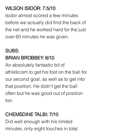
WILSON ISIDOR: 7.5/10
Isidor almost scored a few minutes 
before we actually did find the back of 
the net and he worked hard for the just 
over 60 minutes he was given.
SUBS:
BRIAN BROBBEY: 8/10
An absolutely fantastic bit of 
athleticism to get his foot on the ball for 
our second goal, as well as to get into 
that position. He didn’t get the ball 
often but he was good out of position 
too.
CHEMSDINE TALBI: 7/10
Did well enough with his limited 
minutes, only eight touches in total 