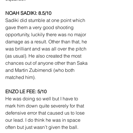
NOAH SADIKI: 8.5/10
Sadiki did stumble at one point which 
gave them a very good shooting 
opportunity, luckily there was no major 
damage as a result. Other than that, he 
was brilliant and was all over the pitch 
(as usual). He also created the most 
chances out of anyone other than Saka 
and Martin Zubimendi (who both 
matched him).
ENZO LE FEE: 5/10
He was doing so well but I have to 
mark him down quite severely for that 
defensive error that caused us to lose 
our lead. I do think he was in space 
often but just wasn’t given the ball.