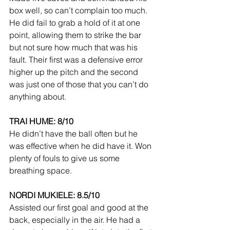
box well, so can’t complain too much. 
He did fail to grab a hold of it at one 
point, allowing them to strike the bar 
but not sure how much that was his 
fault. Their first was a defensive error 
higher up the pitch and the second 
was just one of those that you can’t do 
anything about.
TRAI HUME: 8/10
He didn’t have the ball often but he 
was effective when he did have it. Won 
plenty of fouls to give us some 
breathing space.
NORDI MUKIELE: 8.5/10
Assisted our first goal and good at the 
back, especially in the air. He had a 