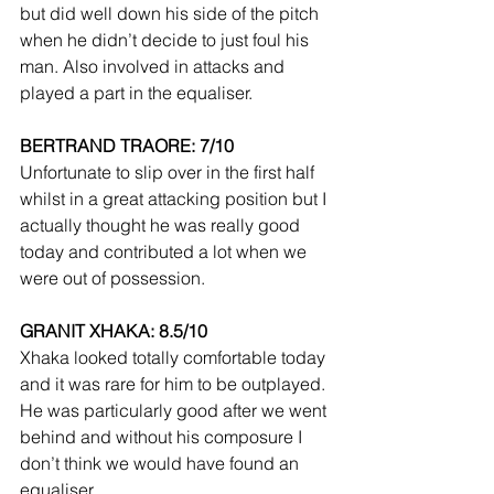
but did well down his side of the pitch 
when he didn’t decide to just foul his 
man. Also involved in attacks and 
played a part in the equaliser.
BERTRAND TRAORE: 7/10
Unfortunate to slip over in the first half 
whilst in a great attacking position but I 
actually thought he was really good 
today and contributed a lot when we 
were out of possession.
GRANIT XHAKA: 8.5/10
Xhaka looked totally comfortable today 
and it was rare for him to be outplayed. 
He was particularly good after we went 
behind and without his composure I 
don’t think we would have found an 
equaliser.