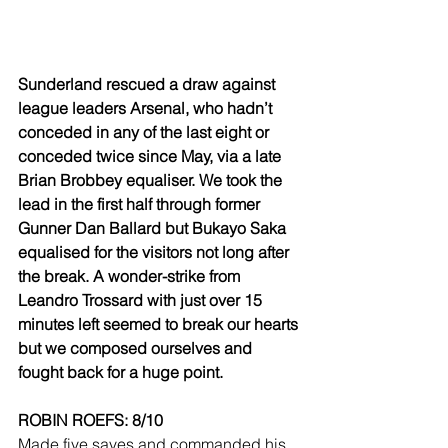
Sunderland rescued a draw against 
league leaders Arsenal, who hadn’t 
conceded in any of the last eight or 
conceded twice since May, via a late 
Brian Brobbey equaliser. We took the 
lead in the first half through former 
Gunner Dan Ballard but Bukayo Saka 
equalised for the visitors not long after 
the break. A wonder-strike from 
Leandro Trossard with just over 15 
minutes left seemed to break our hearts 
but we composed ourselves and 
fought back for a huge point.
ROBIN ROEFS: 8/10
Made five saves and commanded his 