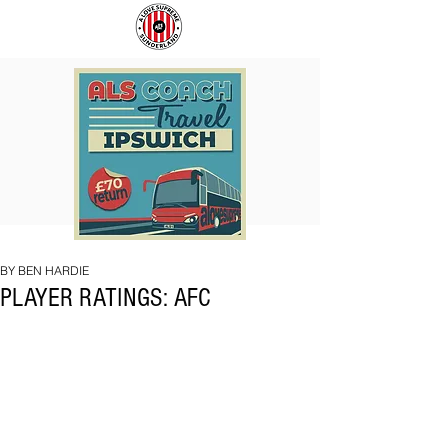
COACH
SUNDERLAND
TO
ARE
IPSWICH
BACK!
BY BEN HARDIE
PLAYER RATINGS: AFC