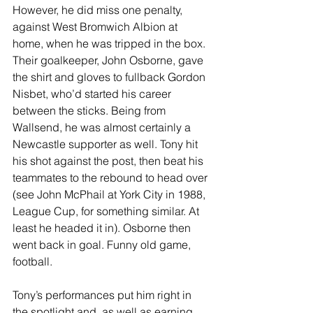
However, he did miss one penalty, 
against West Bromwich Albion at 
home, when he was tripped in the box. 
Their goalkeeper, John Osborne, gave 
the shirt and gloves to fullback Gordon 
Nisbet, who’d started his career 
between the sticks. Being from 
Wallsend, he was almost certainly a 
Newcastle supporter as well. Tony hit 
his shot against the post, then beat his 
teammates to the rebound to head over 
(see John McPhail at York City in 1988, 
League Cup, for something similar. At 
least he headed it in). Osborne then 
went back in goal. Funny old game, 
football.
Tony’s performances put him right in 
the spotlight and, as well as earning 