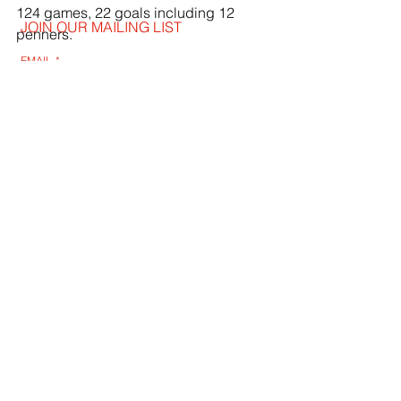
124 games, 22 goals including 12 
JOIN OUR MAILING LIST
penners.
EMAIL
*
SUBSCRIBE
I WANT TO SUSBCRIBE