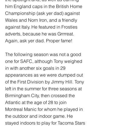
him England caps in the British Home 
Championship (ask yer dad) against 
Wales and Norn Iron, and a friendly 
against Italy. He featured in Frosties 
adverts, because he was Grrrreat.  
Again, ask yer dad. Proper fame!
The following season was not a good 
one for SAFC, although Tony weighed 
in with another six goals in 29 
appearances as we were dumped out 
of the First Division by Jimmy Hill. Tony 
left in the summer for three seasons at 
Birmingham City, then crossed the 
Atlantic at the age of 28 to join 
Montreal Manic for whom he played in 
the outdoor and indoor game. He 
stayed indoors to play for Tacoma Stars 