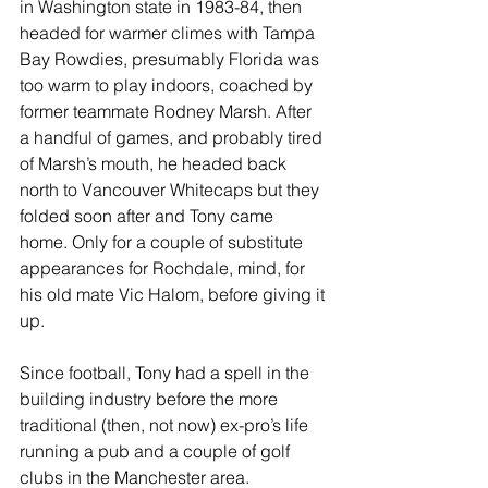
in Washington state in 1983-84, then 
headed for warmer climes with Tampa 
Bay Rowdies, presumably Florida was 
too warm to play indoors, coached by 
former teammate Rodney Marsh. After 
a handful of games, and probably tired 
of Marsh’s mouth, he headed back 
north to Vancouver Whitecaps but they 
folded soon after and Tony came 
home. Only for a couple of substitute 
appearances for Rochdale, mind, for 
his old mate Vic Halom, before giving it 
up.
Since football, Tony had a spell in the 
building industry before the more 
traditional (then, not now) ex-pro’s life 
running a pub and a couple of golf 
clubs in the Manchester area.