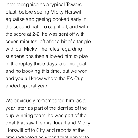
later recognise as a typical Towers 
blast, before seeing Micky Horswill 
equalise and getting booked early in 
the second half. To cap it off, and with 
the score at 2-2, he was sent off with 
seven minutes left after a bit of a tangle 
with our Micky. The rules regarding 
suspensions then allowed him to play 
in the replay three days later, no goal 
and no booking this time, but we won 
and you all know where the FA Cup 
ended up that year. 
We obviously remembered him, as a 
year later, as part of the demise of the 
cup-winning team, he was part of the 
deal that saw Dennis Tueart and Micky 
Horswill off to City and reports at the 
time indicated he wasn’t that happy to 