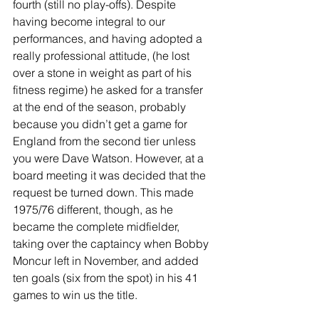
fourth (still no play-offs). Despite 
having become integral to our 
performances, and having adopted a 
really professional attitude, (he lost 
over a stone in weight as part of his 
fitness regime) he asked for a transfer 
at the end of the season, probably 
because you didn’t get a game for 
England from the second tier unless 
you were Dave Watson. However, at a 
board meeting it was decided that the 
request be turned down. This made 
1975/76 different, though, as he 
became the complete midfielder, 
taking over the captaincy when Bobby 
Moncur left in November, and added 
ten goals (six from the spot) in his 41 
games to win us the title. 