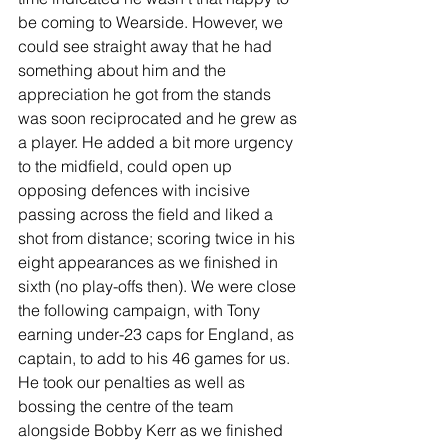
be coming to Wearside. However, we 
could see straight away that he had 
something about him and the 
appreciation he got from the stands 
was soon reciprocated and he grew as 
a player. He added a bit more urgency 
to the midfield, could open up 
opposing defences with incisive 
passing across the field and liked a 
shot from distance; scoring twice in his 
eight appearances as we finished in 
sixth (no play-offs then). We were close 
the following campaign, with Tony 
earning under-23 caps for England, as 
captain, to add to his 46 games for us. 
He took our penalties as well as 
bossing the centre of the team 
alongside Bobby Kerr as we finished 