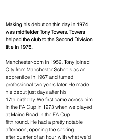
Making his debut on this day in 1974 
was midfielder Tony Towers. Towers 
helped the club to the Second Division 
title in 1976.
Manchester-born in 1952, Tony joined 
City from Manchester Schools as an 
apprentice in 1967 and turned 
professional two years later. He made 
his debut just days after his 
17th birthday. We first came across him 
in the FA Cup in 1973 when we played 
at Maine Road in the FA Cup 
fifth round. He had a pretty notable 
afternoon, opening the scoring 
after quarter of an hour, with what we’d 