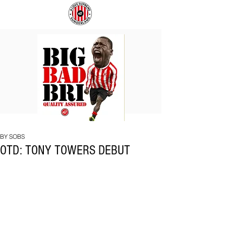
BIG
COACH
BAD
TO
BRI
IPSWICH
BY SOBS
OTD: TONY TOWERS DEBUT