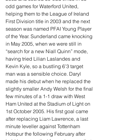
odd games for Waterford United, 
helping them to the League of Ireland 
First Division title in 2003 and the next 
season was named PFAI Young Player 
of the Year. Sunderland came knocking 
in May 2005, when we were still in 
“search for a new Niall Quinn” mode, 
having tried Lilian Laslandes and 
Kevin Kyle, so a bustling 6’3 target 
man was a sensible choice. Daryl 
made his debut when he replaced the 
slightly smaller Andy Welsh for the final 
few minutes of a 1-1 draw with West 
Ham United at the Stadium of Light on 
1st October 2005. His first goal came 
after replacing Liam Lawrence, a last 
minute leveller against Tottenham 
Hotspur the following February after 