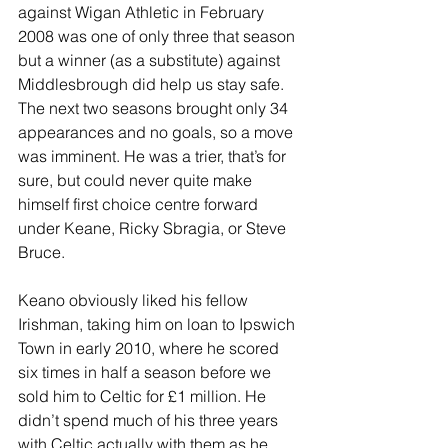
against Wigan Athletic in February 
2008 was one of only three that season 
but a winner (as a substitute) against 
Middlesbrough did help us stay safe. 
The next two seasons brought only 34 
appearances and no goals, so a move 
was imminent. He was a trier, that’s for 
sure, but could never quite make 
himself first choice centre forward 
under Keane, Ricky Sbragia, or Steve 
Bruce.
Keano obviously liked his fellow 
Irishman, taking him on loan to Ipswich 
Town in early 2010, where he scored 
six times in half a season before we 
sold him to Celtic for £1 million. He 
didn’t spend much of his three years 
with Celtic actually with them as he 