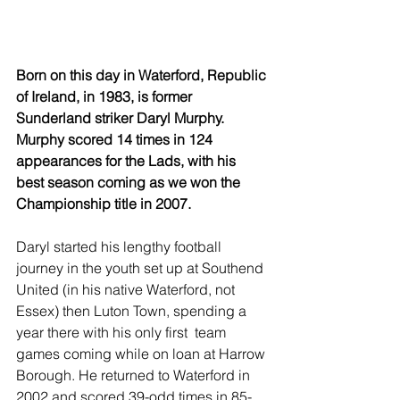
Born on this day in Waterford, Republic 
of Ireland, in 1983, is former 
Sunderland striker Daryl Murphy. 
Murphy scored 14 times in 124 
appearances for the Lads, with his 
best season coming as we won the 
Championship title in 2007.
Daryl started his lengthy football 
journey in the youth set up at Southend 
United (in his native Waterford, not 
Essex) then Luton Town, spending a 
year there with his only first  team 
games coming while on loan at Harrow 
Borough. He returned to Waterford in 
2002 and scored 39-odd times in 85-