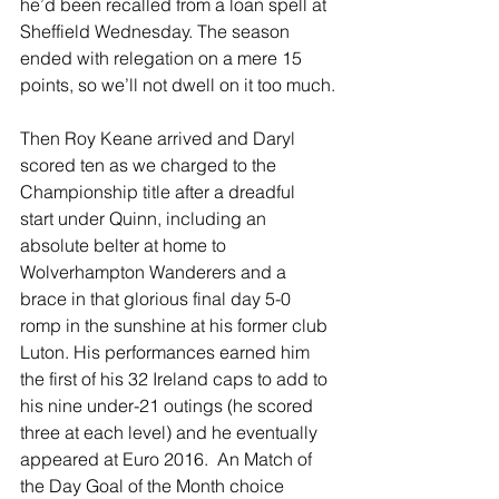
he’d been recalled from a loan spell at 
Sheffield Wednesday. The season 
ended with relegation on a mere 15 
points, so we’ll not dwell on it too much.
Then Roy Keane arrived and Daryl 
scored ten as we charged to the 
Championship title after a dreadful 
start under Quinn, including an 
absolute belter at home to 
Wolverhampton Wanderers and a 
brace in that glorious final day 5-0 
romp in the sunshine at his former club 
Luton. His performances earned him 
the first of his 32 Ireland caps to add to 
his nine under-21 outings (he scored 
three at each level) and he eventually 
appeared at Euro 2016.  An Match of 
the Day Goal of the Month choice 