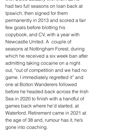
had two full seasons on loan back at 
Ipswich, then signed for them 
permanently in 2013 and scored a fair 
few goals before blotting his 
copybook, and CV, with a year with 
Newcastle United. A  couple of 
seasons at Nottingham Forest, during 
which he received a six week ban after 
admitting taking cocaine on a night 
out, “out of competition and we had no 
game. I immediately regretted it” and 
one at Bolton Wanderers followed 
before he headed back across the Irish 
Sea in 2020 to finish with a handful of 
games back where he’d started, at 
Waterford. Retirement came in 2021 at 
the age of 38 and, rumour has it, he’s 
gone into coaching.