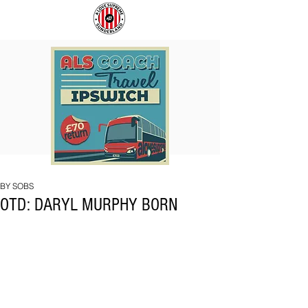
COACH
SUNDERLAND
TO
ARE
IPSWICH
BACK!
BY SOBS
OTD: DARYL MURPHY BORN