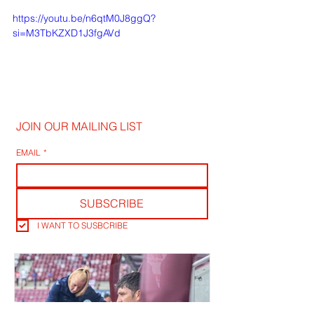
https://youtu.be/n6qtM0J8ggQ?
si=M3TbKZXD1J3fgAVd
JOIN OUR MAILING LIST
EMAIL
*
SUBSCRIBE
I WANT TO SUSBCRIBE