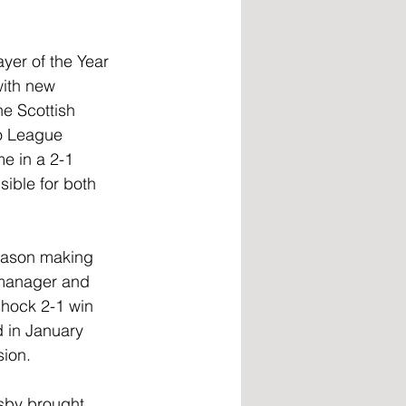
yer of the Year 
ith new 
e Scottish 
wo League 
e in a 2-1 
ible for both 
season making 
 manager and 
hock 2-1 win 
 in January 
sion. 
sby brought 