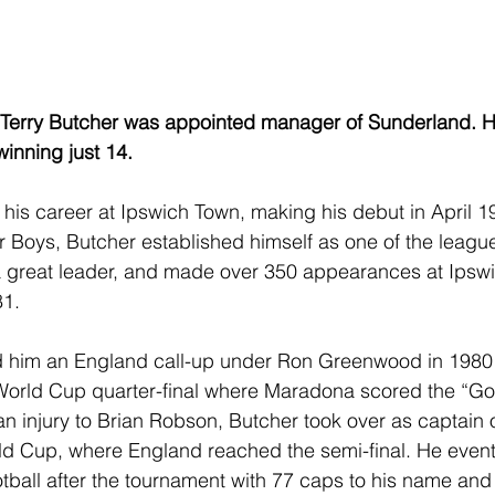
, Terry Butcher was appointed manager of Sunderland.
winning just 14.
is career at Ipswich Town, making his debut in April 1
or Boys, Butcher established himself as one of the league
 great leader, and made over 350 appearances at Ipswi
81.
d him an England call-up under Ron Greenwood in 1980
World Cup quarter-final where Maradona scored the “Goa
an injury to Brian Robson, Butcher took over as captain o
d Cup, where England reached the semi-final. He eventu
otball after the tournament with 77 caps to his name and 