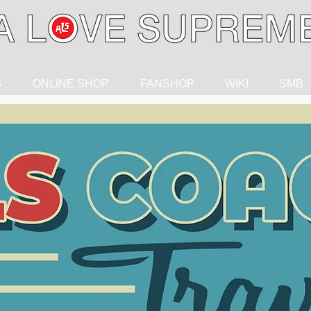
G
ONLINE SHOP
FANSHOP
WIKI
SMB