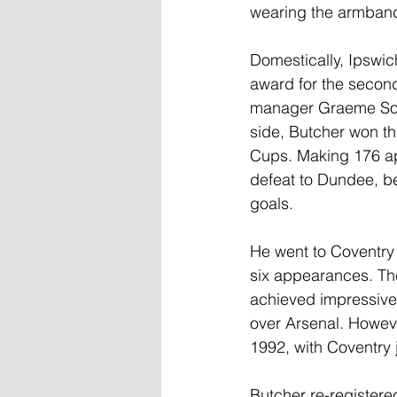
wearing the armban
Domestically, Ipswic
award for the second
manager Graeme Soun
side, Butcher won th
Cups. Making 176 app
defeat to Dundee, be
goals.
He went to Coventry 
six appearances. The
achieved impressive
over Arsenal. Howev
1992, with Coventry j
Butcher re-register