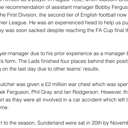
the recommendation of assistant manager Bobby Fergus
e First Division, the second tier of English football now 
emier League. He was an experienced head to help us pu
by was soon sacked despite reaching the FA Cup final t
er-manager due to his prior experience as a manager bu
’s form. The Lads finished four places behind their posi
g on the last day due to other teams’ results. 
utcher was given a £2 million war chest which was spent
rek Ferguson, Phil Gray and Ian Rodgerson. However, th
tart as they were all involved in a car accident which left 
ime.
art to the season, Sunderland were sat in 20th by Novemb