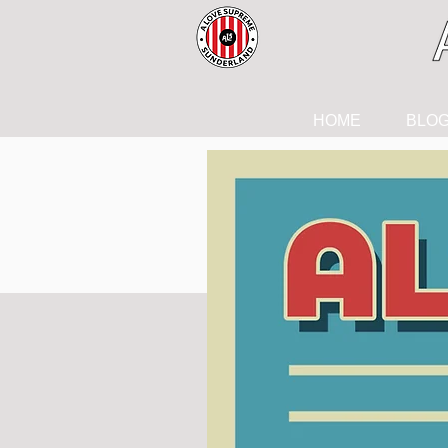
HOME
BLO