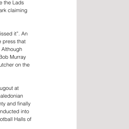
e the Lads 
ark claiming 
ssed it”. An 
 press that 
. Although 
t Bob Murray 
utcher on the 
ugout at 
Caledonian 
ty and finally 
inducted into 
tball Halls of 