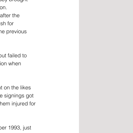
on. 
after the 
sh for 
he previous 
t failed to 
tion when 
 on the likes 
e signings got 
them injured for 
er 1993, just 