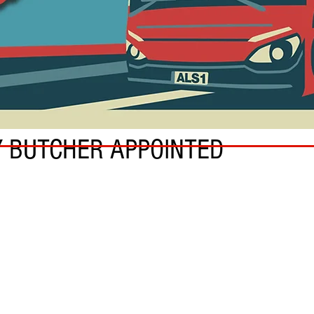
Y BUTCHER APPOINTED