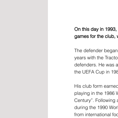
On this day in 1993
games for the club, 
The defender began h
years with the Tract
defenders. He was a
the UEFA Cup in 19
His club form earne
playing in the 1986 
Century”. Following 
during the 1990 Worl
from international fo