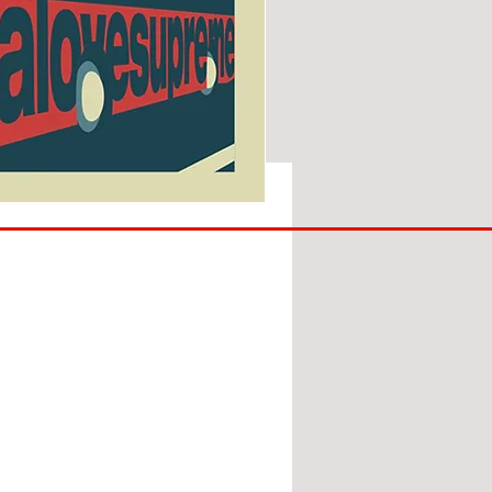
SUNDERLAND
ARE
BACK!