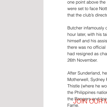
one point above the 
were set to face Not
that the club’s dire
Butcher infamously c
hour later, with his
himself and his assi
there was no official
had resigned as chai
26th November.
After Sunderland, h
Motherwell, Sydney F
Thistle (where he won
the Philippines natio
the Rangers and Ipsw
JOIN OUR M
Fame.