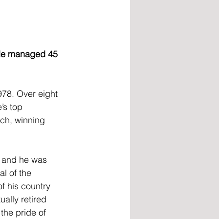
 He managed 45 
978. Over eight 
’s top 
ch, winning 
 and he was 
l of the 
f his country 
ally retired 
the pride of 