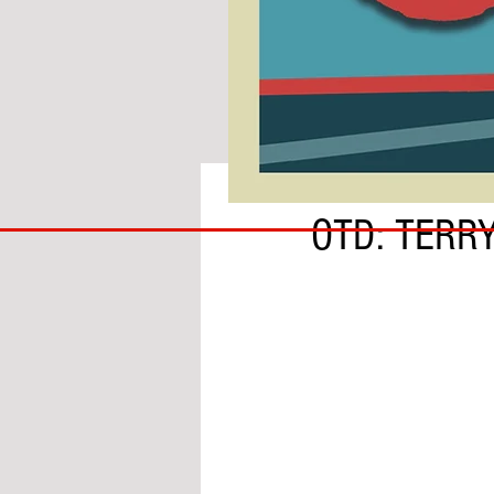
BY ADAM GRANOFSKY
COACH
OTD: TERR
TO
IPSWICH