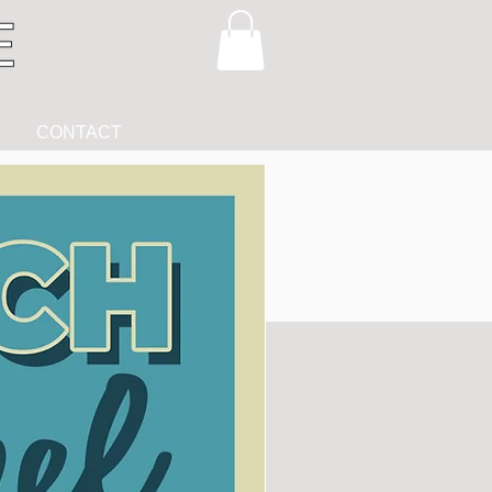
CONTACT