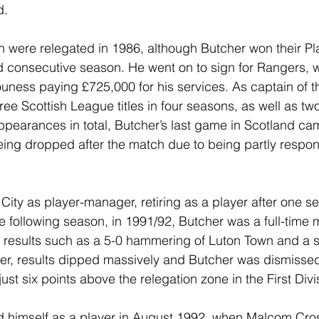
d.
h were relegated in 1986, although Butcher won their Pla
 consecutive season. He went on to sign for Rangers, w
ess paying £725,000 for his services. As captain of th
ree Scottish League titles in four seasons, as well as t
earances in total, Butcher’s last game in Scotland cam
ing dropped after the match due to being partly respons
City as player-manager, retiring as a player after one 
 following season, in 1991/92, Butcher was a full-time
 results such as a 5-0 hammering of Luton Town and a s
er, results dipped massively and Butcher was dismissed
ust six points above the relegation zone in the First Divi
ed himself as a player in August 1992, when Malcom Cro