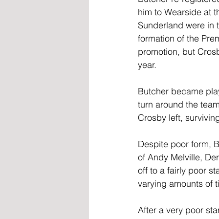
him to Wearside at 
Sunderland were in th
formation of the Pr
promotion, but Cros
year. 
Butcher became play
turn around the team
Crosby left, survivin
Despite poor form, B
of Andy Melville, De
off to a fairly poor s
varying amounts of t
After a very poor st