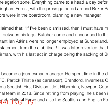
relegation zone. Everything came to a head a day befor
tingham Forest, with the press gathered around Roker P
ctors were in the boardroom, planning a new manager. 
laimed that: “If I’ve been dismissed, then I must have mi
 tail between his legs, Butcher came and announced to the
stant Ian Atkins were no longer employed at Sunderland
 statement from the club itself! It was later revealed tha
rman, with his last act in charge being the sacking of B
e became a journeyman manager. He spent time in the d
C, Partick Thistle (as caretaker), Brentford, Inverness 
 a Scottish First Division title), Hibernian, Newport Coun
nal team in 2018. Since retiring from playing, he's been 
ich Halls of Fame and also the Scottish and English Foo
AILING LIST