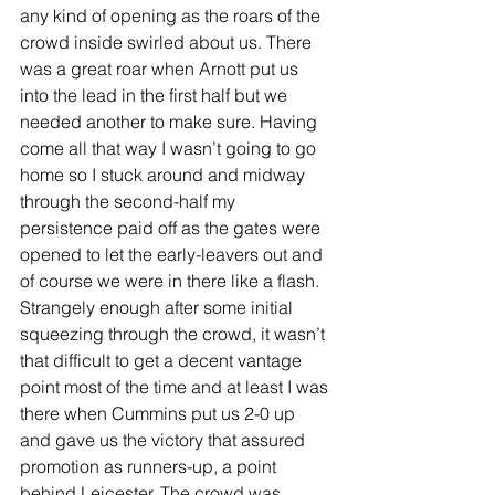
any kind of opening as the roars of the 
crowd inside swirled about us. There 
was a great roar when Arnott put us 
into the lead in the first half but we 
needed another to make sure. Having 
come all that way I wasn’t going to go 
home so I stuck around and midway 
through the second-half my 
persistence paid off as the gates were 
opened to let the early-leavers out and 
of course we were in there like a flash. 
Strangely enough after some initial 
squeezing through the crowd, it wasn’t 
that difficult to get a decent vantage 
point most of the time and at least I was 
there when Cummins put us 2-0 up 
and gave us the victory that assured 
promotion as runners-up, a point 
behind Leicester. The crowd was 