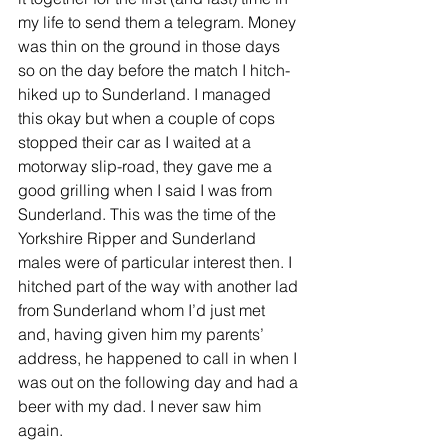
my life to send them a telegram. Money 
was thin on the ground in those days 
so on the day before the match I hitch-
hiked up to Sunderland. I managed 
this okay but when a couple of cops 
stopped their car as I waited at a 
motorway slip-road, they gave me a 
good grilling when I said I was from 
Sunderland. This was the time of the 
Yorkshire Ripper and Sunderland 
males were of particular interest then. I 
hitched part of the way with another lad 
from Sunderland whom I’d just met 
and, having given him my parents’ 
address, he happened to call in when I 
was out on the following day and had a 
beer with my dad. I never saw him 
again.