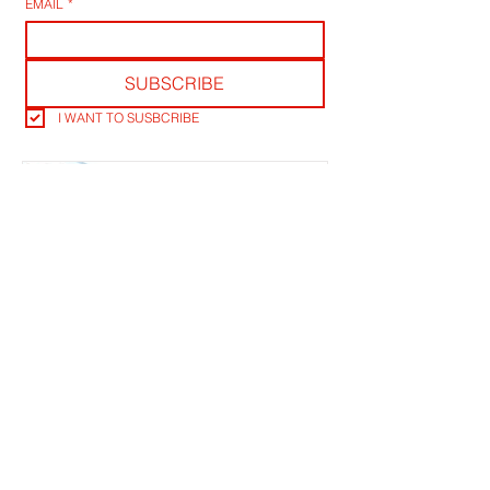
EMAIL
*
SUBSCRIBE
I WANT TO SUSBCRIBE
RLB POST LENS