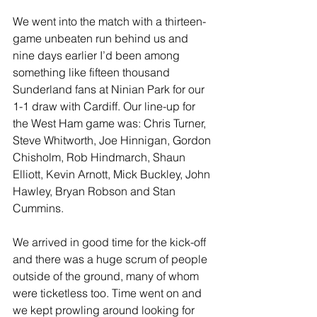
We went into the match with a thirteen-
game unbeaten run behind us and 
nine days earlier I’d been among 
something like fifteen thousand 
Sunderland fans at Ninian Park for our 
1-1 draw with Cardiff. Our line-up for 
the West Ham game was: Chris Turner, 
Steve Whitworth, Joe Hinnigan, Gordon 
Chisholm, Rob Hindmarch, Shaun 
Elliott, Kevin Arnott, Mick Buckley, John 
Hawley, Bryan Robson and Stan 
Cummins.
We arrived in good time for the kick-off 
and there was a huge scrum of people 
outside of the ground, many of whom 
were ticketless too. Time went on and 
we kept prowling around looking for 