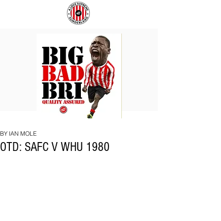
BIG
COACH
BAD
TO
BRI
IPSWICH
BY IAN MOLE
OTD: SAFC V WHU 1980