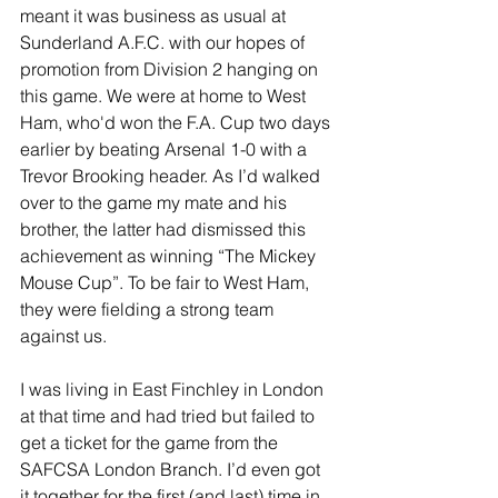
meant it was business as usual at 
Sunderland A.F.C. with our hopes of 
promotion from Division 2 hanging on 
this game. We were at home to West 
Ham, who'd won the F.A. Cup two days 
earlier by beating Arsenal 1-0 with a 
Trevor Brooking header. As I’d walked 
over to the game my mate and his 
brother, the latter had dismissed this 
achievement as winning “The Mickey 
Mouse Cup”. To be fair to West Ham, 
they were fielding a strong team 
against us.
I was living in East Finchley in London 
at that time and had tried but failed to 
get a ticket for the game from the 
SAFCSA London Branch. I’d even got 
it together for the first (and last) time in 