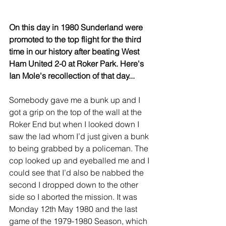
On this day in 1980 Sunderland were 
promoted to the top flight for the third 
time in our history after beating West 
Ham United 2-0 at Roker Park. Here's 
Ian Mole's recollection of that day...
Somebody gave me a bunk up and I 
got a grip on the top of the wall at the 
Roker End but when I looked down I 
saw the lad whom I’d just given a bunk 
to being grabbed by a policeman. The 
cop looked up and eyeballed me and I 
could see that I’d also be nabbed the 
second I dropped down to the other 
side so I aborted the mission. It was 
Monday 12th May 1980 and the last 
game of the 1979-1980 Season, which 