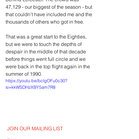
47,129 - our biggest of the season - but 
that couldn’t have included me and the 
thousands of others who got in free.
That was a great start to the Eighties, 
but we were to touch the depths of 
despair in the middle of that decade 
before things went full circle and we 
were back in the top flight again in the 
summer of 1990.
https://youtu.be/bclgOFu0c30?
si=kkWSDHzXBY5am7R8
JOIN OUR MAILING LIST